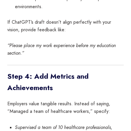
environments.
If ChatGPT’s draft doesn’t align perfectly with your
vision, provide feedback like:
“Please place my work experience before my education
section.”
Step 4: Add Metrics and
Achievements
Employers value tangible results. Instead of saying,
“Managed a team of healthcare workers,” specify:
Supervised a team of 10 healthcare professionals,