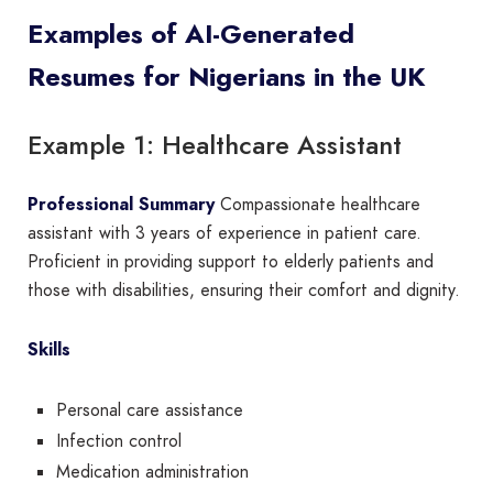
Examples of AI-Generated
Resumes for Nigerians in the UK
Example 1: Healthcare Assistant
Professional Summary
Compassionate healthcare
assistant with 3 years of experience in patient care.
Proficient in providing support to elderly patients and
those with disabilities, ensuring their comfort and dignity.
Skills
Personal care assistance
Infection control
Medication administration