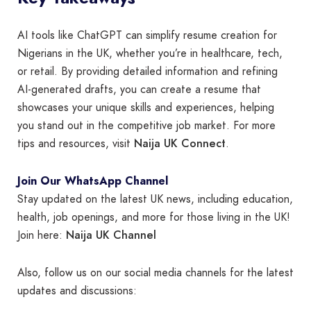
AI tools like ChatGPT can simplify resume creation for
Nigerians in the UK, whether you’re in healthcare, tech,
or retail. By providing detailed information and refining
AI-generated drafts, you can create a resume that
showcases your unique skills and experiences, helping
you stand out in the competitive job market. For more
Naija UK Connect
tips and resources, visit
.
Join Our WhatsApp Channel
Stay updated on the latest UK news, including education,
health, job openings, and more for those living in the UK!
Naija UK Channel
Join here:
Also, follow us on our social media channels for the latest
updates and discussions: