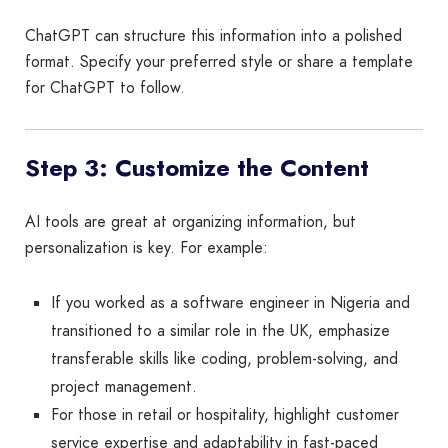
ChatGPT can structure this information into a polished
format. Specify your preferred style or share a template
for ChatGPT to follow.
Step 3: Customize the Content
AI tools are great at organizing information, but
personalization is key. For example:
If you worked as a software engineer in Nigeria and
transitioned to a similar role in the UK, emphasize
transferable skills like coding, problem-solving, and
project management.
For those in retail or hospitality, highlight customer
service expertise and adaptability in fast-paced