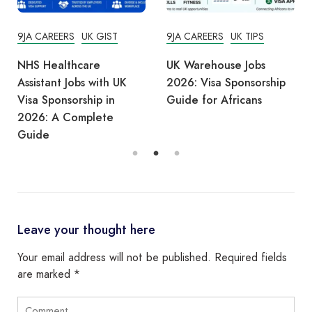
9JA CAREERS
UK GIST
9JA CAREERS
UK TIPS
NHS Healthcare
UK Warehouse Jobs
Assistant Jobs with UK
2026: Visa Sponsorship
Visa Sponsorship in
Guide for Africans
2026: A Complete
Guide
Leave your thought here
Your email address will not be published.
Required fields
are marked
*