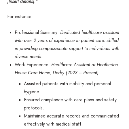
[Insert details].”
For instance:
Professional Summary:
Dedicated healthcare assistant
with over 2 years of experience in patient care, skilled
in providing compassionate support to individuals with
diverse needs.
Work Experience:
Healthcare Assistant at Heatherton
House Care Home, Derby (2023 – Present)
Assisted patients with mobility and personal
hygiene.
Ensured compliance with care plans and safety
protocols.
Maintained accurate records and communicated
effectively with medical staff.