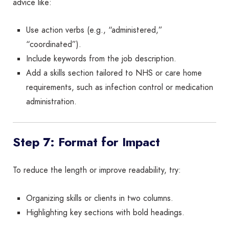
advice like:
Use action verbs (e.g., “administered,”
“coordinated”).
Include keywords from the job description.
Add a skills section tailored to NHS or care home
requirements, such as infection control or medication
administration.
Step 7: Format for Impact
To reduce the length or improve readability, try:
Organizing skills or clients in two columns.
Highlighting key sections with bold headings.