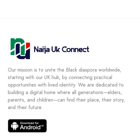
Our mission is to unite the Black diaspora worldwide,
starting with our UK hub, by connecting practical
opportunities with lived identity. We are dedicated to
building a digital home where all generations—elders,
parents, and children—can find their place, their story,
and their future.