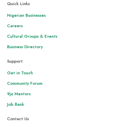
Quick Links
Nigerian Businesses
Careers
Cultural Groups & Events
Business Directory
Support
Get in Touch
Community Forum
9ja Mentors
Job Bank
Contact Us