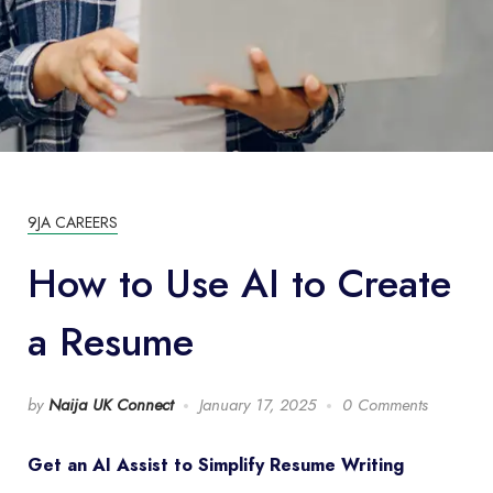
9JA CAREERS
How to Use AI to Create
a Resume
by
Naija UK Connect
January 17, 2025
0 Comments
Get an AI Assist to Simplify Resume Writing