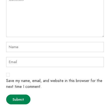
Save my name, email, and website in this browser for the
next time I comment.