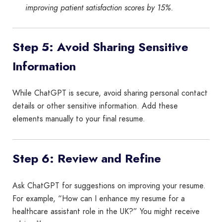
improving patient satisfaction scores by 15%.
Step 5: Avoid Sharing Sensitive
Information
While ChatGPT is secure, avoid sharing personal contact
details or other sensitive information. Add these
elements manually to your final resume.
Step 6: Review and Refine
Ask ChatGPT for suggestions on improving your resume.
For example, “How can I enhance my resume for a
healthcare assistant role in the UK?” You might receive