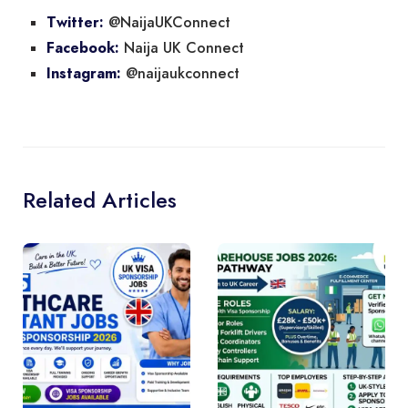
@NaijaUKConnect
Twitter:
Naija UK Connect
Facebook:
@naijaukconnect
Instagram:
Related Articles