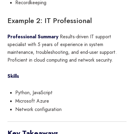
Recordkeeping
Example 2: IT Professional
Professional Summary
Results-driven IT support
specialist with 5 years of experience in system
maintenance, troubleshooting, and end-user support.
Proficient in cloud computing and network security.
Skills
Python, JavaScript
Microsoft Azure
Network configuration
Key Takeaways