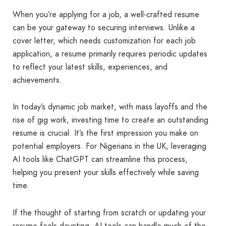
When you’re applying for a job, a well-crafted resume
can be your gateway to securing interviews. Unlike a
cover letter, which needs customization for each job
application, a resume primarily requires periodic updates
to reflect your latest skills, experiences, and
achievements.
In today’s dynamic job market, with mass layoffs and the
rise of gig work, investing time to create an outstanding
resume is crucial. It’s the first impression you make on
potential employers. For Nigerians in the UK, leveraging
AI tools like ChatGPT can streamline this process,
helping you present your skills effectively while saving
time.
If the thought of starting from scratch or updating your
resume feels daunting, AI tools can handle much of the