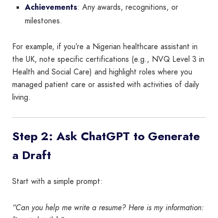
Achievements
: Any awards, recognitions, or
milestones.
For example, if you’re a Nigerian healthcare assistant in
the UK, note specific certifications (e.g., NVQ Level 3 in
Health and Social Care) and highlight roles where you
managed patient care or assisted with activities of daily
living.
Step 2: Ask ChatGPT to Generate
a Draft
Start with a simple prompt:
“Can you help me write a resume? Here is my information: