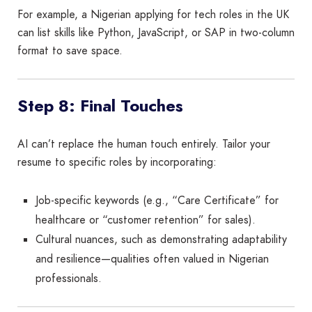
For example, a Nigerian applying for tech roles in the UK
can list skills like Python, JavaScript, or SAP in two-column
format to save space.
Step 8: Final Touches
AI can’t replace the human touch entirely. Tailor your
resume to specific roles by incorporating:
Job-specific keywords (e.g., “Care Certificate” for
healthcare or “customer retention” for sales).
Cultural nuances, such as demonstrating adaptability
and resilience—qualities often valued in Nigerian
professionals.