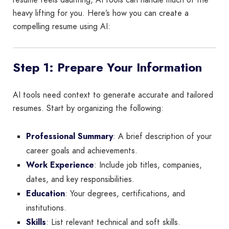
heavy lifting for you. Here’s how you can create a
compelling resume using AI:
Step 1: Prepare Your Information
AI tools need context to generate accurate and tailored
resumes. Start by organizing the following:
Professional Summary
: A brief description of your
career goals and achievements.
Work Experience
: Include job titles, companies,
dates, and key responsibilities.
Education
: Your degrees, certifications, and
institutions.
Skills
: List relevant technical and soft skills.