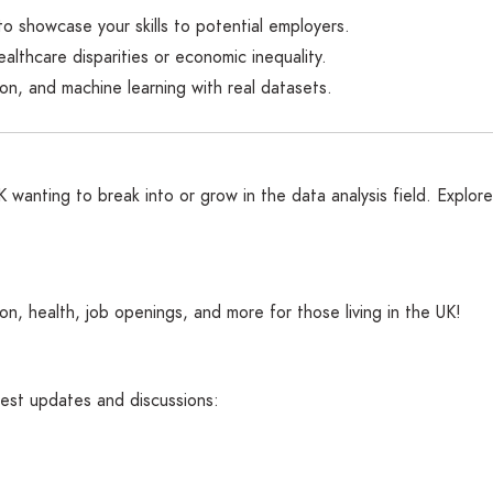
to showcase your skills to potential employers.
healthcare disparities or economic inequality.
tion, and machine learning with real datasets.
wanting to break into or grow in the data analysis field. Explore 
n, health, job openings, and more for those living in the UK!
atest updates and discussions: