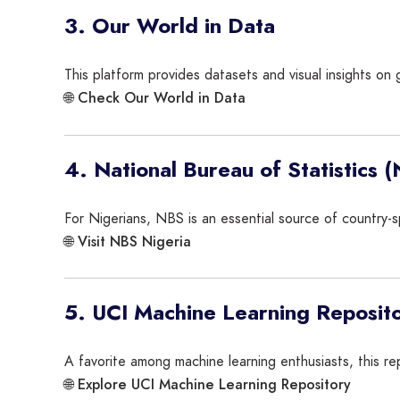
3. Our World in Data
This platform provides datasets and visual insights on 
Check Our World in Data
🌐
4. National Bureau of Statistics 
For Nigerians, NBS is an essential source of country-sp
Visit NBS Nigeria
🌐
5. UCI Machine Learning Reposit
A favorite among machine learning enthusiasts, this re
Explore UCI Machine Learning Repository
🌐