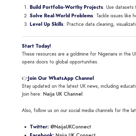
Build Portfolio-Worthy Projects
: Use datasets 
Solve Real-World Problems
: Tackle issues like 
Level Up Skills
: Practice data cleaning, visualiza
Start Today!
These resources are a goldmine for Nigerians in the UK 
opens doors to global opportunities.
👉
Join Our WhatsApp Channel
Stay updated on the latest UK news, including educatio
Naija UK Channel
Join here:
Also, follow us on our social media channels for the l
@NaijaUKConnect
Twitter:
Naija UK Connect
Facebook: