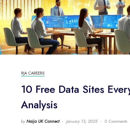
9JA CAREERS
10 Free Data Sites Ever
Analysis
by
Naija UK Connect
January 13, 2025
0 Comments