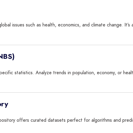
global issues such as health, economics, and climate change. It’s a
(NBS)
ecific statistics. Analyze trends in population, economy, or healt
ory
pository offers curated datasets perfect for algorithms and pred