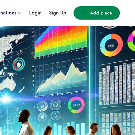
inations
Login
Sign Up
Add place