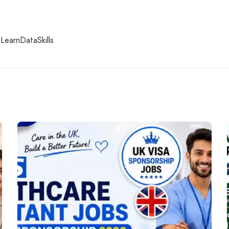
earnDataSkills