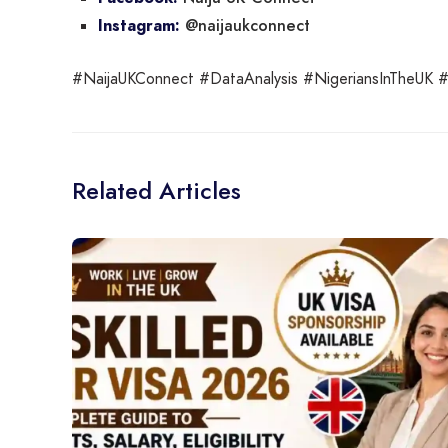
@naijaukconnect
Instagram:
#NaijaUKConnect #DataAnalysis #NigeriansInTheUK #L
Related Articles