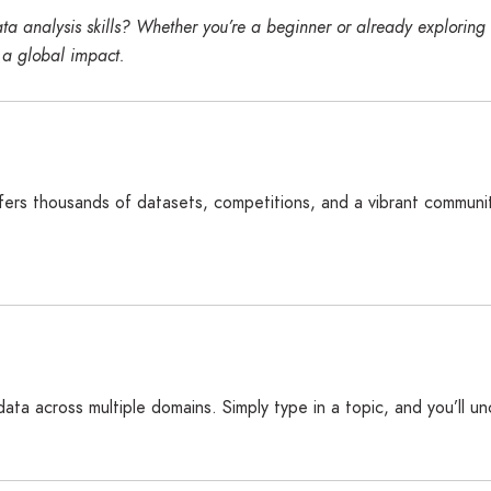
a analysis skills? Whether you’re a beginner or already exploring d
 a global impact.
ffers thousands of datasets, competitions, and a vibrant community
 data across multiple domains. Simply type in a topic, and you’ll u