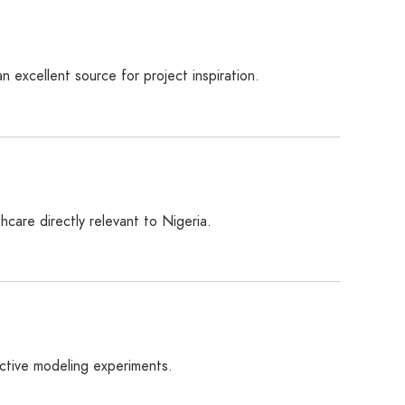
n excellent source for project inspiration.
hcare directly relevant to Nigeria.
ictive modeling experiments.