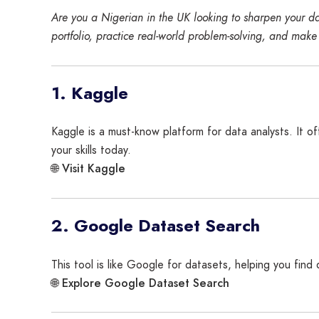
Are you a Nigerian in the UK looking to sharpen your dat
portfolio, practice real-world problem-solving, and make
1. Kaggle
Kaggle is a must-know platform for data analysts. It o
your skills today.
Visit Kaggle
🌐
2. Google Dataset Search
This tool is like Google for datasets, helping you find
Explore Google Dataset Search
🌐