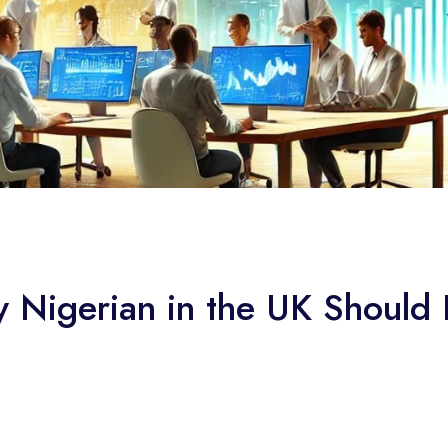
y Nigerian in the UK Should 