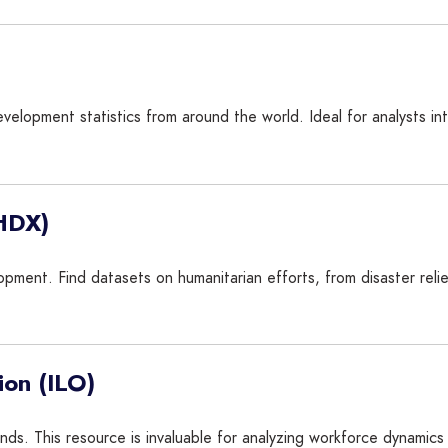
velopment statistics from around the world. Ideal for analysts in
(HDX)
lopment. Find datasets on humanitarian efforts, from disaster reli
ion (ILO)
ds. This resource is invaluable for analyzing workforce dynamics