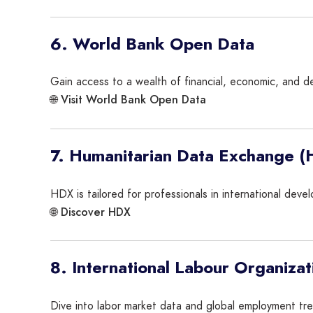
6. World Bank Open Data
Gain access to a wealth of financial, economic, and de
Visit World Bank Open Data
🌐
7. Humanitarian Data Exchange 
HDX is tailored for professionals in international deve
Discover HDX
🌐
8. International Labour Organizat
Dive into labor market data and global employment tren