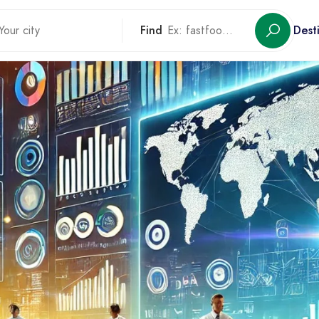
Find
Dest