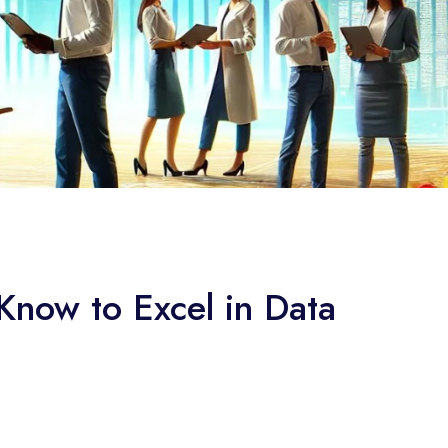
Know to Excel in Data