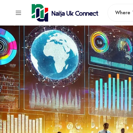
Where