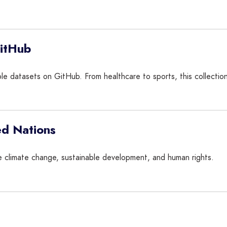
GitHub
able datasets on GitHub. From healthcare to sports, this collecti
ed Nations
ike climate change, sustainable development, and human rights.