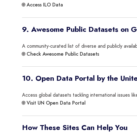
Access ILO Data
🌐
9. Awesome Public Datasets on 
A community-curated list of diverse and publicly avail
Check Awesome Public Datasets
🌐
10. Open Data Portal by the Unit
Access global datasets tackling international issues l
Visit UN Open Data Portal
🌐
How These Sites Can Help You