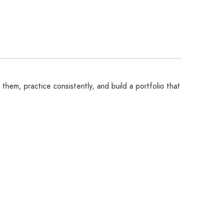
them, practice consistently, and build a portfolio that