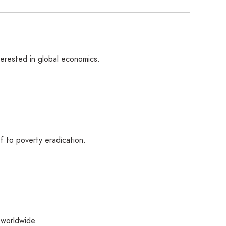
terested in global economics.
ef to poverty eradication.
 worldwide.