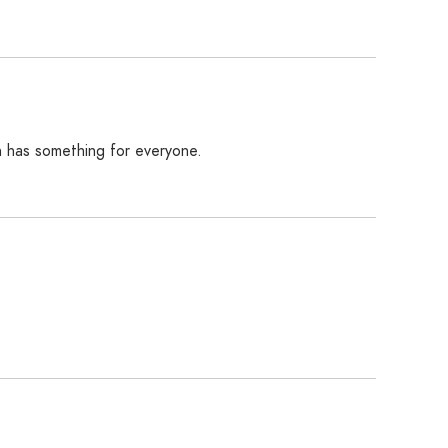
on has something for everyone.