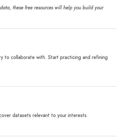
ata, these free resources will help you build your
 to collaborate with. Start practicing and refining
ncover datasets relevant to your interests.