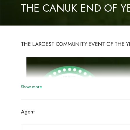
THE CANUK END OF Y
THE LARGEST COMMUNITY EVENT OF THE Y
Show more
Agent