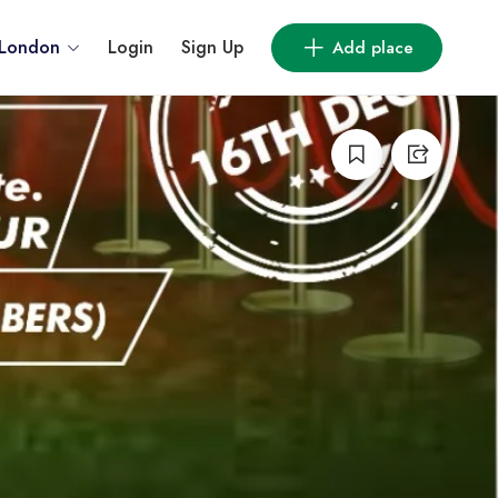
London
Login
Sign Up
Add place