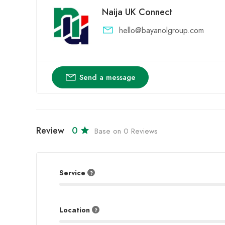
Naija UK Connect
hello@bayanolgroup.com
Send a message
Review
0
Base on 0 Reviews
Service
Location