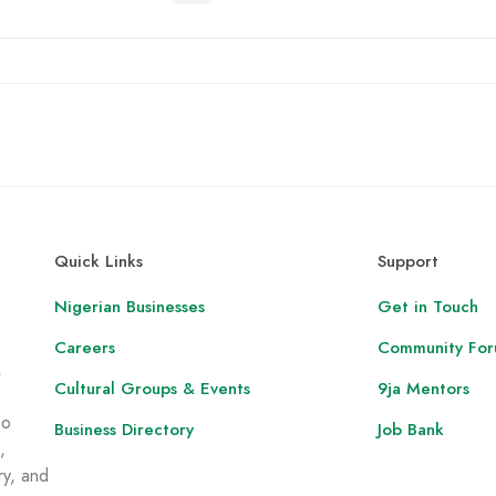
Quick Links
Support
Nigerian Businesses
Get in Touch
Careers
Community Fo
,
Cultural Groups & Events
9ja Mentors
to
Business Directory
Job Bank
,
ry, and