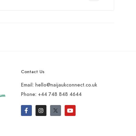
Contact Us
Email: hello@naijaukconnect.co.uk
Phone:
+44 748 848 4644
rum