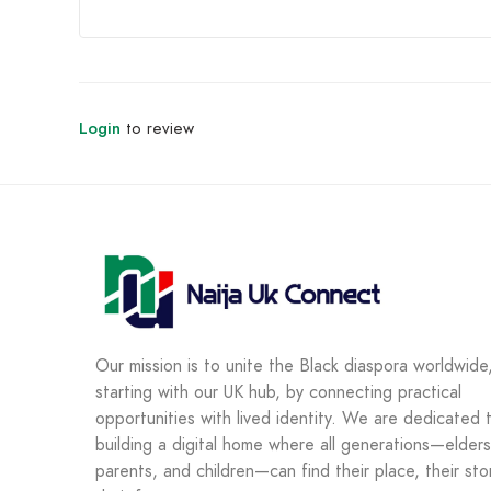
Login
to review
Our mission is to unite the Black diaspora worldwide
starting with our UK hub, by connecting practical
opportunities with lived identity. We are dedicated 
building a digital home where all generations—elders
parents, and children—can find their place, their sto