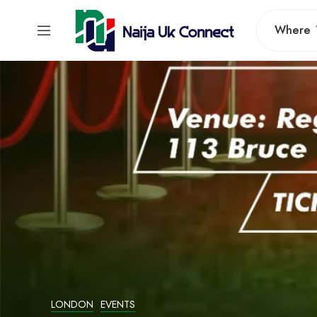
Where
LONDON
EVENTS