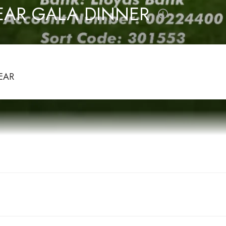
EAR GALA DINNER
EAR