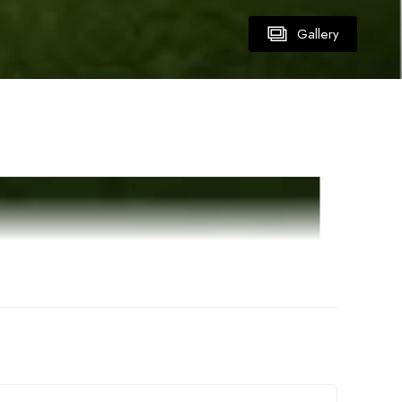
Gallery