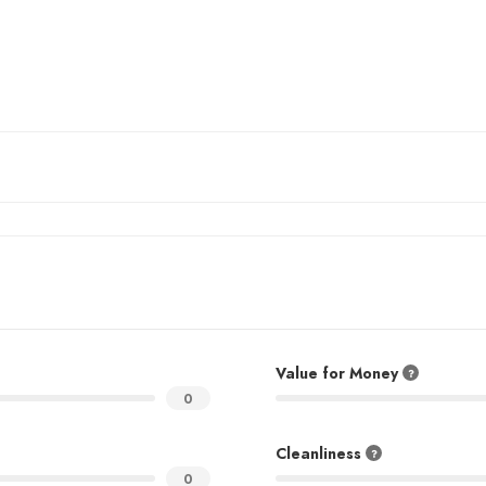
Value for Money
0
Cleanliness
0