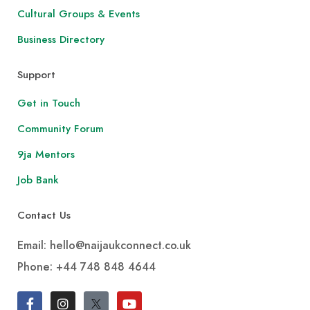
Cultural Groups & Events
Business Directory
Support
Get in Touch
Community Forum
9ja Mentors
Job Bank
Contact Us
Email: hello@naijaukconnect.co.uk
Phone:
+44 748 848 4644