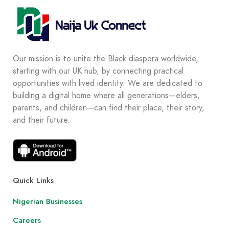
Our mission is to unite the Black diaspora worldwide,
starting with our UK hub, by connecting practical
opportunities with lived identity. We are dedicated to
building a digital home where all generations—elders,
parents, and children—can find their place, their story,
and their future.
Quick Links
Nigerian Businesses
Careers