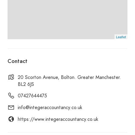
overseas clients, income tax including IR35, sole
trader self-assessment, director self-assessment,
corporation tax and CIS (Construction Industry
Scheme) tax administration.
Leaflet
Contact
20 Scorton Avenue, Bolton. Greater Manchester.
BL2 6JS
07427644475
info@integeraccountancy.co.uk
https://www.integeraccountancy.co.uk