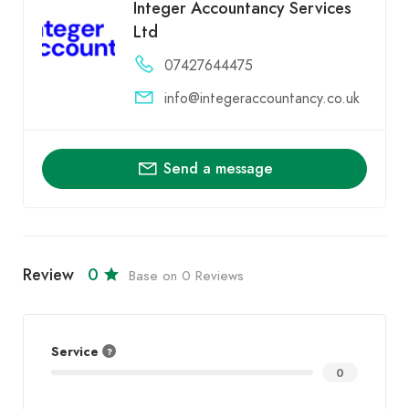
Integer Accountancy Services
Ltd
07427644475
info@integeraccountancy.co.uk
Send a message
Review
0
Base on 0 Reviews
Service
0