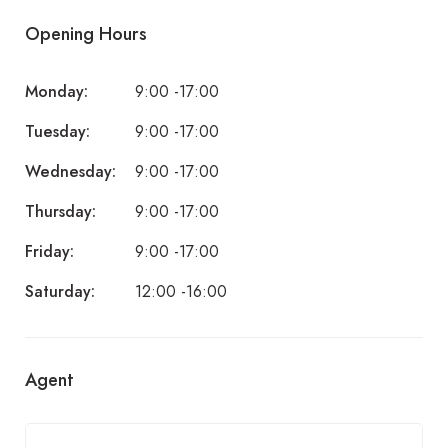
Opening Hours
Monday:
9:00 -17:00
Tuesday:
9:00 -17:00
Wednesday:
9:00 -17:00
Thursday:
9:00 -17:00
Friday:
9:00 -17:00
Saturday:
12:00 -16:00
Agent