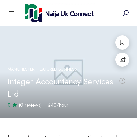
MANCHESTER
FEATURED BUSINESS
Integer Accountancy Services
Ltd
0
(0 reviews)
£40
/hour