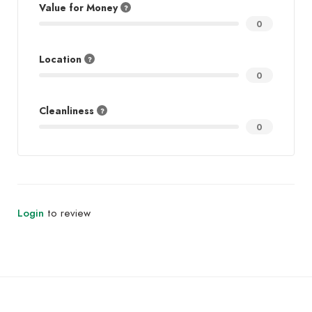
Value for Money
0
Location
0
Cleanliness
0
Login
to review