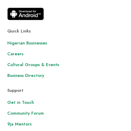
Quick Links
Nigerian Businesses
Careers
Cultural Groups & Events
Business Directory
Support
Get in Touch
Community Forum
9ja Mentors