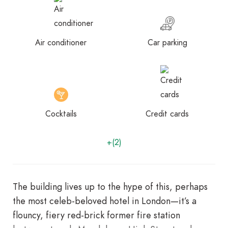
Air conditioner
Car parking
Cocktails
Credit cards
+(2)
The building lives up to the hype of this, perhaps
the most celeb-beloved hotel in London—it’s a
flouncy, fiery red-brick former fire station