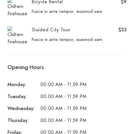
Bicycle Rental
$9
Fusce in ante tempor, euismod sem
Guided City Tour
$33
Fusce in ante tempor, euismod sem
Opening Hours
Monday:
00:00 AM - 11:59 PM
Tuesday:
00:00 AM - 11:59 PM
Wednesday:
00:00 AM - 11:59 PM
Thursday:
00:00 AM - 11:59 PM
Friday:
00:00 AM - 11:59 PM