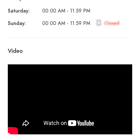
Saturday:
00:00 AM - 11:59 PM
Sunday:
Closed
00:00 AM - 11:59 PM
Video