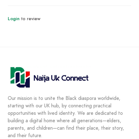
Login
to review
Our mission is to unite the Black diaspora worldwide,
starting with our UK hub, by connecting practical
opportunities with lived identity. We are dedicated to
building a digital home where all generations—elders,
parents, and children—can find their place, their story,
and their future.