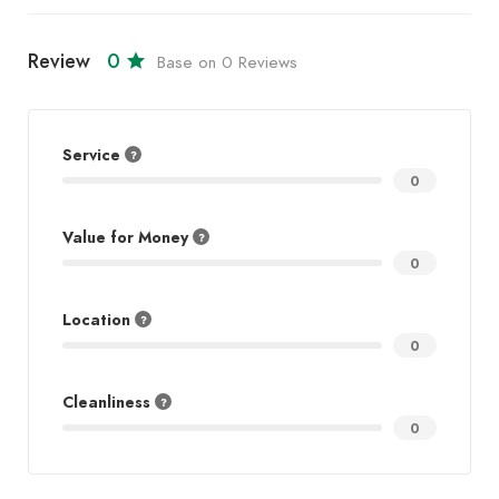
Review
0
Base on 0 Reviews
Service
0
Value for Money
0
Location
0
Cleanliness
0