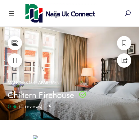
MANCHESTER
APARTMENT
Chiltern Firehouse
0
(0 reviews)
£