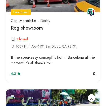
Featured
Car
Motorbike
Derby
Rog showroom
Closed
1007 Fifth Ave #101 San Diego, CA 92101
If the speakeasy concept is hot in Barcelona at the
moment it’s all thanks to…
£
4.3