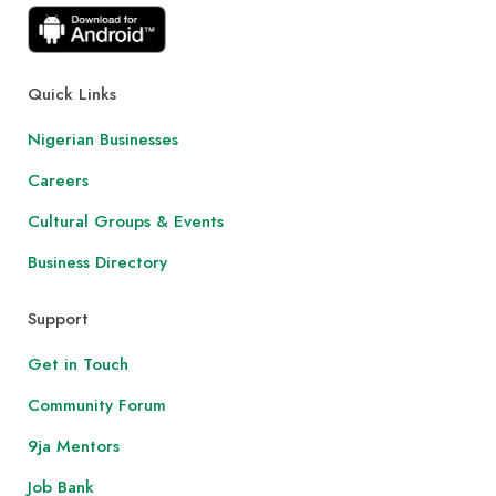
Quick Links
Nigerian Businesses
Careers
Cultural Groups & Events
Business Directory
Support
Get in Touch
Community Forum
9ja Mentors
Job Bank