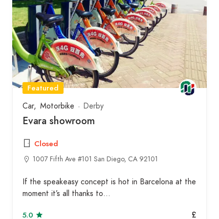
Featured
Car
Motorbike
Derby
Evara showroom
Closed
1007 Fifth Ave #101 San Diego, CA 92101
If the speakeasy concept is hot in Barcelona at the
moment it’s all thanks to…
£
5.0