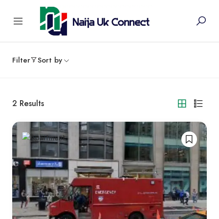
Filter
Sort by
2
Results