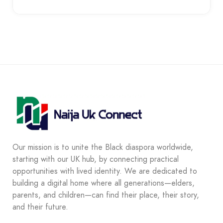
Our mission is to unite the Black diaspora worldwide,
starting with our UK hub, by connecting practical
opportunities with lived identity. We are dedicated to
building a digital home where all generations—elders,
parents, and children—can find their place, their story,
and their future.