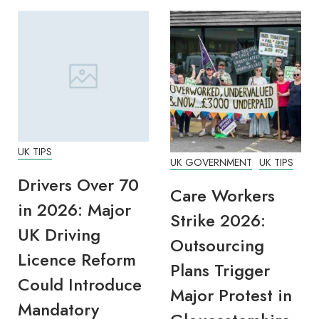
UK TIPS
UK GOVERNMENT
UK TIPS
Drivers Over 70
Care Workers
in 2026: Major
Strike 2026:
UK Driving
Outsourcing
Licence Reform
Plans Trigger
Could Introduce
Major Protest in
Mandatory