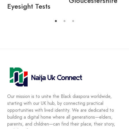
Gloucestershire
Eyesight Tests
Our mission is to unite the Black diaspora worldwide,
starting with our UK hub, by connecting practical
opportunities with lived identity. We are dedicated to
building a digital home where all generations—elders,
parents, and children—can find their place, their story,