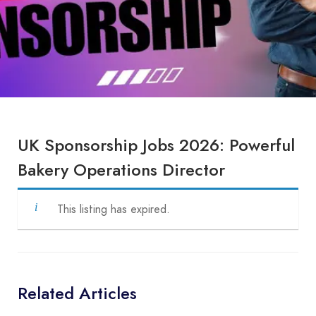
UK Sponsorship Jobs 2026: Powerful
Bakery Operations Director
This listing has expired.
Related Articles