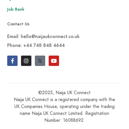
Job Bank
Contact Us
Email: hello@naijaukconnect.co.uk
Phone:
+44 748 848 4644
©2025, Naija UK Connect
Naija UK Connect is a registered company with the
UK Companies House, operating under the trading
name Naija UK Connect Limited. Registration
Number: 16088692.