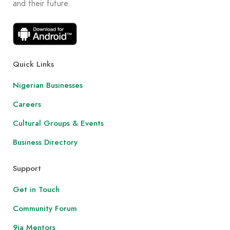
and their future.
Quick Links
Nigerian Businesses
Careers
Cultural Groups & Events
Business Directory
Support
Get in Touch
Community Forum
9ja Mentors