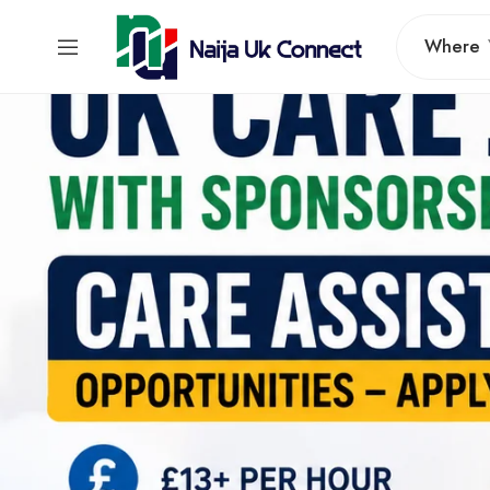
Where