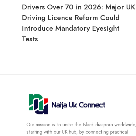
Drivers Over 70 in 2026: Major UK
Driving Licence Reform Could
Introduce Mandatory Eyesight
Tests
Our mission is to unite the Black diaspora worldwide
starting with our UK hub, by connecting practical