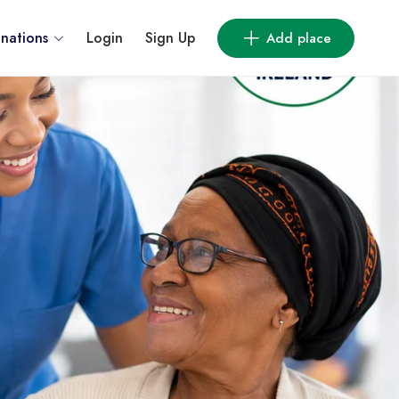
inations
Login
Sign Up
Add place