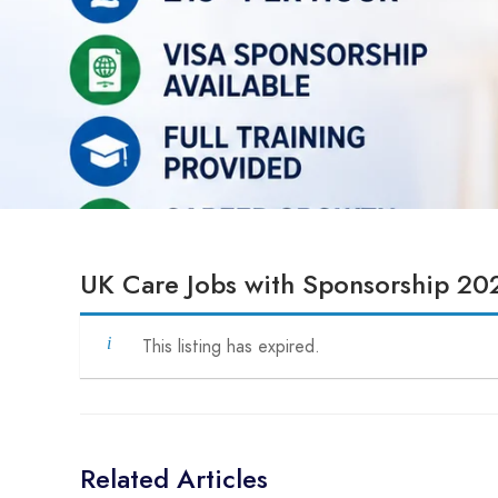
UK Care Jobs with Sponsorship 20
This listing has expired.
Related Articles