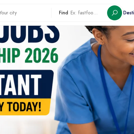
Find
Dest