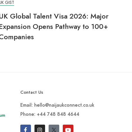
UK GIST
UK Global Talent Visa 2026: Major
Expansion Opens Pathway to 100+
Companies
Contact Us
Email: hello@naijaukconnect.co.uk
Phone:
+44 748 848 4644
rum