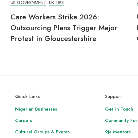
UK GOVERNMENT
UK TIPS
Care Workers Strike 2026:
Outsourcing Plans Trigger Major
Protest in Gloucestershire
Quick Links
Support
Nigerian Businesses
Get in Touch
Careers
Community Fo
,
Cultural Groups & Events
9ja Mentors