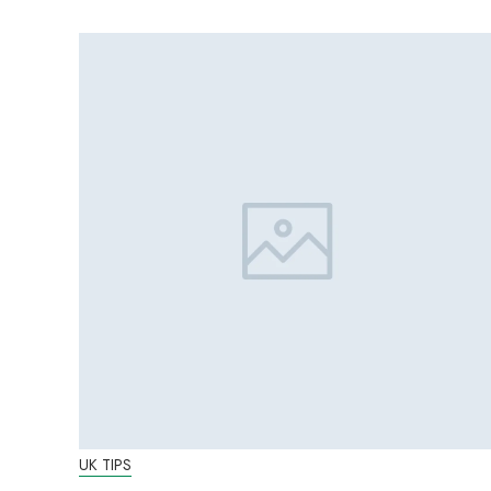
UK TIPS