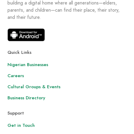
building a digital home where all generations—elders,
parents, and children—can find their place, their story,
and their future.
Quick Links
Nigerian Businesses
Careers
Cultural Groups & Events
Business Directory
Support
Get in Touch