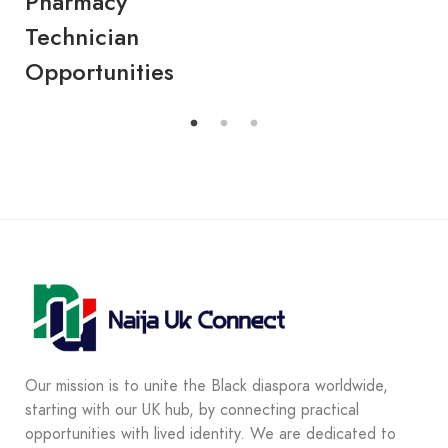
Pharmacy
Ev
Technician
Cl
Opportunities
K
Our mission is to unite the Black diaspora worldwide,
starting with our UK hub, by connecting practical
opportunities with lived identity. We are dedicated to