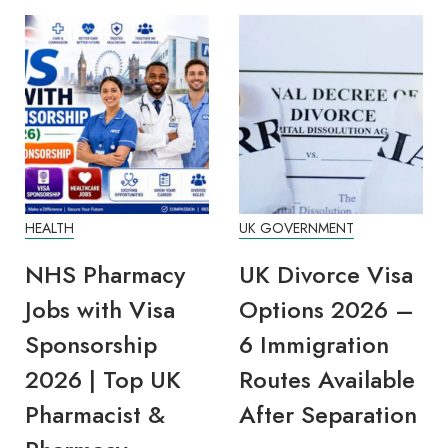
HEALTH
UK GOVERNMENT
EDU
NHS Pharmacy
UK Divorce Visa
DW
Jobs with Visa
Options 2026 –
Li
Sponsorship
6 Immigration
20
2026 | Top UK
Routes Available
Oc
Pharmacist &
After Separation
En