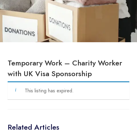
Temporary Work – Charity Worker
with UK Visa Sponsorship
This listing has expired.
Related Articles