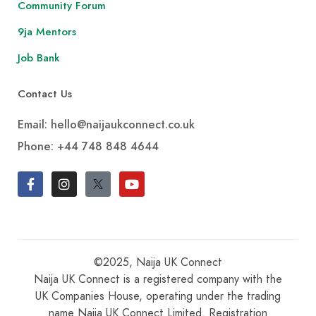
Community Forum
9ja Mentors
Job Bank
Contact Us
Email: hello@naijaukconnect.co.uk
Phone:
+44 748 848 4644
©2025, Naija UK Connect
Naija UK Connect is a registered company with the
UK Companies House, operating under the trading
name Naija UK Connect Limited. Registration