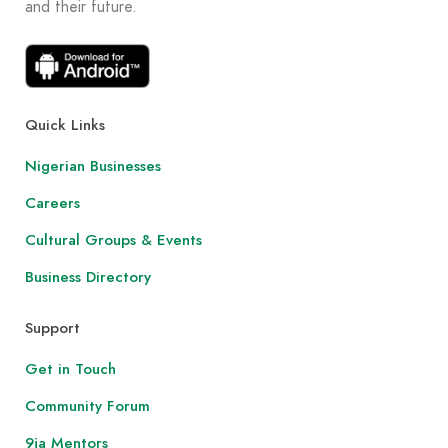
and their future.
Quick Links
Nigerian Businesses
Careers
Cultural Groups & Events
Business Directory
Support
Get in Touch
Community Forum
9ja Mentors