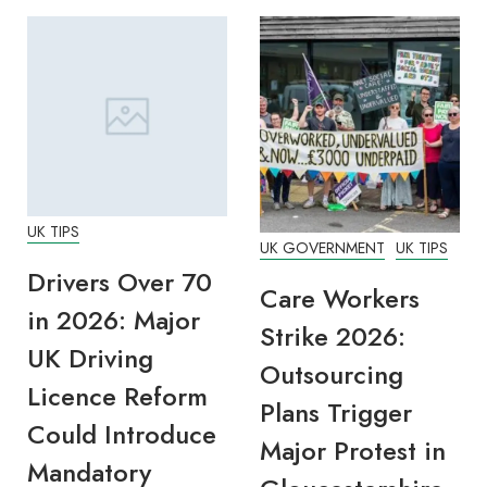
UK TIPS
UK GOVERNMENT
UK TIPS
Drivers Over 70
Care Workers
in 2026: Major
Strike 2026:
UK Driving
Outsourcing
Licence Reform
Plans Trigger
Could Introduce
Major Protest in
Mandatory