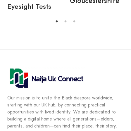
Gloucestershire
Eyesight Tests
Our mission is to unite the Black diaspora worldwide,
starting with our UK hub, by connecting practical
opportunities with lived identity. We are dedicated to
building a digital home where all generations—elders,
parents, and children—can find their place, their story,