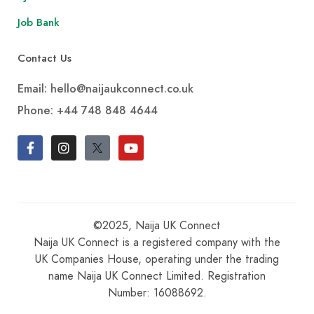
Job Bank
Contact Us
Email: hello@naijaukconnect.co.uk
Phone:
+44 748 848 4644
©2025, Naija UK Connect
Naija UK Connect is a registered company with the
UK Companies House, operating under the trading
name Naija UK Connect Limited. Registration
Number: 16088692.