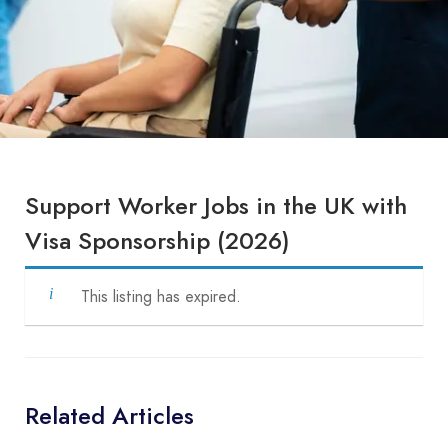
Support Worker Jobs in the UK with
Visa Sponsorship (2026)
This listing has expired.
Related Articles