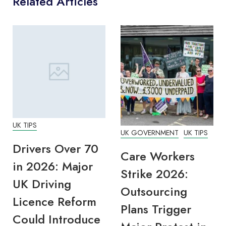
Related Articles
UK TIPS
UK GOVERNMENT
UK TIPS
Drivers Over 70
Care Workers
in 2026: Major
Strike 2026:
UK Driving
Outsourcing
Licence Reform
Plans Trigger
Could Introduce