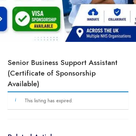
Senior Business Support Assistant
(Certificate of Sponsorship
Available)
This listing has expired.