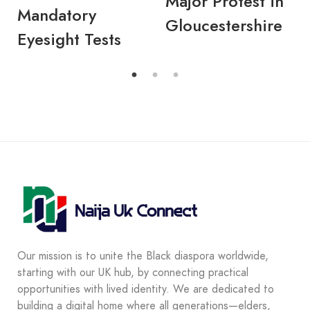
Major Protest in
Mandatory
Gloucestershire
Eyesight Tests
Our mission is to unite the Black diaspora worldwide,
starting with our UK hub, by connecting practical
opportunities with lived identity. We are dedicated to
building a digital home where all generations—elders,