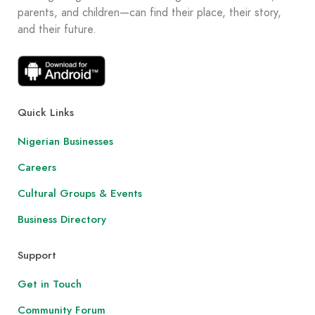
parents, and children—can find their place, their story,
and their future.
Quick Links
Nigerian Businesses
Careers
Cultural Groups & Events
Business Directory
Support
Get in Touch
Community Forum