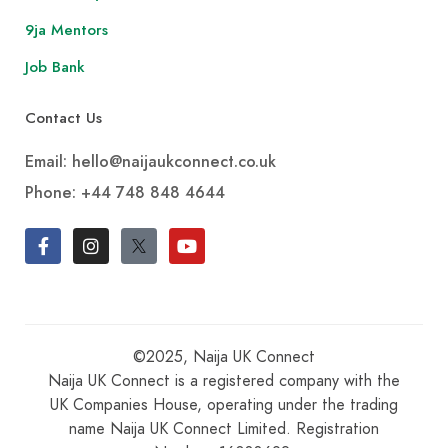
9ja Mentors
Job Bank
Contact Us
Email: hello@naijaukconnect.co.uk
Phone:
+44 748 848 4644
©2025, Naija UK Connect
Naija UK Connect is a registered company with the
UK Companies House, operating under the trading
name Naija UK Connect Limited. Registration