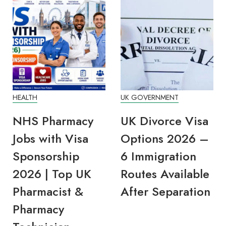
HEALTH
UK GOVERNMENT
NHS Pharmacy
UK Divorce Visa
Jobs with Visa
Options 2026 –
Sponsorship
6 Immigration
2026 | Top UK
Routes Available
Pharmacist &
After Separation
Pharmacy