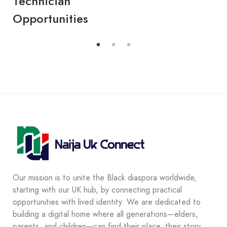
Technician
Opportunities
Our mission is to unite the Black diaspora worldwide,
starting with our UK hub, by connecting practical
opportunities with lived identity. We are dedicated to
building a digital home where all generations—elders,
parents, and children—can find their place, their story,