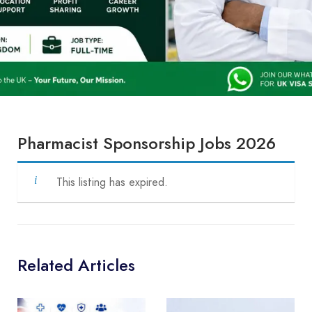
Pharmacist Sponsorship Jobs 2026
This listing has expired.
Related Articles