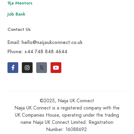
9ja Mentors
Job Bank
Contact Us
Email: hello@naijaukconnect.co.uk
Phone:
+44 748 848 4644
©2025, Naija UK Connect
Naija UK Connect is a registered company with the
UK Companies House, operating under the trading
name Naija UK Connect Limited. Registration
Number: 16088692.