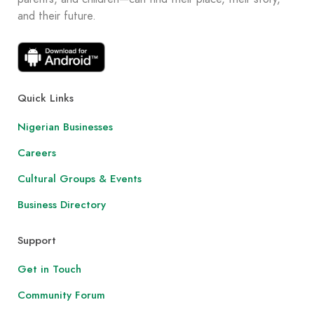
and their future.
Quick Links
Nigerian Businesses
Careers
Cultural Groups & Events
Business Directory
Support
Get in Touch
Community Forum