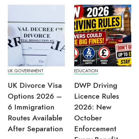
UK GOVERNMENT
EDUCATION
UK Divorce Visa
DWP Driving
Options 2026 –
Licence Rules
6 Immigration
2026: New
Routes Available
October
After Separation
Enforcement