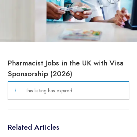
Pharmacist Jobs in the UK with Visa
Sponsorship (2026)
This listing has expired.
Related Articles