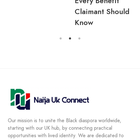
Every Benefit
Claimant Should
Know
Our mission is to unite the Black diaspora worldwide,
starting with our UK hub, by connecting practical
opportunities with lived identity. We are dedicated to