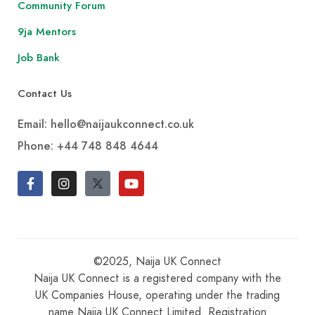
Community Forum
9ja Mentors
Job Bank
Contact Us
Email: hello@naijaukconnect.co.uk
Phone:
+44 748 848 4644
©2025, Naija UK Connect
Naija UK Connect is a registered company with the
UK Companies House, operating under the trading
name Naija UK Connect Limited. Registration