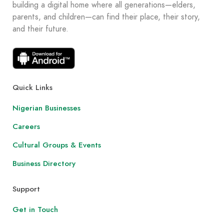
building a digital home where all generations—elders,
parents, and children—can find their place, their story,
and their future.
Quick Links
Nigerian Businesses
Careers
Cultural Groups & Events
Business Directory
Support
Get in Touch