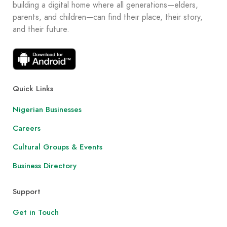
building a digital home where all generations—elders,
parents, and children—can find their place, their story,
and their future.
Quick Links
Nigerian Businesses
Careers
Cultural Groups & Events
Business Directory
Support
Get in Touch