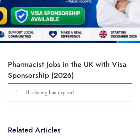
Pharmacist Jobs in the UK with Visa
Sponsorship (2026)
This listing has expired.
Related Articles