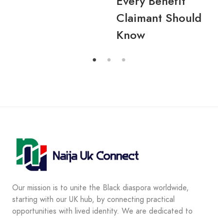
Every Benefit
Claimant Should
Know
Our mission is to unite the Black diaspora worldwide,
starting with our UK hub, by connecting practical
opportunities with lived identity. We are dedicated to