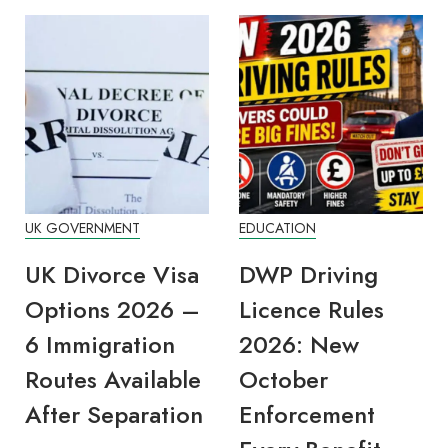
UK GOVERNMENT
EDUCATION
UK Divorce Visa
DWP Driving
Options 2026 –
Licence Rules
6 Immigration
2026: New
Routes Available
October
After Separation
Enforcement