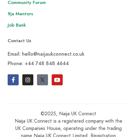
Community Forum
9ja Mentors
Job Bank
Contact Us
Email: hello@naijaukconnect.co.uk
Phone:
+44 748 848 4644
©2025, Naija UK Connect
Naija UK Connect is a registered company with the
UK Companies House, operating under the trading
name Naija UK Connect Limited. Registration