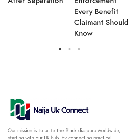
After Separation
Enforcement
Every Benefit
Claimant Should
Know
Our mission is to unite the Black diaspora worldwide,
starting with our UK hub, by connecting practical