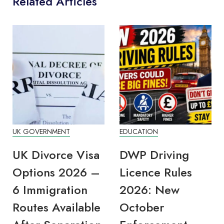
Related Articles
UK GOVERNMENT
EDUCATION
UK Divorce Visa
DWP Driving
Options 2026 –
Licence Rules
6 Immigration
2026: New
Routes Available
October