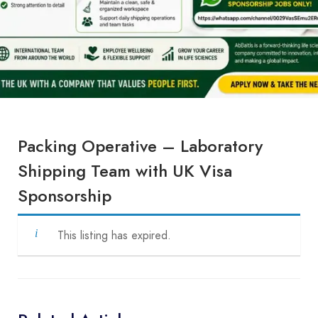
Packing Operative – Laboratory
Shipping Team with UK Visa
Sponsorship
This listing has expired.