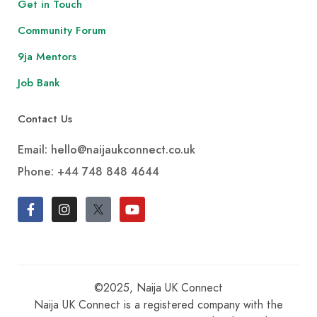
Get in Touch
Community Forum
9ja Mentors
Job Bank
Contact Us
Email: hello@naijaukconnect.co.uk
Phone:
+44 748 848 4644
©2025, Naija UK Connect
Naija UK Connect is a registered company with the