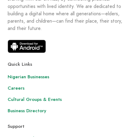
opportunities with lived identity. We are dedicated to
building a digital home where all generations—elders,
parents, and children—can find their place, their story,
and their future.
Quick Links
Nigerian Businesses
Careers
Cultural Groups & Events
Business Directory
Support