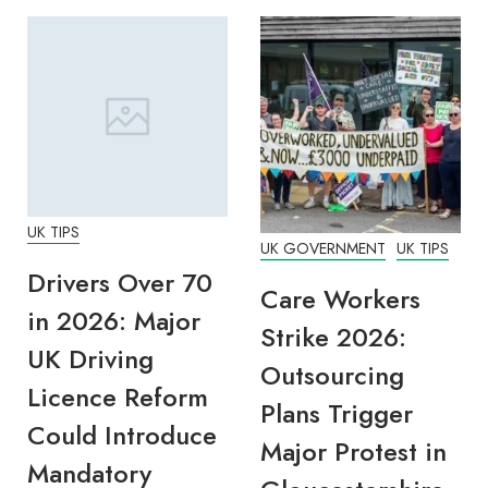
UK TIPS
UK GOVERNMENT
UK TIPS
Drivers Over 70
Care Workers
in 2026: Major
Strike 2026:
UK Driving
Outsourcing
Licence Reform
Plans Trigger
Could Introduce
Major Protest in
Mandatory