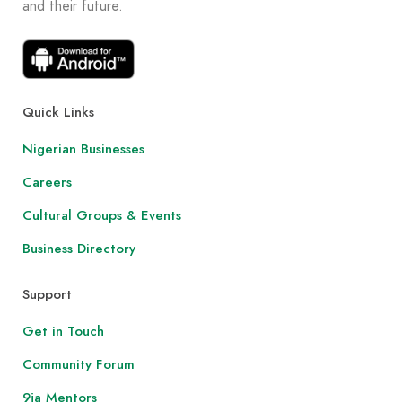
and their future.
Quick Links
Nigerian Businesses
Careers
Cultural Groups & Events
Business Directory
Support
Get in Touch
Community Forum
9ja Mentors