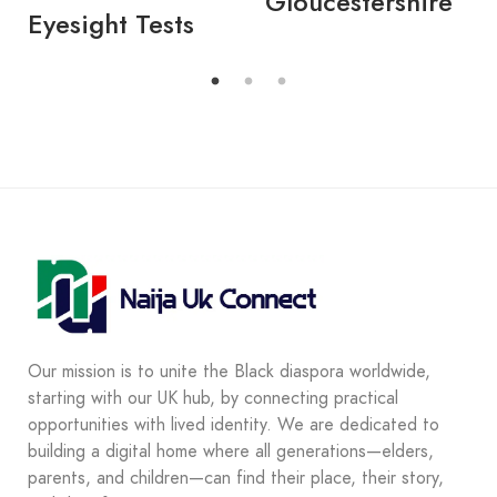
Gloucestershire
Eyesight Tests
Our mission is to unite the Black diaspora worldwide,
starting with our UK hub, by connecting practical
opportunities with lived identity. We are dedicated to
building a digital home where all generations—elders,
parents, and children—can find their place, their story,