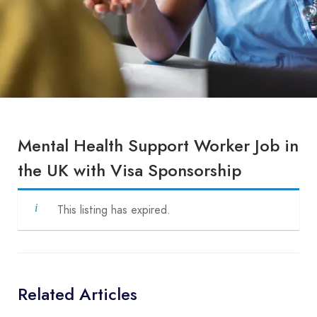
Mental Health Support Worker Job in
the UK with Visa Sponsorship
This listing has expired.
Related Articles