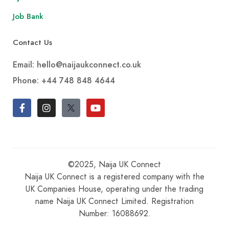
Job Bank
Contact Us
Email: hello@naijaukconnect.co.uk
Phone:
+44 748 848 4644
©2025, Naija UK Connect
Naija UK Connect is a registered company with the
UK Companies House, operating under the trading
name Naija UK Connect Limited. Registration
Number: 16088692.