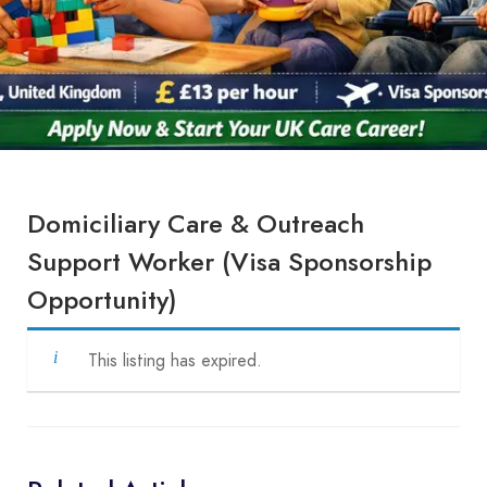
Domiciliary Care & Outreach
Support Worker (Visa Sponsorship
Opportunity)
This listing has expired.