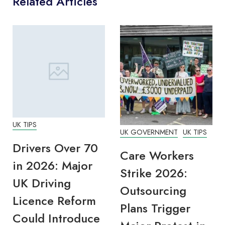
Related Articles
UK TIPS
UK GOVERNMENT
UK TIPS
Drivers Over 70
Care Workers
in 2026: Major
Strike 2026:
UK Driving
Outsourcing
Licence Reform
Plans Trigger
Could Introduce