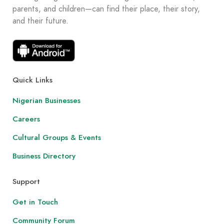
parents, and children—can find their place, their story,
and their future.
Quick Links
Nigerian Businesses
Careers
Cultural Groups & Events
Business Directory
Support
Get in Touch
Community Forum