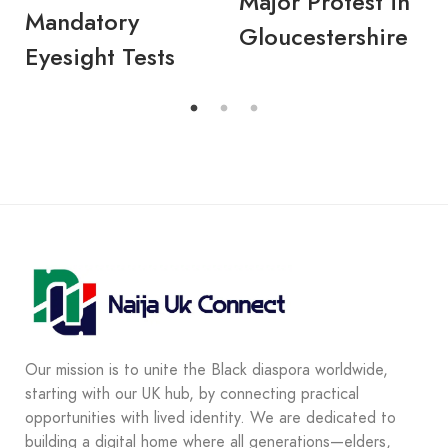
Major Protest in
Mandatory
Gloucestershire
Eyesight Tests
Our mission is to unite the Black diaspora worldwide,
starting with our UK hub, by connecting practical
opportunities with lived identity. We are dedicated to
building a digital home where all generations—elders,