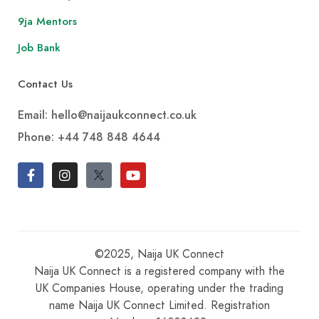
9ja Mentors
Job Bank
Contact Us
Email: hello@naijaukconnect.co.uk
Phone:
+44 748 848 4644
©2025, Naija UK Connect
Naija UK Connect is a registered company with the
UK Companies House, operating under the trading
name Naija UK Connect Limited. Registration