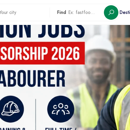
Find
Dest