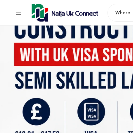
Where