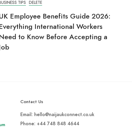
BUSINESS TIPS
DELETE
UK Employee Benefits Guide 2026:
Everything International Workers
Need to Know Before Accepting a
Job
Contact Us
Email: hello@naijaukconnect.co.uk
Phone:
+44 748 848 4644
rum