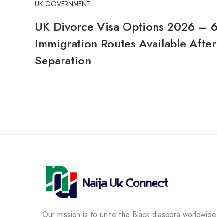
UK GOVERNMENT
UK Divorce Visa Options 2026 – 
Immigration Routes Available After
Separation
Our mission is to unite the Black diaspora worldwide