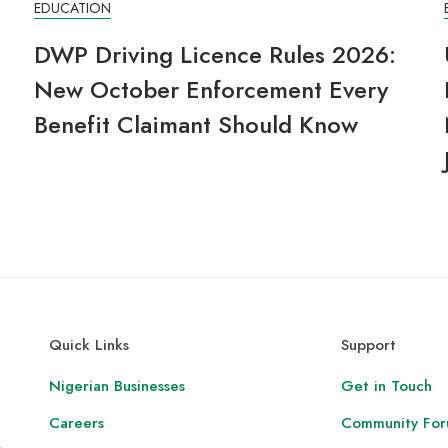
EDUCATION
6
DWP Driving Licence Rules 2026:
New October Enforcement Every
Benefit Claimant Should Know
Quick Links
Support
Nigerian Businesses
Get in Touch
Careers
Community Fo
,