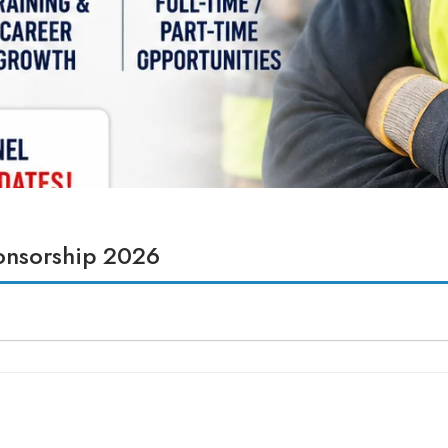
ponsorship 2026