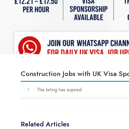
Construction Jobs with UK Visa S
This listing has expired.
Related Articles