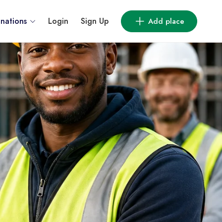
inations
Login
Sign Up
Add place