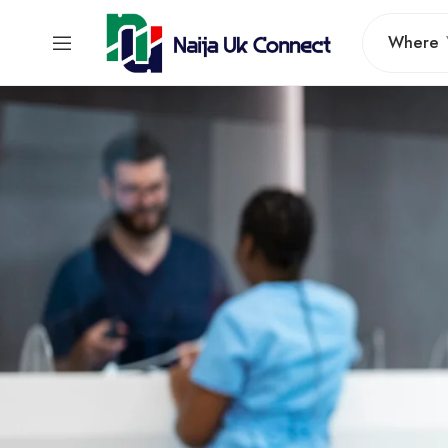
Where