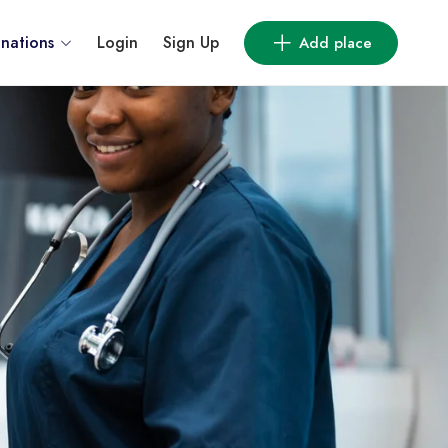
inations
Login
Sign Up
Add place