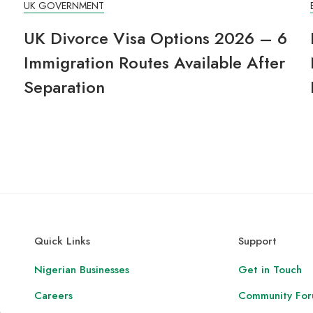
UK GOVERNMENT
UK Divorce Visa Options 2026 – 6
Immigration Routes Available After
Separation
Quick Links
Support
Nigerian Businesses
Get in Touch
Careers
Community Fo
,