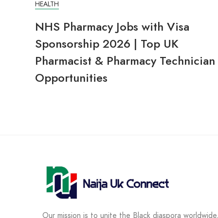
HEALTH
NHS Pharmacy Jobs with Visa
Sponsorship 2026 | Top UK
Pharmacist & Pharmacy Technician
Opportunities
Our mission is to unite the Black diaspora worldwide