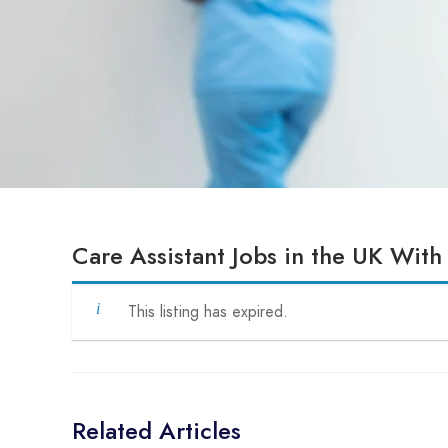
Care Assistant Jobs in the UK With
This listing has expired.
Related Articles