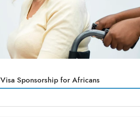
 Visa Sponsorship for Africans