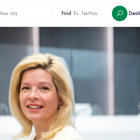
Find
Dest