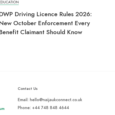
EDUCATION
DWP Driving Licence Rules 2026:
New October Enforcement Every
Benefit Claimant Should Know
Contact Us
Email: hello@naijaukconnect.co.uk
Phone:
+44 748 848 4644
rum