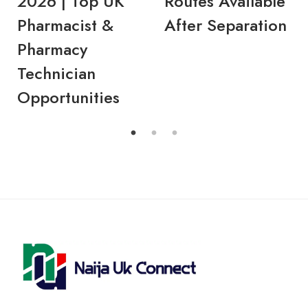
2026 | Top UK
Routes Available
Pharmacist &
After Separation
Pharmacy
Technician
Opportunities