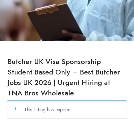
Butcher UK Visa Sponsorship
Student Based Only – Best Butcher
Jobs UK 2026 | Urgent Hiring at
TNA Bros Wholesale
This listing has expired.