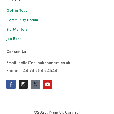
Get in Touch
Community Forum
9ja Mentors
Job Bank
Contact Us
Email: hello@naijaukconnect.co.uk
Phone:
+44 748 848 4644
©2025, Naija UK Connect