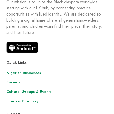
Our mission is to unite the Black diaspora worldwide,
starting with our UK hub, by connecting practical
opportunities with lived identity. We are dedicated to
building a digital home where all generations—elders,
parents, and children—can find their place, their story,
and their future.
Quick Links
Nigerian Businesses
Careers
Cultural Groups & Events
Business Directory
Support