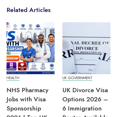
Related Articles
HEALTH
UK GOVERNMENT
NHS Pharmacy
UK Divorce Visa
Jobs with Visa
Options 2026 –
Sponsorship
6 Immigration