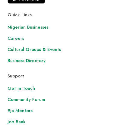
Quick Links
Nigerian Businesses
Careers
Cultural Groups & Events
Business Directory
Support
Get in Touch
Community Forum
9ja Mentors
Job Bank