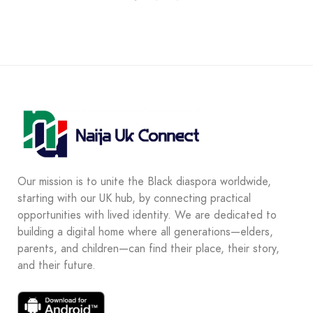
Our mission is to unite the Black diaspora worldwide,
starting with our UK hub, by connecting practical
opportunities with lived identity. We are dedicated to
building a digital home where all generations—elders,
parents, and children—can find their place, their story,
and their future.