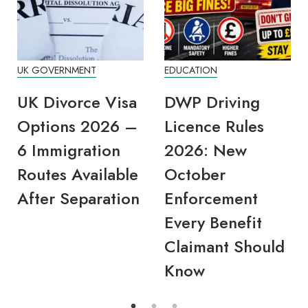
UK GOVERNMENT
EDUCATION
UK Divorce Visa
DWP Driving
Options 2026 –
Licence Rules
6 Immigration
2026: New
Routes Available
October
After Separation
Enforcement
Every Benefit
Claimant Should
Know