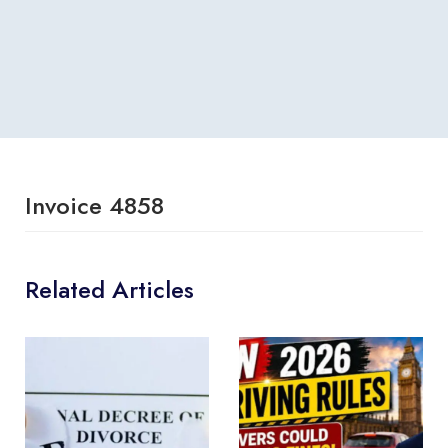
Invoice 4858
Related Articles