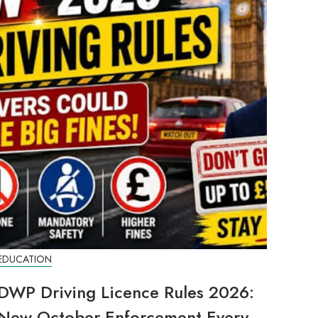
EDUCATION
DWP Driving Licence Rules 2026:
New October Enforcement Every