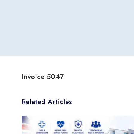
Invoice 5047
Related Articles