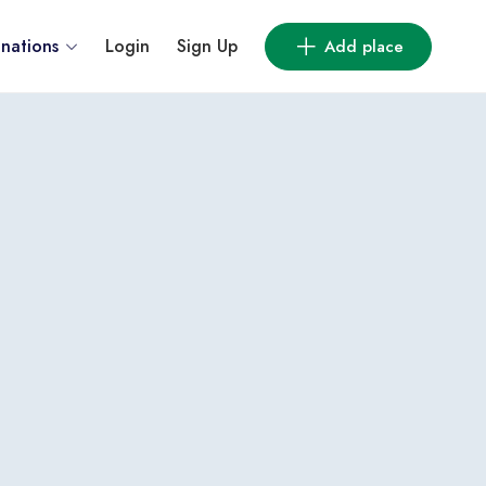
inations
Login
Sign Up
Add place