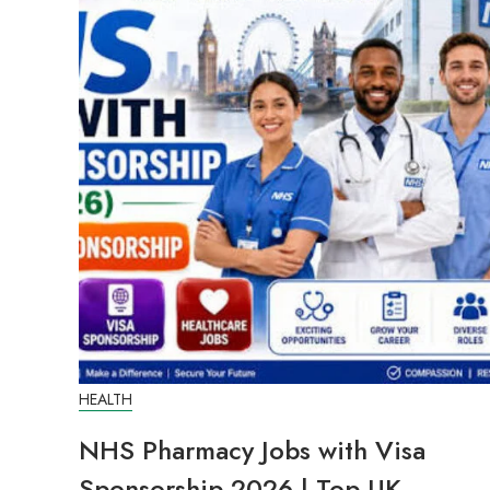
HEALTH
NHS Pharmacy Jobs with Visa
Sponsorship 2026 | Top UK