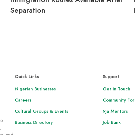
Separation
Quick Links
Support
Nigerian Businesses
Get in Touch
Careers
Community Fo
,
Cultural Groups & Events
9ja Mentors
to
Business Directory
Job Bank
,
ry, and