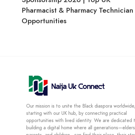
Pharmacist & Pharmacy Technician
Opportunities
Our mission is to unite the Black diaspora worldwide
starting with our UK hub, by connecting practical
opportunities with lived identity. We are dedicated 
building a digital home where all generations—elders
parents, and children—can find their place, their sto