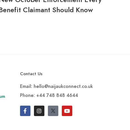
Benefit Claimant Should Know
Contact Us
Email: hello@naijaukconnect.co.uk
Phone:
+44 748 848 4644
rum