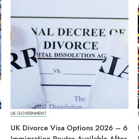
UK GOVERNMENT
UK Divorce Visa Options 2026 – 6
Immigration Routes Available After