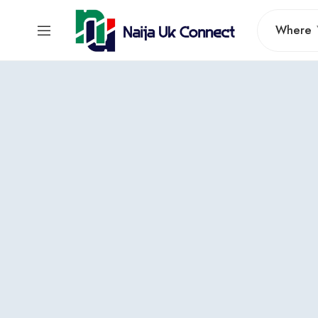
Where