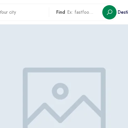
Find
Dest