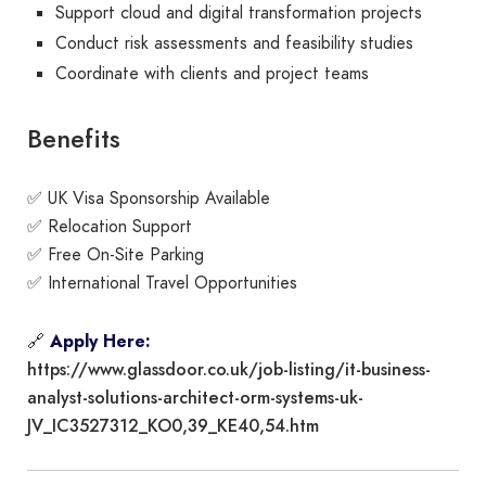
Support cloud and digital transformation projects
Conduct risk assessments and feasibility studies
Coordinate with clients and project teams
Benefits
✅ UK Visa Sponsorship Available
✅ Relocation Support
✅ Free On-Site Parking
✅ International Travel Opportunities
🔗
Apply Here:
https://www.glassdoor.co.uk/job-listing/it-business-
analyst-solutions-architect-orm-systems-uk-
JV_IC3527312_KO0,39_KE40,54.htm