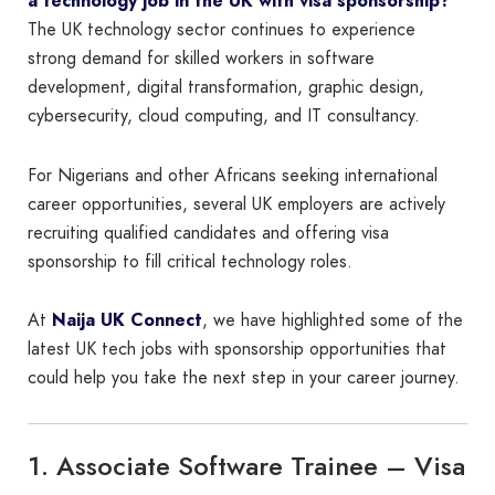
a technology job in the UK with visa sponsorship?
The UK technology sector continues to experience
strong demand for skilled workers in software
development, digital transformation, graphic design,
cybersecurity, cloud computing, and IT consultancy.
For Nigerians and other Africans seeking international
career opportunities, several UK employers are actively
recruiting qualified candidates and offering visa
sponsorship to fill critical technology roles.
At
Naija UK Connect
, we have highlighted some of the
latest UK tech jobs with sponsorship opportunities that
could help you take the next step in your career journey.
1. Associate Software Trainee – Visa