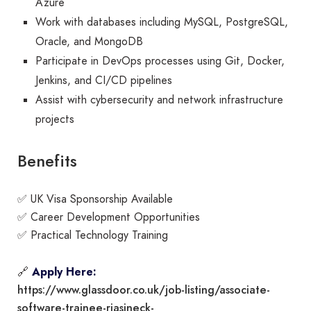
Azure
Work with databases including MySQL, PostgreSQL,
Oracle, and MongoDB
Participate in DevOps processes using Git, Docker,
Jenkins, and CI/CD pipelines
Assist with cybersecurity and network infrastructure
projects
Benefits
✅ UK Visa Sponsorship Available
✅ Career Development Opportunities
✅ Practical Technology Training
🔗
Apply Here:
https://www.glassdoor.co.uk/job-listing/associate-
software-trainee-riasineck-