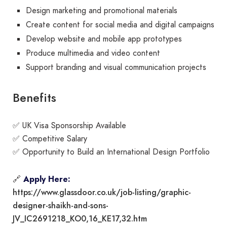
Design marketing and promotional materials
Create content for social media and digital campaigns
Develop website and mobile app prototypes
Produce multimedia and video content
Support branding and visual communication projects
Benefits
✅ UK Visa Sponsorship Available
✅ Competitive Salary
✅ Opportunity to Build an International Design Portfolio
🔗
Apply Here:
https://www.glassdoor.co.uk/job-listing/graphic-
designer-shaikh-and-sons-
JV_IC2691218_KO0,16_KE17,32.htm