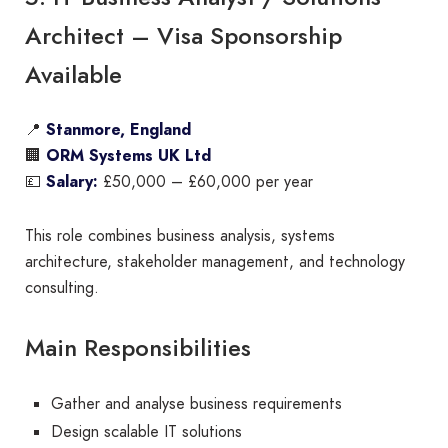
Architect – Visa Sponsorship
Available
📍
Stanmore, England
🏢
ORM Systems UK Ltd
💷
Salary:
£50,000 – £60,000 per year
This role combines business analysis, systems
architecture, stakeholder management, and technology
consulting.
Main Responsibilities
Gather and analyse business requirements
Design scalable IT solutions