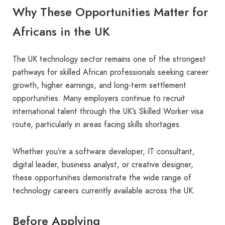
Why These Opportunities Matter for
Africans in the UK
The UK technology sector remains one of the strongest
pathways for skilled African professionals seeking career
growth, higher earnings, and long-term settlement
opportunities. Many employers continue to recruit
international talent through the UK’s Skilled Worker visa
route, particularly in areas facing skills shortages.
Whether you’re a software developer, IT consultant,
digital leader, business analyst, or creative designer,
these opportunities demonstrate the wide range of
technology careers currently available across the UK.
Before Applying