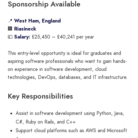
Sponsorship Available
📍
West Ham, England
🏢
Riasineck
💷
Salary:
£25,450 – £40,241 per year
This entry-level opportunity is ideal for graduates and
aspiring software professionals who want to gain hands-
on experience in software development, cloud
technologies, DevOps, databases, and IT infrastructure.
Key Responsibilities
Assist in software development using Python, Java,
C#, Ruby on Rails, and C++
Support cloud platforms such as AWS and Microsoft