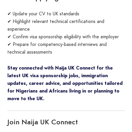
✔ Update your CV to UK standards
✔ Highlight relevant technical certifications and
experience
✔ Confirm visa sponsorship eligibility with the employer
✔ Prepare for competency-based interviews and
technical assessments
Stay connected with Naija UK Connect for the
latest UK visa sponsorship jobs, immigration
updates, career advice, and opportunities tailored
for Nigerians and Africans living in or planning to
move to the UK.
Join Naija UK Connect