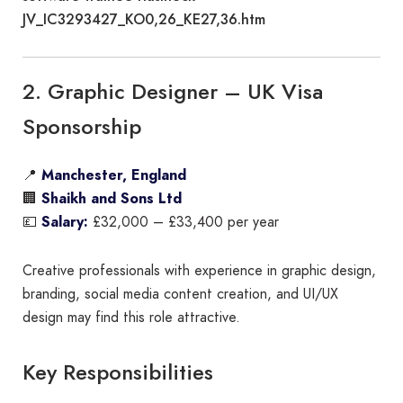
JV_IC3293427_KO0,26_KE27,36.htm
2. Graphic Designer – UK Visa
Sponsorship
📍
Manchester, England
🏢
Shaikh and Sons Ltd
💷
Salary:
£32,000 – £33,400 per year
Creative professionals with experience in graphic design,
branding, social media content creation, and UI/UX
design may find this role attractive.
Key Responsibilities