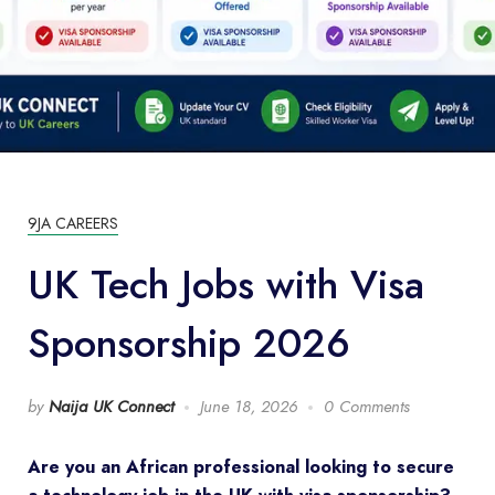
9JA CAREERS
UK Tech Jobs with Visa
Sponsorship 2026
by
Naija UK Connect
June 18, 2026
0 Comments
Are you an African professional looking to secure