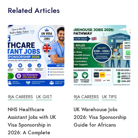
Related Articles
9JA CAREERS
UK GIST
9JA CAREERS
UK TIPS
NHS Healthcare
UK Warehouse Jobs
Assistant Jobs with UK
2026: Visa Sponsorship
Visa Sponsorship in
Guide for Africans
2026: A Complete