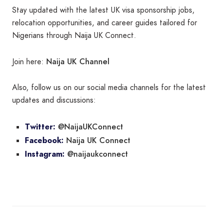
Stay updated with the latest UK visa sponsorship jobs,
relocation opportunities, and career guides tailored for
Nigerians through Naija UK Connect.
Naija UK Channel
Join here:
Also, follow us on our social media channels for the latest
updates and discussions:
@NaijaUKConnect
Twitter:
Naija UK Connect
Facebook:
@naijaukconnect
Instagram: