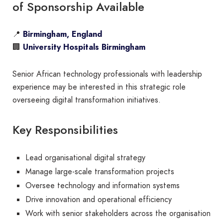
of Sponsorship Available
📍
Birmingham, England
🏢
University Hospitals Birmingham
Senior African technology professionals with leadership
experience may be interested in this strategic role
overseeing digital transformation initiatives.
Key Responsibilities
Lead organisational digital strategy
Manage large-scale transformation projects
Oversee technology and information systems
Drive innovation and operational efficiency
Work with senior stakeholders across the organisation