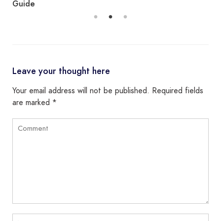
Guide
Leave your thought here
Your email address will not be published.
Required fields
are marked
*