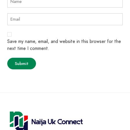
Save my name, email, and website in this browser for the
next time I comment.