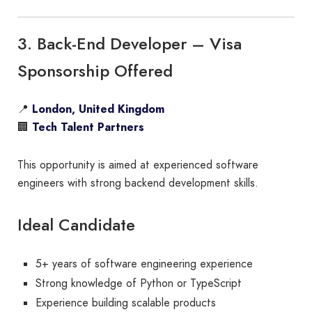
3. Back-End Developer – Visa
Sponsorship Offered
📍
London, United Kingdom
🏢
Tech Talent Partners
This opportunity is aimed at experienced software
engineers with strong backend development skills.
Ideal Candidate
5+ years of software engineering experience
Strong knowledge of Python or TypeScript
Experience building scalable products