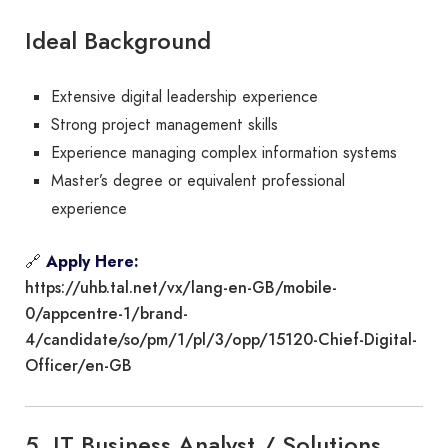
Ideal Background
Extensive digital leadership experience
Strong project management skills
Experience managing complex information systems
Master’s degree or equivalent professional
experience
🔗
Apply Here:
https://uhb.tal.net/vx/lang-en-GB/mobile-
0/appcentre-1/brand-
4/candidate/so/pm/1/pl/3/opp/15120-Chief-Digital-
Officer/en-GB
5. IT Business Analyst / Solutions