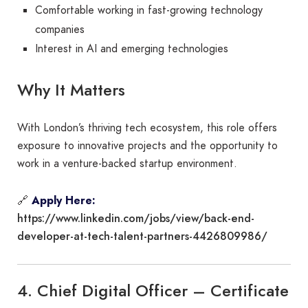
Comfortable working in fast-growing technology
companies
Interest in AI and emerging technologies
Why It Matters
With London’s thriving tech ecosystem, this role offers
exposure to innovative projects and the opportunity to
work in a venture-backed startup environment.
🔗
Apply Here:
https://www.linkedin.com/jobs/view/back-end-
developer-at-tech-talent-partners-4426809986/
4. Chief Digital Officer – Certificate