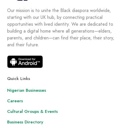
Our mission is to unite the Black diaspora worldwide,
starting with our UK hub, by connecting practical
opportunities with lived identity. We are dedicated to
building a digital home where all generations—elders,
parents, and children—can find their place, their story,
and their future.
Quick Links
Nigerian Businesses
Careers
Cultural Groups & Events
Business Directory