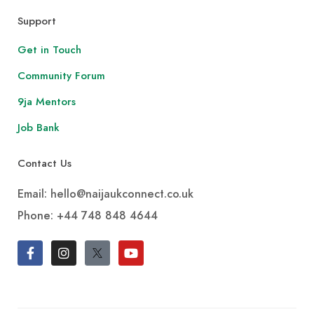
Support
Get in Touch
Community Forum
9ja Mentors
Job Bank
Contact Us
Email: hello@naijaukconnect.co.uk
Phone:
+44 748 848 4644