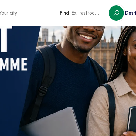
Find
Dest