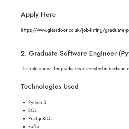
Apply Here
https://www.glassdoor.co.uk/job-listing/graduat
2. Graduate Software Engineer (Py
This role is ideal for graduates interested in backend
Technologies Used
Python 3
SQL
PostgreSQL
Kafka