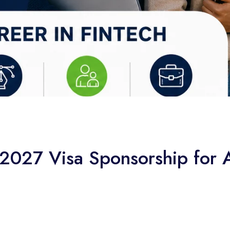
027 Visa Sponsorship for A