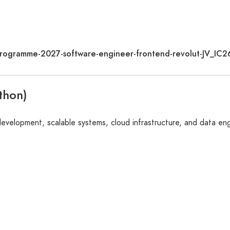
e-programme-2027-software-engineer-frontend-revolut-JV_I
thon)
 development, scalable systems, cloud infrastructure, and data en