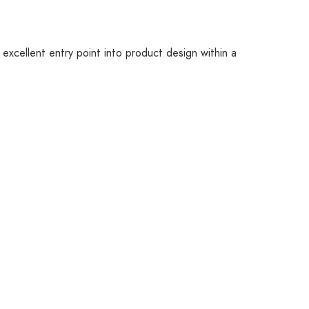
excellent entry point into product design within a