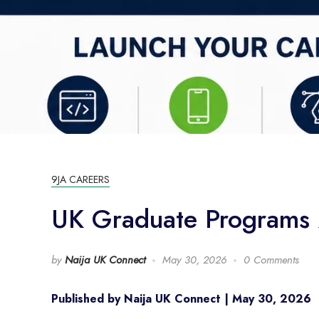
9JA CAREERS
UK Graduate Programs 2
by
Naija UK Connect
May 30, 2026
0 Comments
Published by Naija UK Connect | May 30, 2026