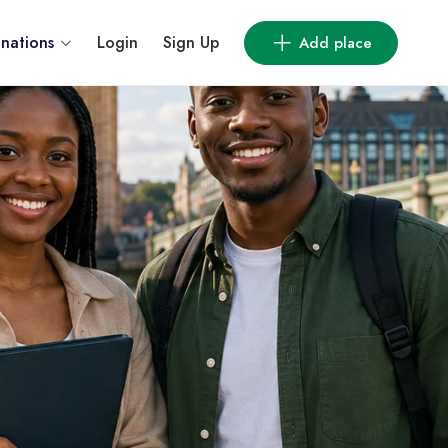
inations
Login
Sign Up
Add place