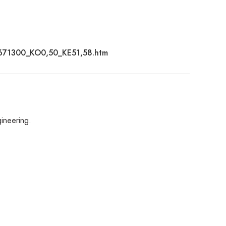
C2671300_KO0,50_KE51,58.htm
gineering.