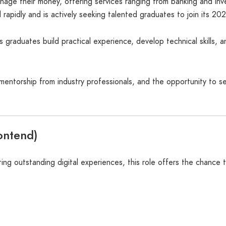
nage their money, offering services ranging from banking and inv
d rapidly and is actively seeking talented graduates to join its 
graduates build practical experience, develop technical skills, a
, mentorship from industry professionals, and the opportunity to 
ontend)
ng outstanding digital experiences, this role offers the chance