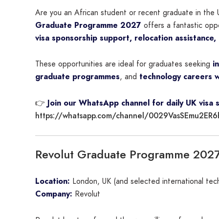
Are you an African student or recent graduate in the 
Graduate Programme 2027
offers a fantastic opp
visa sponsorship support, relocation assistance,
These opportunities are ideal for graduates seeking
i
graduate programmes
, and
technology careers w
👉
Join our WhatsApp channel for daily UK visa 
https://whatsapp.com/channel/0029VasSEmu2ER6
Revolut Graduate Programme 202
Location:
London, UK (and selected international tec
Company:
Revolut