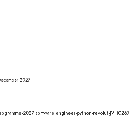
 December 2027
te-programme-2027-software-engineer-python-revolut-JV_IC