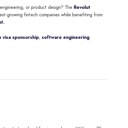
e engineering, or product design? The
Revolut
test-growing fintech companies while benefiting from
nt.
 visa sponsorship
,
software engineering