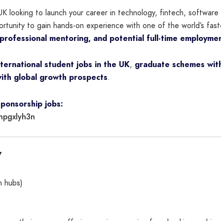
UK looking to launch your career in technology, fintech, softwar
ortunity to gain hands-on experience with one of the world’s fas
 professional mentoring, and potential full-time employme
nternational student jobs in the UK
,
graduate schemes with
ith global growth prospects
.
sponsorship jobs:
hpgxlyh3n
7
h hubs)