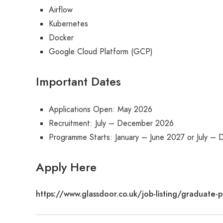
Airflow
Kubernetes
Docker
Google Cloud Platform (GCP)
Important Dates
Applications Open: May 2026
Recruitment: July – December 2026
Programme Starts: January – June 2027 or July –
Apply Here
https://www.glassdoor.co.uk/job-listing/gradua