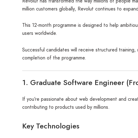
Revolut has transformed the way millions of people ma
million customers globally, Revolut continues to expan
This 12-month programme is designed to help ambitious 
users worldwide.
Successful candidates will receive structured training
completion of the programme.
1. Graduate Software Engineer (Fr
If you’re passionate about web development and creati
contributing to products used by millions.
Key Technologies