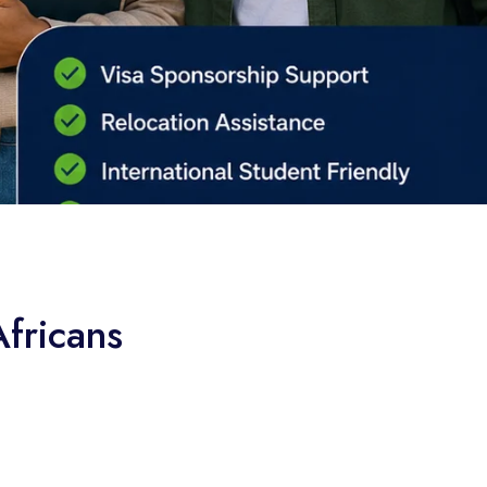
fricans