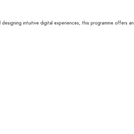
designing intuitive digital experiences, this programme offers an 