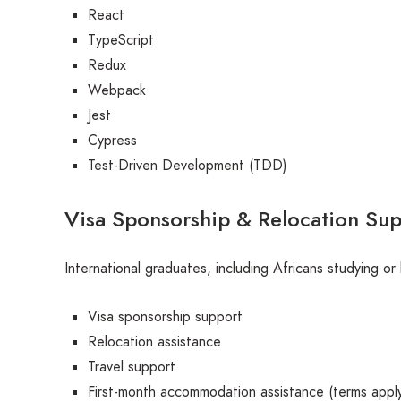
React
TypeScript
Redux
Webpack
Jest
Cypress
Test-Driven Development (TDD)
Visa Sponsorship & Relocation Su
International graduates, including Africans studying or 
Visa sponsorship support
Relocation assistance
Travel support
First-month accommodation assistance (terms appl