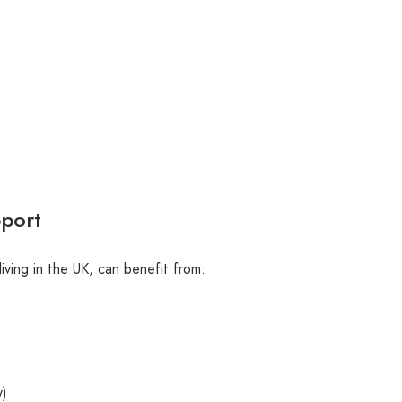
pport
living in the UK, can benefit from:
y)