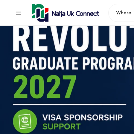
Where