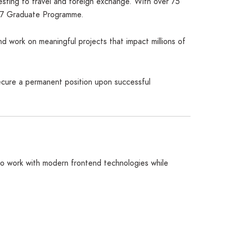
esting to travel and foreign exchange. With over 75
2027 Graduate Programme.
nd work on meaningful projects that impact millions of
secure a permanent position upon successful
 to work with modern frontend technologies while