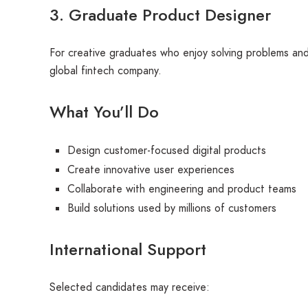
3. Graduate Product Designer
For creative graduates who enjoy solving problems and 
global fintech company.
What You’ll Do
Design customer-focused digital products
Create innovative user experiences
Collaborate with engineering and product teams
Build solutions used by millions of customers
International Support
Selected candidates may receive: