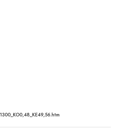
2671300_KO0,48_KE49,56.htm