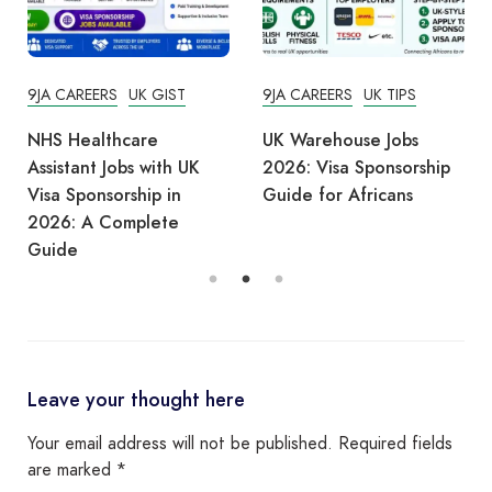
9JA CAREERS
UK GIST
9JA CAREERS
UK TIPS
NHS Healthcare
UK Warehouse Jobs
Assistant Jobs with UK
2026: Visa Sponsorship
Visa Sponsorship in
Guide for Africans
2026: A Complete
Guide
Leave your thought here
Your email address will not be published.
Required fields
are marked
*