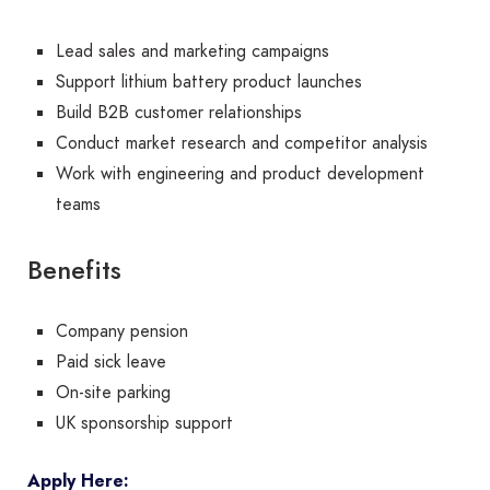
Lead sales and marketing campaigns
Support lithium battery product launches
Build B2B customer relationships
Conduct market research and competitor analysis
Work with engineering and product development
teams
Benefits
Company pension
Paid sick leave
On-site parking
UK sponsorship support
Apply Here: