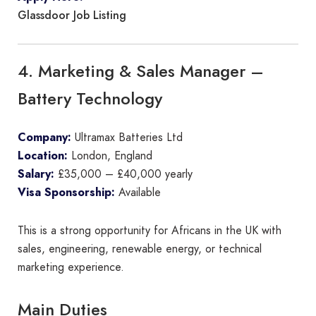
Glassdoor Job Listing
4. Marketing & Sales Manager –
Battery Technology
Company:
Ultramax Batteries Ltd
Location:
London, England
Salary:
£35,000 – £40,000 yearly
Visa Sponsorship:
Available
This is a strong opportunity for Africans in the UK with
sales, engineering, renewable energy, or technical
marketing experience.
Main Duties