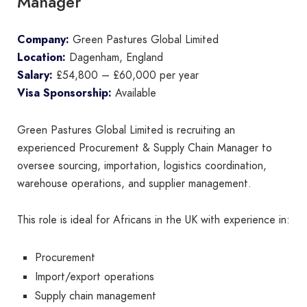
Manager
Company:
Green Pastures Global Limited
Location:
Dagenham, England
Salary:
£54,800 – £60,000 per year
Visa Sponsorship:
Available
Green Pastures Global Limited is recruiting an
experienced Procurement & Supply Chain Manager to
oversee sourcing, importation, logistics coordination,
warehouse operations, and supplier management.
This role is ideal for Africans in the UK with experience in:
Procurement
Import/export operations
Supply chain management