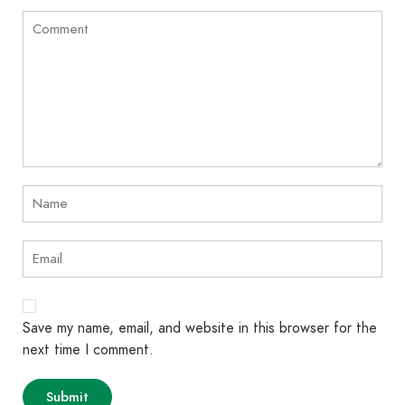
Save my name, email, and website in this browser for the
next time I comment.