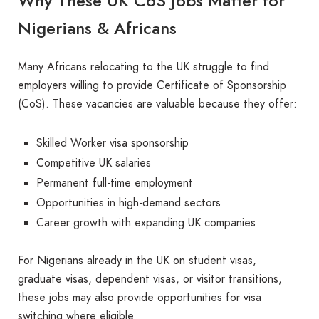
Why These UK CoS Jobs Matter for
Nigerians & Africans
Many Africans relocating to the UK struggle to find
employers willing to provide Certificate of Sponsorship
(CoS). These vacancies are valuable because they offer:
Skilled Worker visa sponsorship
Competitive UK salaries
Permanent full-time employment
Opportunities in high-demand sectors
Career growth with expanding UK companies
For Nigerians already in the UK on student visas,
graduate visas, dependent visas, or visitor transitions,
these jobs may also provide opportunities for visa
switching where eligible.