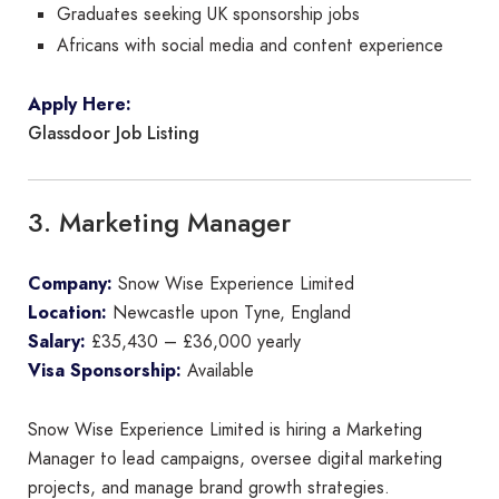
Graduates seeking UK sponsorship jobs
Africans with social media and content experience
Apply Here:
Glassdoor Job Listing
3. Marketing Manager
Company:
Snow Wise Experience Limited
Location:
Newcastle upon Tyne, England
Salary:
£35,430 – £36,000 yearly
Visa Sponsorship:
Available
Snow Wise Experience Limited is hiring a Marketing
Manager to lead campaigns, oversee digital marketing
projects, and manage brand growth strategies.