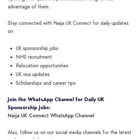
advantage of them.
Stay connected with Naija UK Connect for daily updates
on:
UK sponsorship jobs
NHS recruitment
Relocation opportunities
UK visa updates
Scholarships and career tips
Join the WhatsApp Channel for Daily UK
Sponsorship Jobs:
Naija UK Connect WhatsApp Channel
Also, follow us on our social media channels for the latest