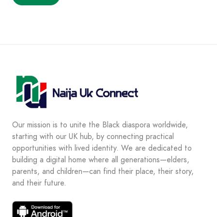
Our mission is to unite the Black diaspora worldwide,
starting with our UK hub, by connecting practical
opportunities with lived identity. We are dedicated to
building a digital home where all generations—elders,
parents, and children—can find their place, their story,
and their future.