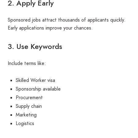
2. Apply Early
Sponsored jobs attract thousands of applicants quickly.
Early applications improve your chances.
3. Use Keywords
Include terms like:
Skilled Worker visa
Sponsorship available
Procurement
Supply chain
Marketing
Logistics