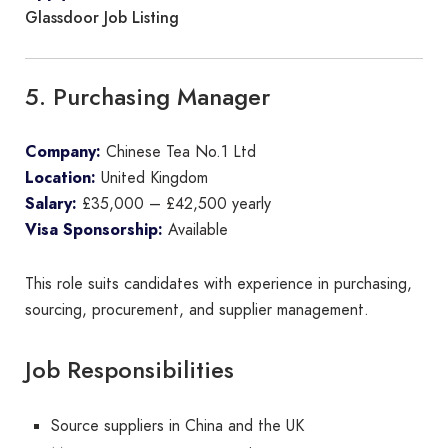
Glassdoor Job Listing
5. Purchasing Manager
Company:
Chinese Tea No.1 Ltd
Location:
United Kingdom
Salary:
£35,000 – £42,500 yearly
Visa Sponsorship:
Available
This role suits candidates with experience in purchasing,
sourcing, procurement, and supplier management.
Job Responsibilities
Source suppliers in China and the UK