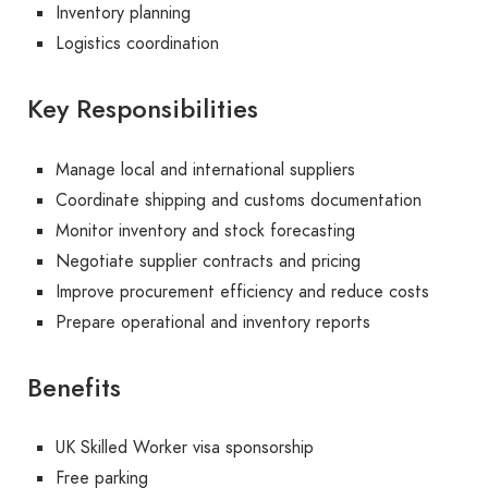
Inventory planning
Logistics coordination
Key Responsibilities
Manage local and international suppliers
Coordinate shipping and customs documentation
Monitor inventory and stock forecasting
Negotiate supplier contracts and pricing
Improve procurement efficiency and reduce costs
Prepare operational and inventory reports
Benefits
UK Skilled Worker visa sponsorship
Free parking