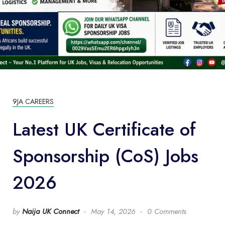
9JA CAREERS
Latest UK Certificate of
Sponsorship (CoS) Jobs
2026
by
Naija UK Connect
May 14, 2026
0 Comments