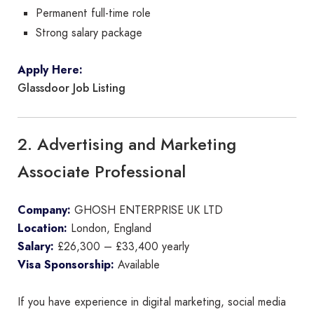
Permanent full-time role
Strong salary package
Apply Here:
Glassdoor Job Listing
2. Advertising and Marketing
Associate Professional
Company:
GHOSH ENTERPRISE UK LTD
Location:
London, England
Salary:
£26,300 – £33,400 yearly
Visa Sponsorship:
Available
If you have experience in digital marketing, social media