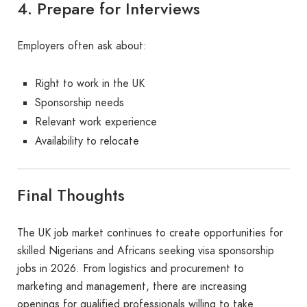
4. Prepare for Interviews
Employers often ask about:
Right to work in the UK
Sponsorship needs
Relevant work experience
Availability to relocate
Final Thoughts
The UK job market continues to create opportunities for
skilled Nigerians and Africans seeking visa sponsorship
jobs in 2026. From logistics and procurement to
marketing and management, there are increasing
openings for qualified professionals willing to take