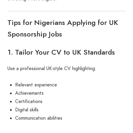
Tips for Nigerians Applying for UK
Sponsorship Jobs
1. Tailor Your CV to UK Standards
Use a professional UK-style CV highlighting:
Relevant experience
Achievements
Certifications
Digital skills
Communication abilities