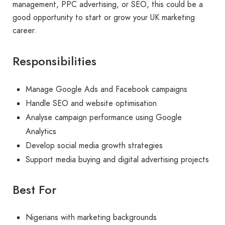
management, PPC advertising, or SEO, this could be a
good opportunity to start or grow your UK marketing
career.
Responsibilities
Manage Google Ads and Facebook campaigns
Handle SEO and website optimisation
Analyse campaign performance using Google
Analytics
Develop social media growth strategies
Support media buying and digital advertising projects
Best For
Nigerians with marketing backgrounds