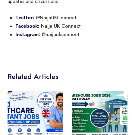
updates and discussions:
@NaijaUKConnect
Twitter:
Naija UK Connect
Facebook:
@naijaukconnect
Instagram:
Related Articles