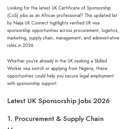
Looking for the latest UK Certificate of Sponsorship
(CoS) jobs as an African professional? This updated list
by Naija UK Connect highlights verified UK visa
sponsorship opportunities across procurement, logistics,
marketing, supply chain, management, and administrative
roles in 2026.
Whether you’re already in the UK seeking a Skilled
Worker visa switch or applying from Nigeria, these
opportunities could help you secure legal employment
with sponsorship support.
Latest UK Sponsorship Jobs 2026
1. Procurement & Supply Chain