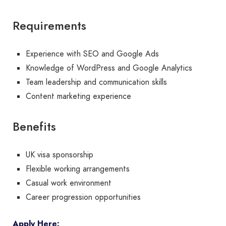
Requirements
Experience with SEO and Google Ads
Knowledge of WordPress and Google Analytics
Team leadership and communication skills
Content marketing experience
Benefits
UK visa sponsorship
Flexible working arrangements
Casual work environment
Career progression opportunities
Apply Here: