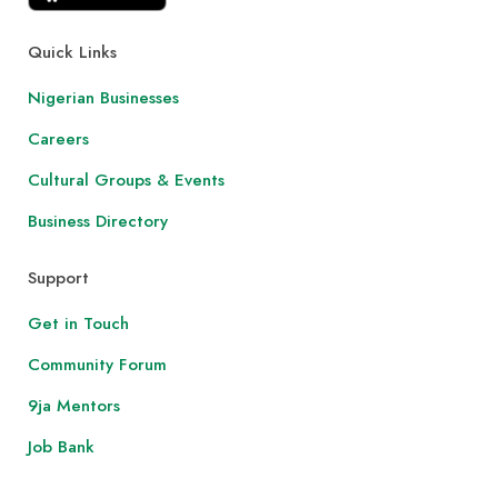
Quick Links
Nigerian Businesses
Careers
Cultural Groups & Events
Business Directory
Support
Get in Touch
Community Forum
9ja Mentors
Job Bank