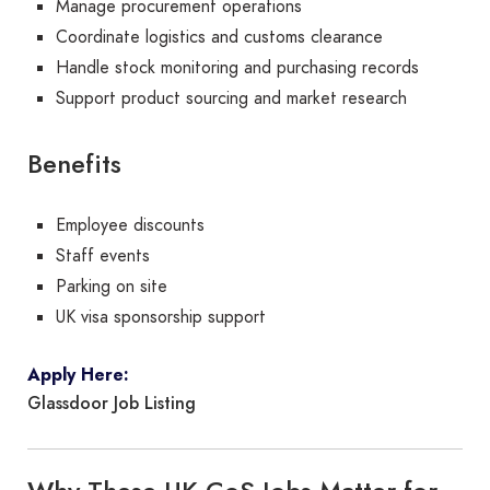
Manage procurement operations
Coordinate logistics and customs clearance
Handle stock monitoring and purchasing records
Support product sourcing and market research
Benefits
Employee discounts
Staff events
Parking on site
UK visa sponsorship support
Apply Here:
Glassdoor Job Listing