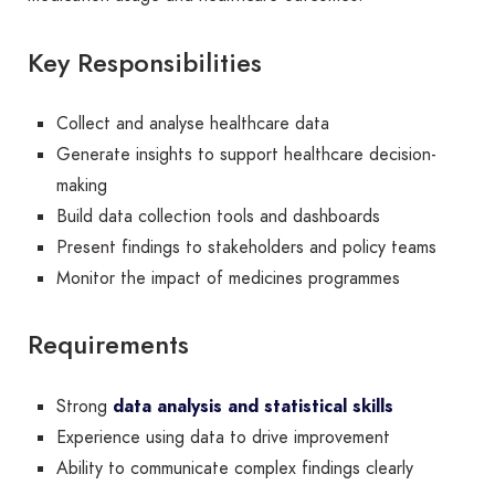
Key Responsibilities
Collect and analyse healthcare data
Generate insights to support healthcare decision-
making
Build data collection tools and dashboards
Present findings to stakeholders and policy teams
Monitor the impact of medicines programmes
Requirements
Strong
data analysis and statistical skills
Experience using data to drive improvement
Ability to communicate complex findings clearly