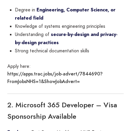
Degree in
Engineering, Computer Science, or
related field
Knowledge of systems engineering principles
Understanding of
secure-by-design and privacy-
by-design practices
Strong technical documentation skills
Apply here:
https://apps.trac.jobs/job-advert/7844690?
FromJobsNHS=1&ShowJobAdvert=
2. Microsoft 365 Developer – Visa
Sponsorship Available