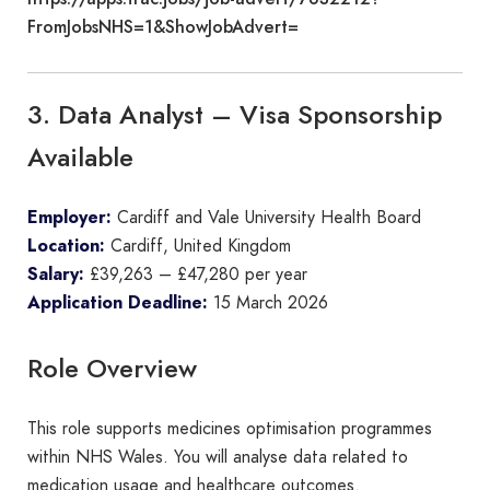
FromJobsNHS=1&ShowJobAdvert=
3. Data Analyst – Visa Sponsorship
Available
Employer:
Cardiff and Vale University Health Board
Location:
Cardiff, United Kingdom
Salary:
£39,263 – £47,280 per year
Application Deadline:
15 March 2026
Role Overview
This role supports medicines optimisation programmes
within NHS Wales. You will analyse data related to
medication usage and healthcare outcomes.