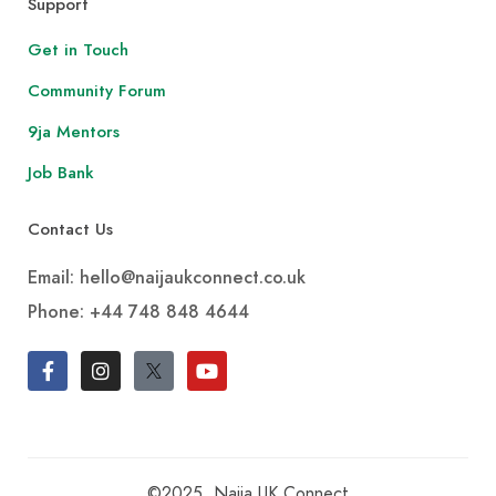
Support
Get in Touch
Community Forum
9ja Mentors
Job Bank
Contact Us
Email: hello@naijaukconnect.co.uk
Phone:
+44 748 848 4644
©2025, Naija UK Connect