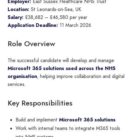
Employer:
East Sussex Healthcare NHS Trust
Location:
St Leonards-on-Sea, UK
Salary:
£38,682 – £46,580 per year
Application Deadline:
11 March 2026
Role Overview
The successful candidate will develop and manage
Microsoft 365 solutions used across the NHS
organisation
, helping improve collaboration and digital
services.
Key Responsibilities
Build and implement
Microsoft 365 solutions
Work with internal teams to integrate M365 tools