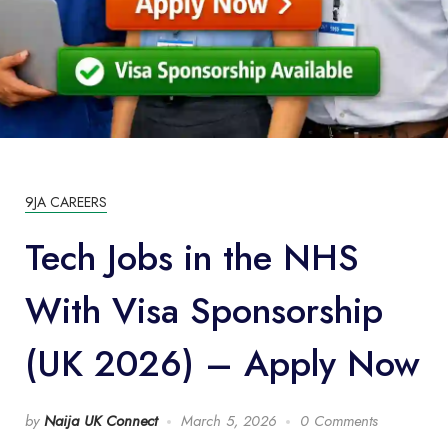
9JA CAREERS
Tech Jobs in the NHS
With Visa Sponsorship
(UK 2026) – Apply Now
by
Naija UK Connect
March 5, 2026
0 Comments