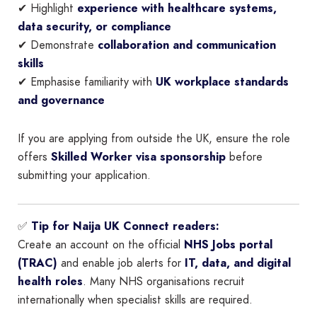
✔ Highlight
experience with healthcare systems,
data security, or compliance
✔ Demonstrate
collaboration and communication
skills
✔ Emphasise familiarity with
UK workplace standards
and governance
If you are applying from outside the UK, ensure the role
offers
Skilled Worker visa sponsorship
before
submitting your application.
✅
Tip for Naija UK Connect readers:
Create an account on the official
NHS Jobs portal
(TRAC)
and enable job alerts for
IT, data, and digital
health roles
. Many NHS organisations recruit
internationally when specialist skills are required.