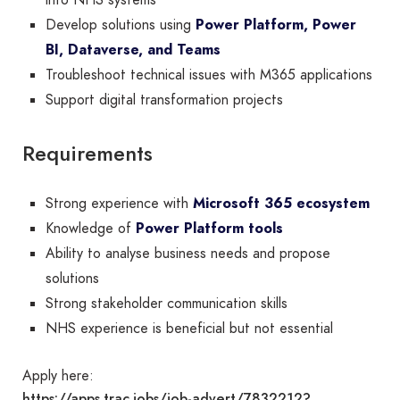
into NHS systems
Develop solutions using
Power Platform, Power
BI, Dataverse, and Teams
Troubleshoot technical issues with M365 applications
Support digital transformation projects
Requirements
Strong experience with
Microsoft 365 ecosystem
Knowledge of
Power Platform tools
Ability to analyse business needs and propose
solutions
Strong stakeholder communication skills
NHS experience is beneficial but not essential
Apply here:
https://apps.trac.jobs/job-advert/7832212?