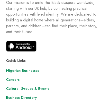
Our mission is to unite the Black diaspora worldwide,
starting with our UK hub, by connecting practical
opportunities with lived identity. We are dedicated to
building a digital home where all generations—elders,
parents, and children—can find their place, their story,
and their future.
Quick Links
Nigerian Businesses
Careers
Cultural Groups & Events
Business Directory