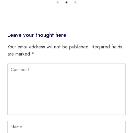
Leave your thought here
Your email address will not be published.
Required fields
are marked
*