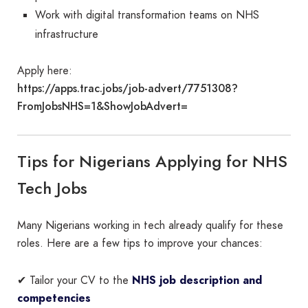
Work with digital transformation teams on NHS
infrastructure
Apply here:
https://apps.trac.jobs/job-advert/7751308?
FromJobsNHS=1&ShowJobAdvert=
Tips for Nigerians Applying for NHS
Tech Jobs
Many Nigerians working in tech already qualify for these
roles. Here are a few tips to improve your chances:
✔ Tailor your CV to the
NHS job description and
competencies