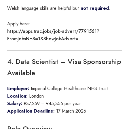
Welsh language skills are helpful but
not required
.
Apply here:
https://apps.trac.jobs/job-advert/7791561?
FromJobsNHS=1&ShowJobAdvert=
4. Data Scientist – Visa Sponsorship
Available
Employer:
Imperial College Healthcare NHS Trust
Location:
London
Salary:
£37,259 – £45,356 per year
Application Deadline:
17 March 2026
Role Overview