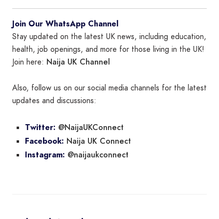
Join Our WhatsApp Channel
Stay updated on the latest UK news, including education,
health, job openings, and more for those living in the UK!
Naija UK Channel
Join here:
Also, follow us on our social media channels for the latest
updates and discussions:
@NaijaUKConnect
Twitter:
Naija UK Connect
Facebook:
@naijaukconnect
Instagram: