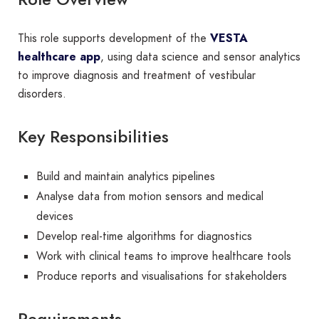
This role supports development of the
VESTA
healthcare app
, using data science and sensor analytics
to improve diagnosis and treatment of vestibular
disorders.
Key Responsibilities
Build and maintain analytics pipelines
Analyse data from motion sensors and medical
devices
Develop real-time algorithms for diagnostics
Work with clinical teams to improve healthcare tools
Produce reports and visualisations for stakeholders
Requirements