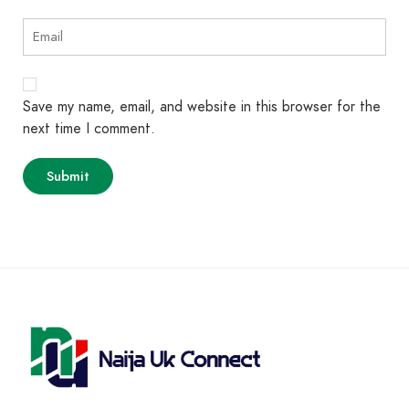
Save my name, email, and website in this browser for the
next time I comment.