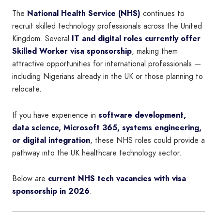
The
National Health Service (NHS)
continues to
recruit skilled technology professionals across the United
Kingdom. Several
IT and digital roles currently offer
Skilled Worker visa sponsorship
, making them
attractive opportunities for international professionals —
including Nigerians already in the UK or those planning to
relocate.
If you have experience in
software development,
data science, Microsoft 365, systems engineering,
or digital integration
, these NHS roles could provide a
pathway into the UK healthcare technology sector.
Below are
current NHS tech vacancies with visa
sponsorship in 2026
.