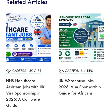
Related Articles
9JA CAREERS
UK GIST
9JA CAREERS
UK TIPS
NHS Healthcare
UK Warehouse Jobs
Assistant Jobs with UK
2026: Visa Sponsorship
Visa Sponsorship in
Guide for Africans
2026: A Complete
Guide