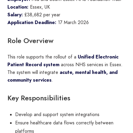
Location:
Essex, UK
Salary:
£38,682 per year
Application Deadline:
17 March 2026
Role Overview
This role supports the rollout of a
Unified Electronic
Patient Record system
across NHS services in Essex.
The system will integrate
acute, mental health, and
community services
.
Key Responsibilities
Develop and support system integrations
Ensure healthcare data flows correctly between
platforms