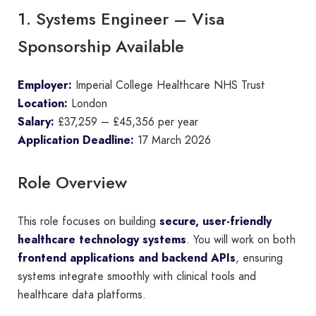
1. Systems Engineer – Visa
Sponsorship Available
Employer:
Imperial College Healthcare NHS Trust
Location:
London
Salary:
£37,259 – £45,356 per year
Application Deadline:
17 March 2026
Role Overview
This role focuses on building
secure, user-friendly
healthcare technology systems
. You will work on both
frontend applications and backend APIs
, ensuring
systems integrate smoothly with clinical tools and
healthcare data platforms.