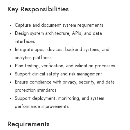
Key Responsibilities
Capture and document system requirements
Design system architecture, APIs, and data
interfaces
Integrate apps, devices, backend systems, and
analytics platforms
Plan testing, verification, and validation processes
Support clinical safety and risk management
Ensure compliance with privacy, security, and data
protection standards
Support deployment, monitoring, and system
performance improvements
Requirements