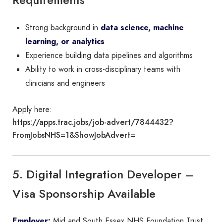
Strong background in
data science, machine
learning, or analytics
Experience building data pipelines and algorithms
Ability to work in cross-disciplinary teams with
clinicians and engineers
Apply here:
https://apps.trac.jobs/job-advert/7844432?
FromJobsNHS=1&ShowJobAdvert=
5. Digital Integration Developer –
Visa Sponsorship Available
Employer:
Mid and South Essex NHS Foundation Trust