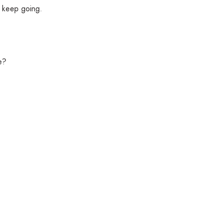
o keep going.
e?