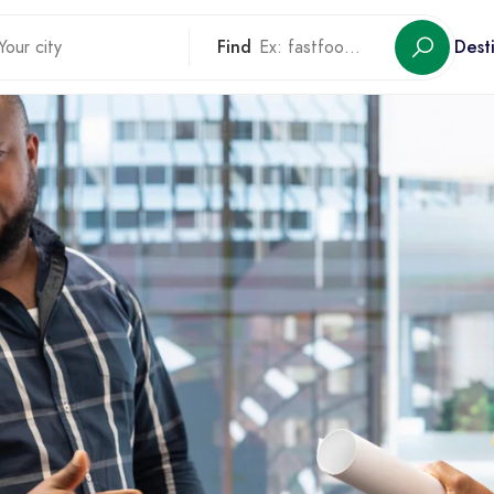
Find
Dest