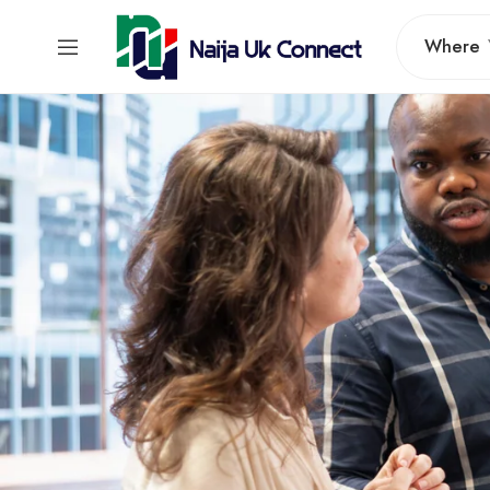
Where