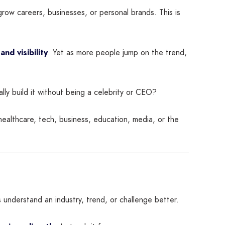
grow careers, businesses, or personal brands. This is
 and visibility
. Yet as more people jump on the trend,
lly build it without being a celebrity or CEO?
healthcare, tech, business, education, media, or the
 understand an industry, trend, or challenge better.