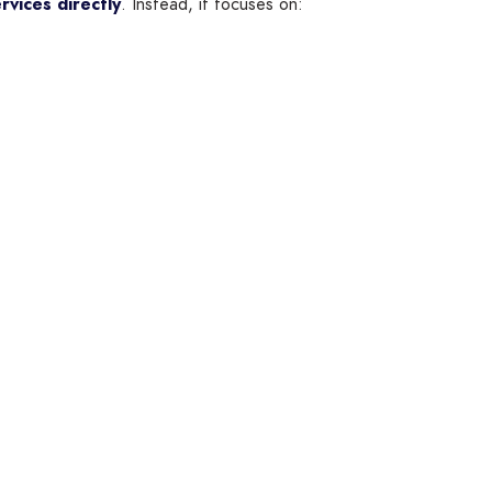
rvices directly
. Instead, it focuses on: