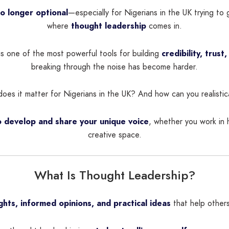
no longer optional
—especially for Nigerians in the UK trying to 
where
thought leadership
comes in.
is one of the most powerful tools for building
credibility, trust,
breaking through the noise has become harder.
es it matter for Nigerians in the UK? And how can you realistica
 develop and share your unique voice
, whether you work in 
creative space.
What Is Thought Leadership?
ights, informed opinions, and practical ideas
that help others