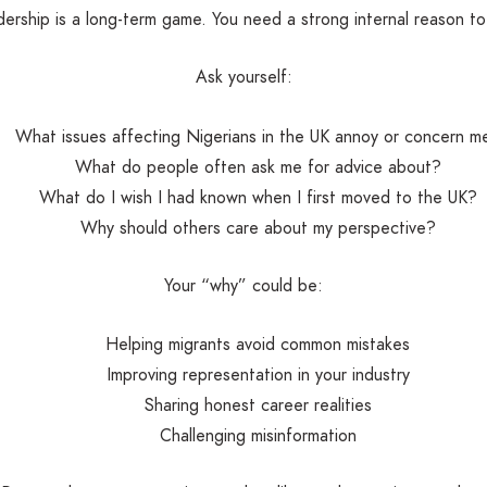
ership is a long-term game. You need a strong internal reason t
Ask yourself:
What issues affecting Nigerians in the UK annoy or concern m
What do people often ask me for advice about?
What do I wish I had known when I first moved to the UK?
Why should others care about my perspective?
Your “why” could be:
Helping migrants avoid common mistakes
Improving representation in your industry
Sharing honest career realities
Challenging misinformation