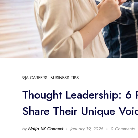
9JA CAREERS
BUSINESS TIPS
Thought Leadership: 6 P
Share Their Unique Voi
by
Naija UK Connect
January 19, 2026
0 Comments