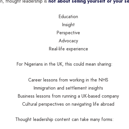
on, thought leadership is
not about selling yourself or your se
Education
Insight
Perspective
Advocacy
Real-life experience
For Nigerians in the UK, this could mean sharing:
Career lessons from working in the NHS
Immigration and settlement insights
Business lessons from running a UK-based company
Cultural perspectives on navigating life abroad
Thought leadership content can take many forms: