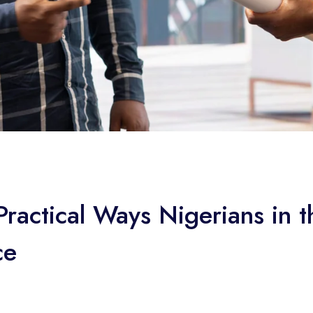
ractical Ways Nigerians in 
ce