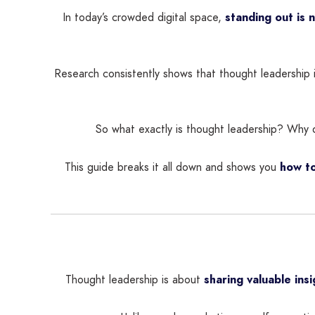
In today’s crowded digital space,
standing out is 
Research consistently shows that thought leadership 
So what exactly is thought leadership? Why do
This guide breaks it all down and shows you
how to
Thought leadership is about
sharing valuable ins