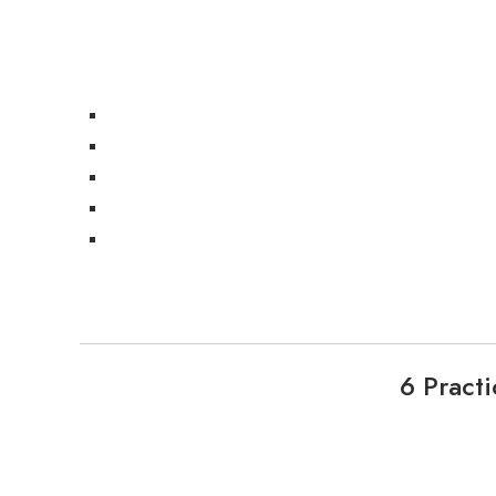
6 Pract