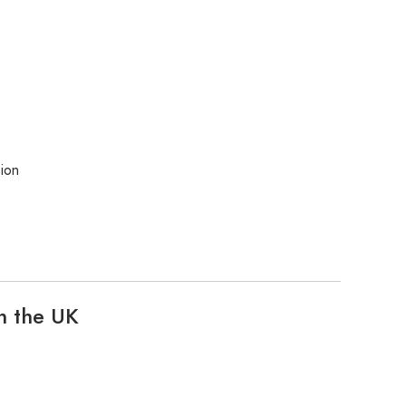
ion
n the UK