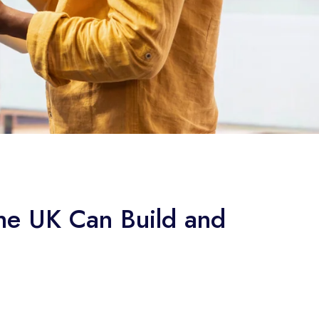
the UK Can Build and