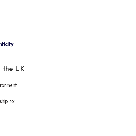
ticity
.
n the UK
ironment.
ship to: