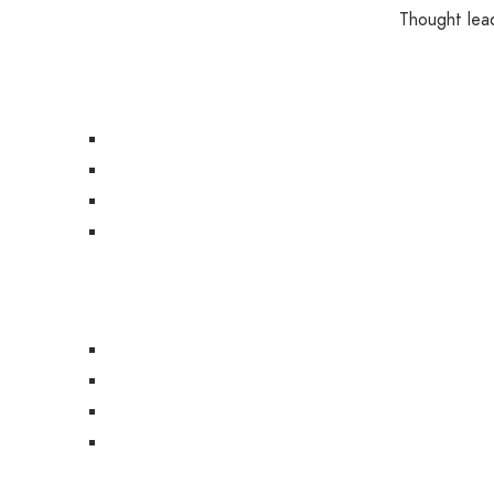
Thought lead