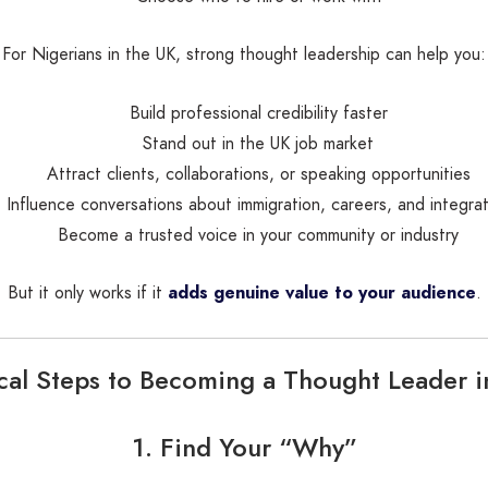
For Nigerians in the UK, strong thought leadership can help you:
Build professional credibility faster
Stand out in the UK job market
Attract clients, collaborations, or speaking opportunities
Influence conversations about immigration, careers, and integrat
Become a trusted voice in your community or industry
But it only works if it
adds genuine value to your audience
.
ical Steps to Becoming a Thought Leader i
1. Find Your “Why”