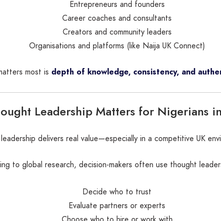
Entrepreneurs and founders
Career coaches and consultants
Creators and community leaders
Organisations and platforms (like Naija UK Connect)
atters most is
depth of knowledge, consistency, and authen
ught Leadership Matters for Nigerians i
leadership delivers real value—especially in a competitive UK env
ng to global research, decision-makers often use thought leader
Decide who to trust
Evaluate partners or experts
Choose who to hire or work with