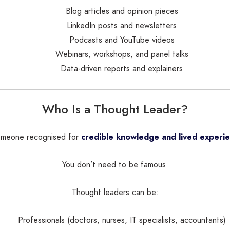
Blog articles and opinion pieces
LinkedIn posts and newsletters
Podcasts and YouTube videos
Webinars, workshops, and panel talks
Data-driven reports and explainers
Who Is a Thought Leader?
someone recognised for
credible knowledge and lived experi
You don’t need to be famous.
Thought leaders can be:
Professionals (doctors, nurses, IT specialists, accountants)