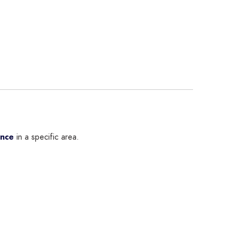
ence
in a specific area.