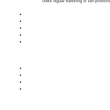
Unlike regular marketing or self-promoti