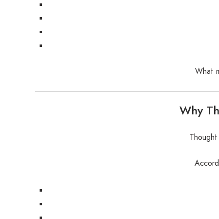
What m
Why Tho
Thought 
Accordi