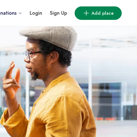
inations
Login
Sign Up
Add place