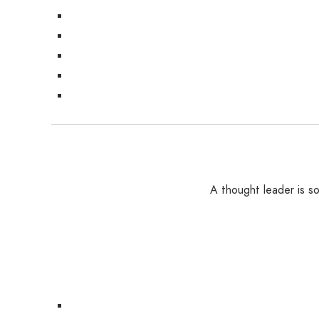
A thought leader is 