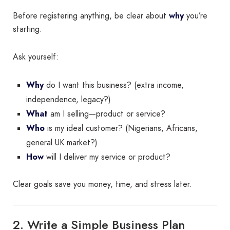
Before registering anything, be clear about
why
you’re
starting.
Ask yourself:
Why
do I want this business? (extra income,
independence, legacy?)
What
am I selling—product or service?
Who
is my ideal customer? (Nigerians, Africans,
general UK market?)
How
will I deliver my service or product?
Clear goals save you money, time, and stress later.
2. Write a Simple Business Plan