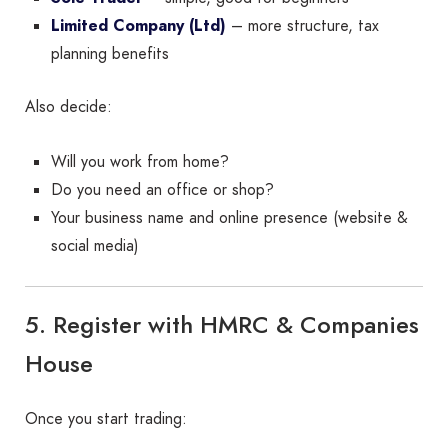
Limited Company (Ltd)
– more structure, tax
planning benefits
Also decide:
Will you work from home?
Do you need an office or shop?
Your business name and online presence (website &
social media)
5. Register with HMRC & Companies
House
Once you start trading: