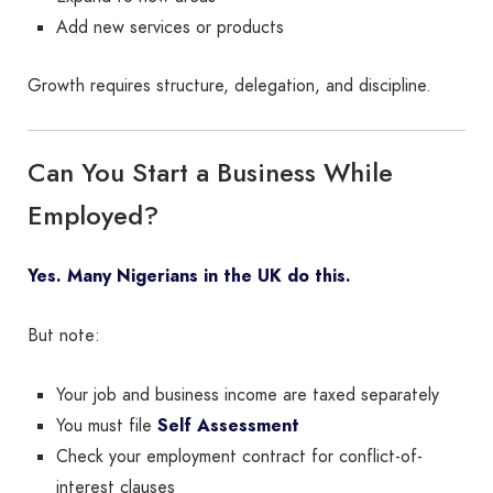
Add new services or products
Growth requires structure, delegation, and discipline.
Can You Start a Business While
Employed?
Yes. Many Nigerians in the UK do this.
But note:
Your job and business income are taxed separately
You must file
Self Assessment
Check your employment contract for conflict-of-
interest clauses