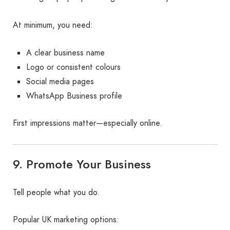
At minimum, you need:
A clear business name
Logo or consistent colours
Social media pages
WhatsApp Business profile
First impressions matter—especially online.
9. Promote Your Business
Tell people what you do.
Popular UK marketing options: