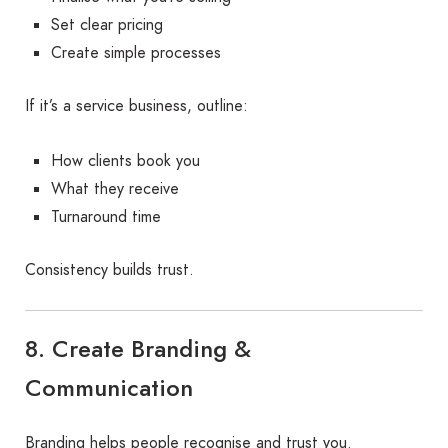
Set clear pricing
Create simple processes
If it’s a service business, outline:
How clients book you
What they receive
Turnaround time
Consistency builds trust.
8. Create Branding &
Communication
Branding helps people recognise and trust you.