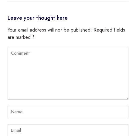
Leave your thought here
Your email address will not be published.
Required fields
are marked
*