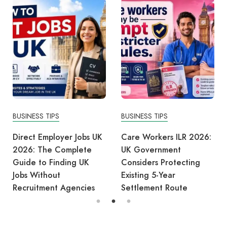
BUSINESS TIPS
BUSINESS TIPS
Direct Employer Jobs UK
Care Workers ILR 2026:
2026: The Complete
UK Government
Guide to Finding UK
Considers Protecting
Jobs Without
Existing 5-Year
Recruitment Agencies
Settlement Route