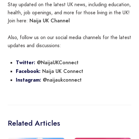
Stay updated on the latest UK news, including education,
health, job openings, and more for those living in the UK!
Naija UK Channel
Join here:
Also, follow us on our social media channels for the latest
updates and discussions:
@NaijaUKConnect
Twitter:
Naija UK Connect
Facebook:
@naijaukconnect
Instagram:
Related Articles