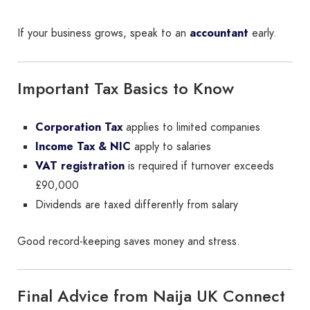
If your business grows, speak to an
accountant
early.
Important Tax Basics to Know
Corporation Tax
applies to limited companies
Income Tax & NIC
apply to salaries
VAT registration
is required if turnover exceeds
£90,000
Dividends are taxed differently from salary
Good record-keeping saves money and stress.
Final Advice from Naija UK Connect