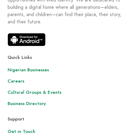
opportunities with lived identity. We are dedicated to
building a digital home where all generations—elders,
parents, and children—can find their place, their story,
and their future.
Quick Links
Nigerian Businesses
Careers
Cultural Groups & Events
Business Directory
Support
Get in Touch