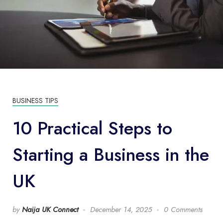
BUSINESS TIPS
10 Practical Steps to
Starting a Business in the
UK
by
Naija UK Connect
December 14, 2025
0 Comments