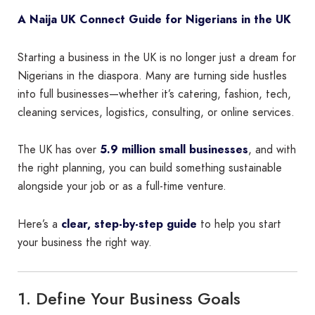
A Naija UK Connect Guide for Nigerians in the UK
Starting a business in the UK is no longer just a dream for
Nigerians in the diaspora. Many are turning side hustles
into full businesses—whether it’s catering, fashion, tech,
cleaning services, logistics, consulting, or online services.
The UK has over
5.9 million small businesses
, and with
the right planning, you can build something sustainable
alongside your job or as a full-time venture.
Here’s a
clear, step-by-step guide
to help you start
your business the right way.
1. Define Your Business Goals