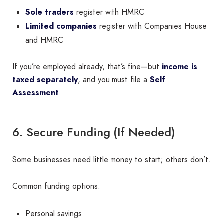
Sole traders
register with HMRC
Limited companies
register with Companies House
and HMRC
If you’re employed already, that’s fine—but
income is
taxed separately
, and you must file a
Self
Assessment
.
6. Secure Funding (If Needed)
Some businesses need little money to start; others don’t.
Common funding options:
Personal savings