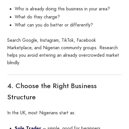
Who is already doing this business in your area?
What do they charge?
What can you do better or differently?
Search Google, Instagram, TikTok, Facebook
Marketplace, and Nigerian community groups. Research
helps you avoid entering an already overcrowded market
blindly.
4. Choose the Right Business
Structure
In the UK, most Nigerians start as:
Sole Trader
– simple, good for beginners