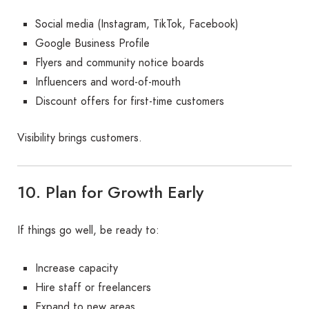
Social media (Instagram, TikTok, Facebook)
Google Business Profile
Flyers and community notice boards
Influencers and word-of-mouth
Discount offers for first-time customers
Visibility brings customers.
10. Plan for Growth Early
If things go well, be ready to:
Increase capacity
Hire staff or freelancers
Expand to new areas