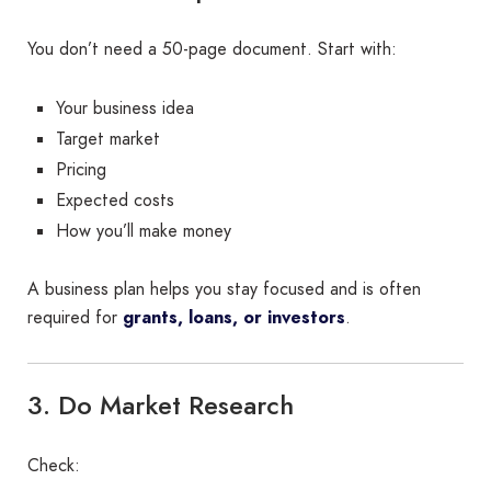
You don’t need a 50-page document. Start with:
Your business idea
Target market
Pricing
Expected costs
How you’ll make money
A business plan helps you stay focused and is often
required for
grants, loans, or investors
.
3. Do Market Research
Check: