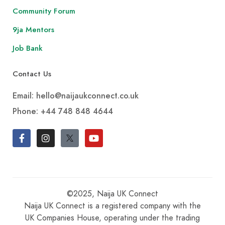
Community Forum
9ja Mentors
Job Bank
Contact Us
Email: hello@naijaukconnect.co.uk
Phone:
+44 748 848 4644
©2025, Naija UK Connect
Naija UK Connect is a registered company with the
UK Companies House, operating under the trading