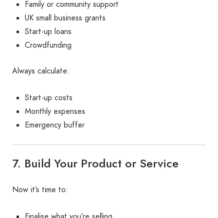
Family or community support
UK small business grants
Start-up loans
Crowdfunding
Always calculate:
Start-up costs
Monthly expenses
Emergency buffer
7. Build Your Product or Service
Now it’s time to:
Finalise what you’re selling