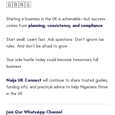
🇬🇧🇳🇬
Starting a business in the UK is achievable—but success
comes from
planning, consistency, and compliance
.
Start small. Learn fast. Ask questions. Don’t ignore tax
rules. And don’t be afraid to grow.
Your side hustle today could become tomorrow’s full
business.
Naija UK Connect
will continue to share trusted guides,
funding info, and practical advice to help Nigerians thrive
in the UK.
Join Our WhatsApp Channel