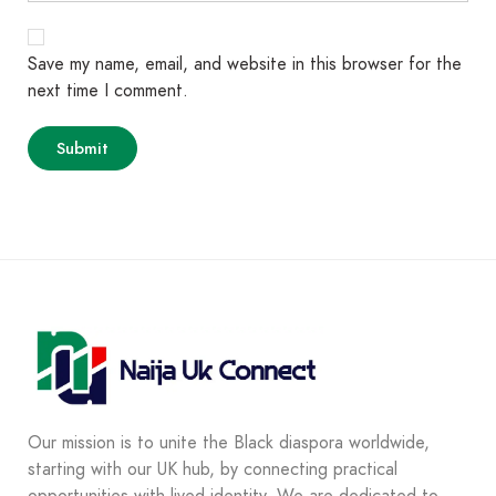
Save my name, email, and website in this browser for the
next time I comment.
Our mission is to unite the Black diaspora worldwide,
starting with our UK hub, by connecting practical