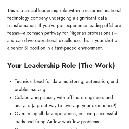
This is a crucial leadership role within a major multinational
technology company undergoing a significant data
transformation. If you’ve got experience leading offshore
teams—a common pathway for Nigerian professionals—
and can drive operational excellence, this is your shot at
a senior BI position in a fast-paced environment.
Your Leadership Role (The Work)
Technical Lead for data monitoring, automation, and
problem-solving.
Collaborating closely with offshore engineers and
analysts (a great way to leverage your experience!).
Overseeing all data operations, ensuring successful
loads and fixing Airflow workflow problems.