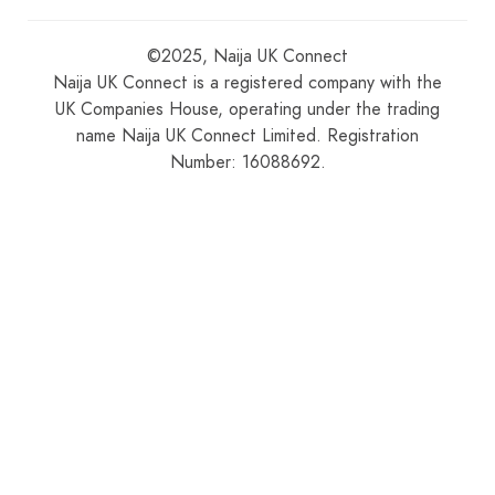
©2025, Naija UK Connect
Naija UK Connect is a registered company with the
UK Companies House, operating under the trading
name Naija UK Connect Limited. Registration
Number: 16088692.