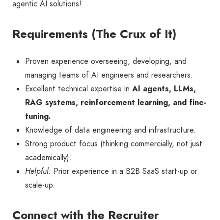
agentic AI solutions!
Requirements (The Crux of It)
Proven experience overseeing, developing, and
managing teams of AI engineers and researchers.
Excellent technical expertise in
AI agents, LLMs,
RAG systems, reinforcement learning, and fine-
tuning.
Knowledge of data engineering and infrastructure.
Strong product focus (thinking commercially, not just
academically).
Helpful:
Prior experience in a B2B SaaS start-up or
scale-up.
Connect with the Recruiter