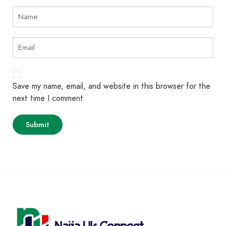
Save my name, email, and website in this browser for the
next time I comment.