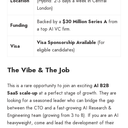
Location
(Hybrid: 2-3 days a week in Central
London)
Backed by a
$30 Million Series A
from
Funding
a top AI VC firm.
Visa Sponsorship Available
(for
Visa
eligible candidates)
The Vibe & The Job
This is a rare opportunity to join an exciting
AI B2B
SaaS scale-up
at a perfect stage of growth. They are
looking for a seasoned leader who can bridge the gap
between the CTO and a fast-growing AI Research &
Engineering team (growing from 3 to 8). If you are an AI
heavyweight, come and lead the development of their