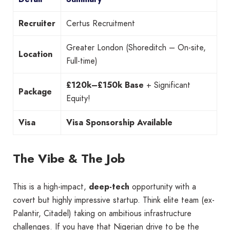
Recruiter
Certus Recruitment
Greater London (Shoreditch – On-site,
Location
Full-time)
£120k–£150k Base
+ Significant
Package
Equity!
Visa
Visa Sponsorship Available
The Vibe & The Job
This is a high-impact,
deep-tech
opportunity with a
covert but highly impressive startup. Think elite team (ex-
Palantir, Citadel) taking on ambitious infrastructure
challenges. If you have that Nigerian drive to be the