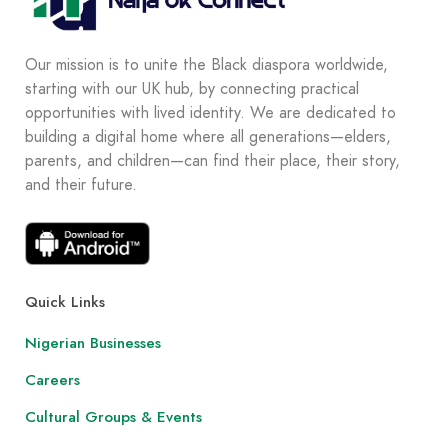
Our mission is to unite the Black diaspora worldwide,
starting with our UK hub, by connecting practical
opportunities with lived identity. We are dedicated to
building a digital home where all generations—elders,
parents, and children—can find their place, their story,
and their future.
Quick Links
Nigerian Businesses
Careers
Cultural Groups & Events