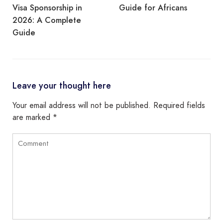
Visa Sponsorship in
Guide for Africans
2026: A Complete
Guide
Leave your thought here
Your email address will not be published.
Required fields
are marked
*