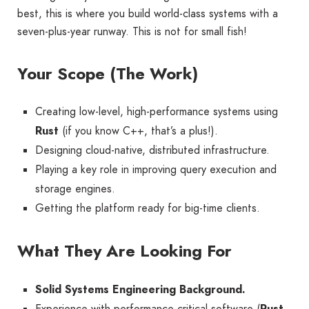
best, this is where you build world-class systems with a
seven-plus-year runway. This is not for small fish!
Your Scope (The Work)
Creating low-level, high-performance systems using
Rust
(if you know C++, that’s a plus!).
Designing cloud-native, distributed infrastructure.
Playing a key role in improving query execution and
storage engines.
Getting the platform ready for big-time clients.
What They Are Looking For
Solid Systems Engineering Background.
Experience with performance-critical software (
Rust,