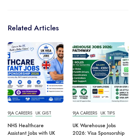
Related Articles
9JA CAREERS
UK GIST
9JA CAREERS
UK TIPS
NHS Healthcare
UK Warehouse Jobs
Assistant Jobs with UK
2026: Visa Sponsorship