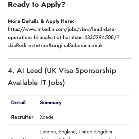
Ready to Apply?
More Details & Apply Here:
https://www.linkedin.com/jobs/view/lead-data-
operations-bi-analyst-at-harnham-4335294508/?
skipRedirect=true&originalSubdomain=uk
4. AI Lead (UK Visa Sponsorship
Available IT Jobs)
Detail
Summary
Recruiter
Xcede
London, England, United Kingdom