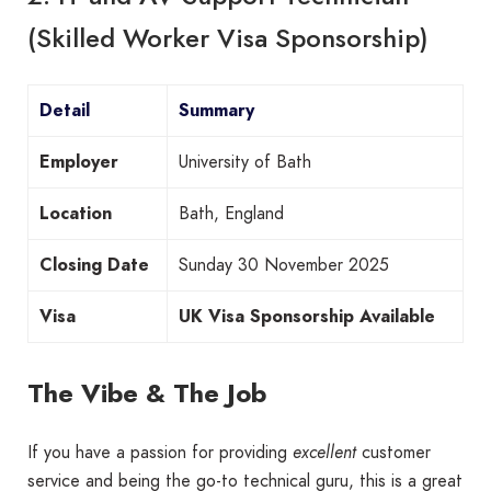
(Skilled Worker Visa Sponsorship)
Detail
Summary
Employer
University of Bath
Location
Bath, England
Closing Date
Sunday 30 November 2025
Visa
UK Visa Sponsorship Available
The Vibe & The Job
If you have a passion for providing
excellent
customer
service and being the go-to technical guru, this is a great