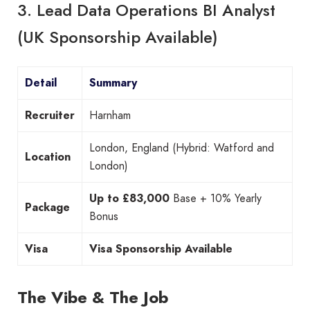
3. Lead Data Operations BI Analyst
(UK Sponsorship Available)
Detail
Summary
Recruiter
Harnham
London, England (Hybrid: Watford and
Location
London)
Up to £83,000
Base + 10% Yearly
Package
Bonus
Visa
Visa Sponsorship Available
The Vibe & The Job