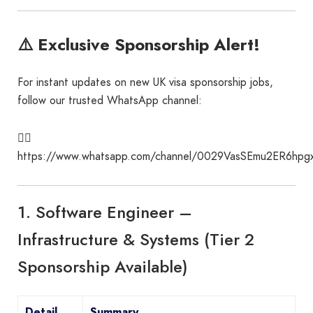
⚠️ Exclusive Sponsorship Alert!
For instant updates on new UK visa sponsorship jobs,
follow our trusted WhatsApp channel:
👉🏾
https://www.whatsapp.com/channel/0029VasSEmu2ER6hpgx
1. Software Engineer –
Infrastructure & Systems (Tier 2
Sponsorship Available)
Detail
Summary