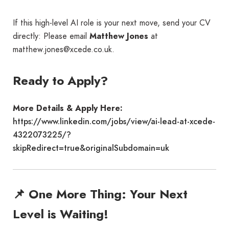
If this high-level AI role is your next move, send your CV
directly: Please email
Matthew Jones
at
matthew.jones@xcede.co.uk.
Ready to Apply?
More Details & Apply Here:
https://www.linkedin.com/jobs/view/ai-lead-at-xcede-
4322073225/?
skipRedirect=true&originalSubdomain=uk
📌 One More Thing: Your Next
Level is Waiting!