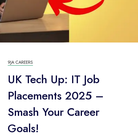
9JA CAREERS
UK Tech Up: IT Job
Placements 2025 –
Smash Your Career
Goals!