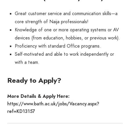
Great customer service and communication skills—a
core strength of Naija professionals!
Knowledge of one or more operating systems or AV
devices (from education, hobbies, or previous work).
Proficiency with standard Office programs.
Self-motivated and able to work independently or
with a team.
Ready to Apply?
More Details & Apply Here:
https://www.bath.ac.uk/jobs/Vacancy.aspx?
ref=KD13157