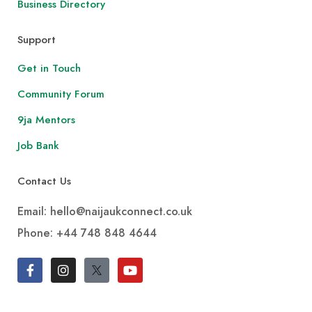
Business Directory
Support
Get in Touch
Community Forum
9ja Mentors
Job Bank
Contact Us
Email: hello@naijaukconnect.co.uk
Phone:
+44 748 848 4644