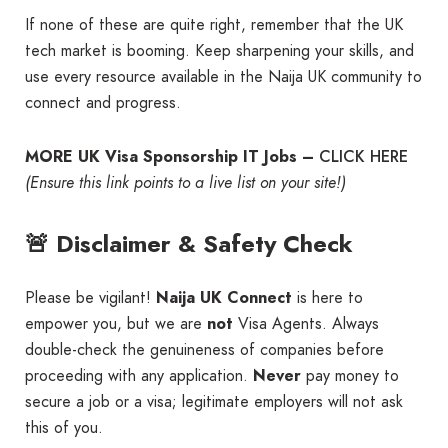
If none of these are quite right, remember that the UK
tech market is booming. Keep sharpening your skills, and
use every resource available in the Naija UK community to
connect and progress.
CLICK HERE
MORE UK Visa Sponsorship IT Jobs –
(Ensure this link points to a live list on your site!)
🚨 Disclaimer & Safety Check
Please be vigilant!
Naija UK Connect
is here to
empower you, but we are
not
Visa Agents. Always
double-check the genuineness of companies before
proceeding with any application.
Never
pay money to
secure a job or a visa; legitimate employers will not ask
this of you.