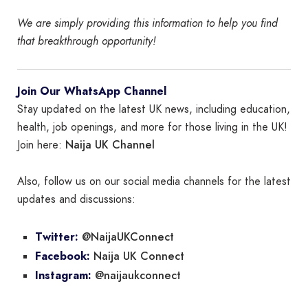
We are simply providing this information to help you find
that breakthrough opportunity!
Join Our WhatsApp Channel
Stay updated on the latest UK news, including education,
health, job openings, and more for those living in the UK!
Naija UK Channel
Join here:
Also, follow us on our social media channels for the latest
updates and discussions:
@NaijaUKConnect
Twitter:
Naija UK Connect
Facebook:
@naijaukconnect
Instagram: