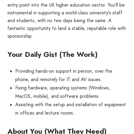
entry point into the UK higher education sector. You’ll be
instrumental in supporting a world-class university’s staff
and students, with no two days being the same. A
fantastic opportunity to land a stable, reputable role with
sponsorship.
Your Daily Gist (The Work)
Providing hands-on support in person, over the
phone, and remotely for IT and AV issues.
Fixing hardware, operating systems (Windows,
MacOS, mobile), and software problems.
Assisting with the setup and installation of equipment
in offices and lecture rooms.
About You (What They Need)