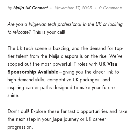
by
Naija UK Connect
November 17, 2025
0 Comments
Are you a Nigerian tech professional in the UK or looking
to relocate?
This is your call!
The UK tech scene is buzzing, and the demand for top-
tier talent from the Naija diaspora is on the rise. We’ve
scoped out the most powerful IT roles with
UK Visa
Sponsorship Available
—giving you the direct link to
high-demand skills, competitive UK packages, and
inspiring career paths designed to make your future
shine.
Don’t dull! Explore these fantastic opportunities and take
the next step in your
Japa
journey or UK career
progression.