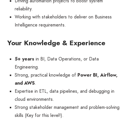
Driving automation projects to boost system
reliability.
Working with stakeholders to deliver on Business
Intelligence requirements.
Your Knowledge & Experience
5+ years
in BI, Data Operations, or Data
Engineering.
Strong, practical knowledge of
Power BI, Airflow,
and AWS
.
Expertise in ETL, data pipelines, and debugging in
cloud environments.
Strong stakeholder management and problem-solving
skills (Key for this level!).