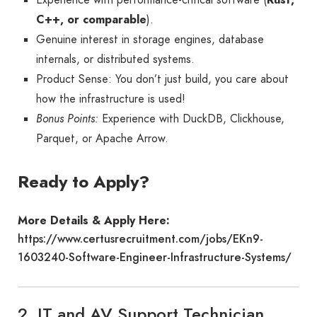
C++, or comparable
).
Genuine interest in storage engines, database
internals, or distributed systems.
Product Sense: You don’t just build, you care about
how the infrastructure is used!
Bonus Points:
Experience with DuckDB, Clickhouse,
Parquet, or Apache Arrow.
Ready to Apply?
More Details & Apply Here:
https://www.certusrecruitment.com/jobs/EKn9-
1603240-Software-Engineer-Infrastructure-Systems/
2. IT and AV Support Technician