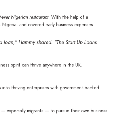
st-ever Nigerian restaurant
. With the help of a
m Nigeria, and covered early business expenses.
g a loan,” Hammy shared. “The Start Up Loans
ess spirit can thrive anywhere in the UK.
 into thriving enterprises with government-backed
rs — especially migrants — to pursue their own business