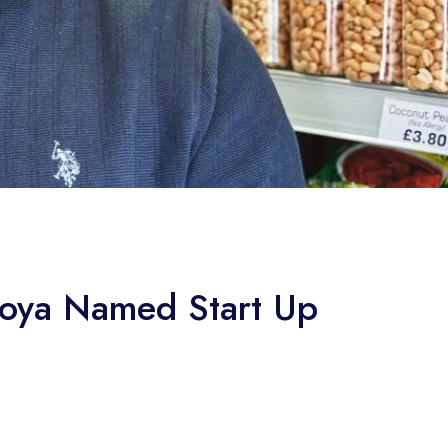
koya Named Start Up