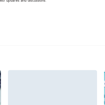
atest updates and discussions: