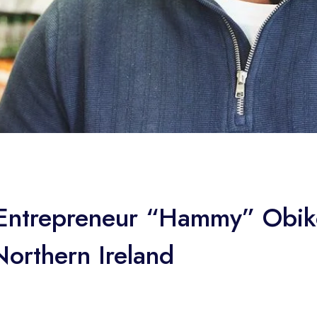
n Entrepreneur “Hammy” Obi
orthern Ireland