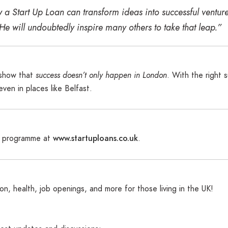
 a Start Up Loan can transform ideas into successful ventu
“He will undoubtedly inspire many others to take that leap.”
s show that
success doesn’t only happen in London
. With the right 
en in places like Belfast.
www.startuploans.co.uk
s programme at
.
n, health, job openings, and more for those living in the UK!