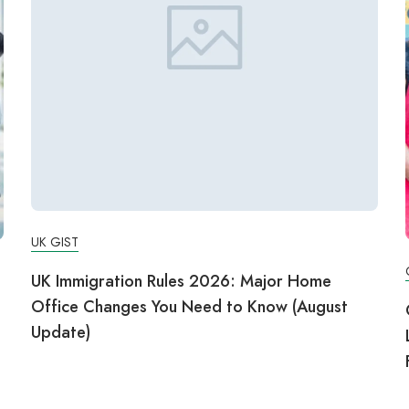
UK GIST
UK Immigration Rules 2026: Major Home
Office Changes You Need to Know (August
g
Update)