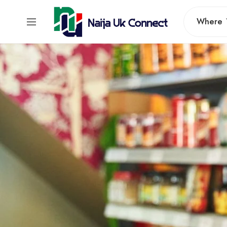
Where