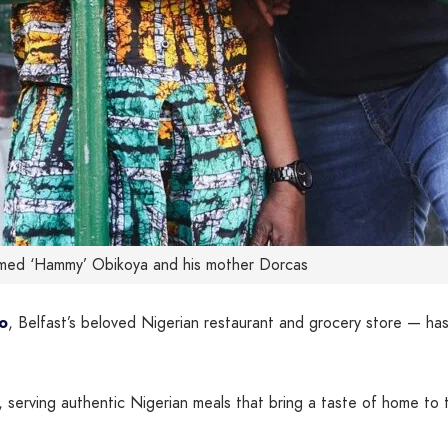
ed ‘Hammy’ Obikoya and his mother Dorcas
o
, Belfast’s beloved Nigerian restaurant and grocery store — 
serving authentic Nigerian meals that bring a taste of home to 