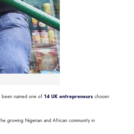
has been named one of
14 UK entrepreneurs
chosen
the growing Nigerian and African community in