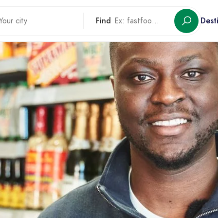
Find
Dest