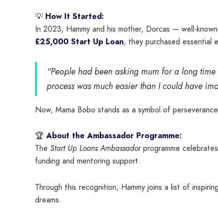
💡
How It Started:
In 2023, Hammy and his mother, Dorcas — well-known l
£25,000 Start Up Loan
, they purchased essential 
“People had been asking mum for a long time t
process was much easier than I could have ima
Now, Mama Bobo stands as a symbol of perseverance, fa
🏆
About the Ambassador Programme:
The
Start Up Loans Ambassador
programme celebrates s
funding and mentoring support.
Through this recognition, Hammy joins a list of inspir
dreams.