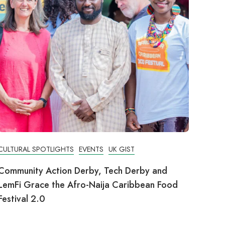
CULTURAL SPOTLIGHTS
EVENTS
UK GIST
Community Action Derby, Tech Derby and
LemFi Grace the Afro-Naija Caribbean Food
Festival 2.0