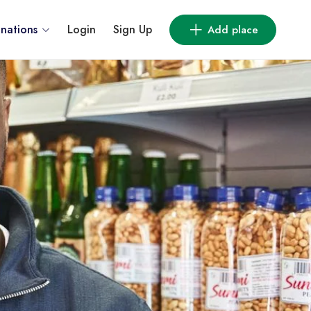
inations
Login
Sign Up
Add place