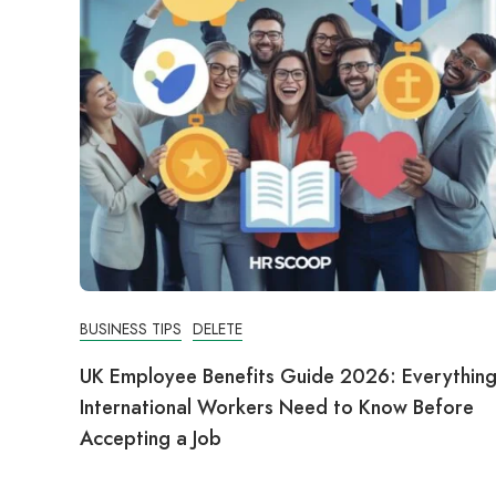
BUSINESS TIPS
DELETE
UK Employee Benefits Guide 2026: Everythin
International Workers Need to Know Before
Accepting a Job