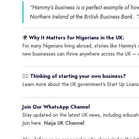
“Hammy’s business is a perfect example of how
Northern Ireland at the British Business Bank. 
🌍
Why It Matters for Nigerians in the UK:
For many Nigerians living abroad, stories like Hammy’
new businesses can thrive anywhere across the UK — ev
👉🏾
Thinking of starting your own business?
Learn more about the UK government’s Start Up Loan
Join Our WhatsApp Channel
Stay updated on the latest UK news, including educatio
Naija UK Channel
Join here: