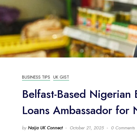
BUSINESS TIPS
UK GIST
Belfast-Based Nigeria
Loans Ambassador for N
by
Naija UK Connect
October 21, 2025
0 Comments