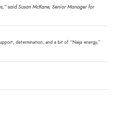
res,” said Susan McKane, Senior Manager for
support, determination, and a bit of “Naija energy,”