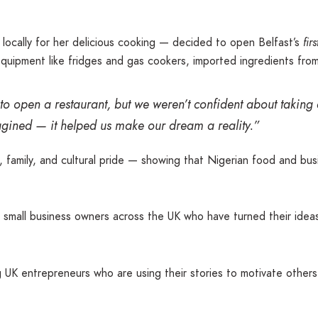
ocally for her delicious cooking — decided to open Belfast’s
fir
equipment like fridges and gas cookers, imported ingredients fro
o open a restaurant, but we weren’t confident about takin
gined — it helped us make our dream a reality.”
mily, and cultural pride — showing that Nigerian food and busin
mall business owners across the UK who have turned their ideas
ing UK entrepreneurs who are using their stories to motivate othe