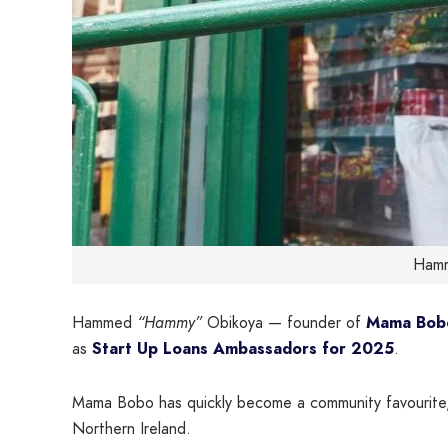
Hamm
Hammed
“Hammy”
Obikoya — founder of
Mama Bob
as
Start Up Loans Ambassadors for 2025
.
Mama Bobo has quickly become a community favourite, 
Northern Ireland.