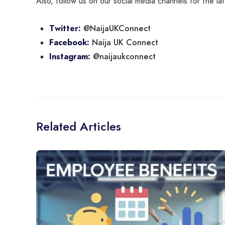
Also, follow us on our social media channels for the l
@NaijaUKConnect
Twitter:
Naija UK Connect
Facebook:
@naijaukconnect
Instagram:
Related Articles