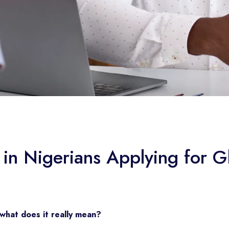
n Nigerians Applying for Gl
what does it really mean?