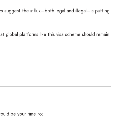
s suggest the influx—both legal and illegal—is putting
hat global platforms like this visa scheme should remain
 could be your time to: