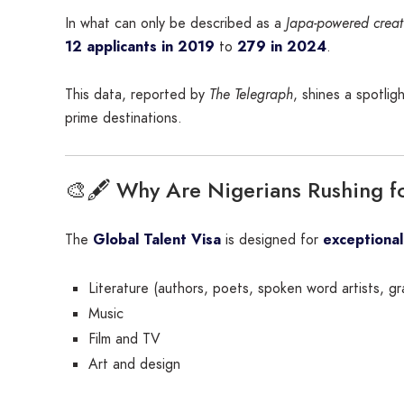
In what can only be described as a
Japa-powered creat
12 applicants in 2019
to
279 in 2024
.
This data, reported by
The Telegraph
, shines a spotli
prime destinations.
🎨🖋️ Why Are Nigerians Rushing fo
The
Global Talent Visa
is designed for
exceptional
Literature (authors, poets, spoken word artists, gr
Music
Film and TV
Art and design