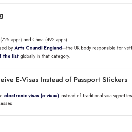
ag
a (725 apps) and China (492 apps).
sed by
Arts Council England
—the UK body responsible for vetti
 the list
globally in that category.
ive E-Visas Instead of Passport Stickers
ive
electronic visas (e-visas)
instead of traditional visa vignettes 
cesses.