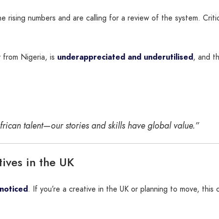
ising numbers and are calling for a review of the system. Critic
ly from Nigeria, is
underappreciated and underutilised
, and t
ican talent—our stories and skills have global value.”
ives in the UK
 noticed
. If you’re a creative in the UK or planning to move, this