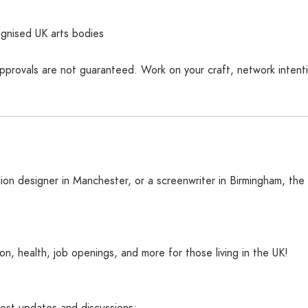
gnised UK arts bodies
pprovals are not guaranteed. Work on your craft, network intentio
ion designer in Manchester, or a screenwriter in Birmingham, the
n, health, job openings, and more for those living in the UK!
atest updates and discussions: