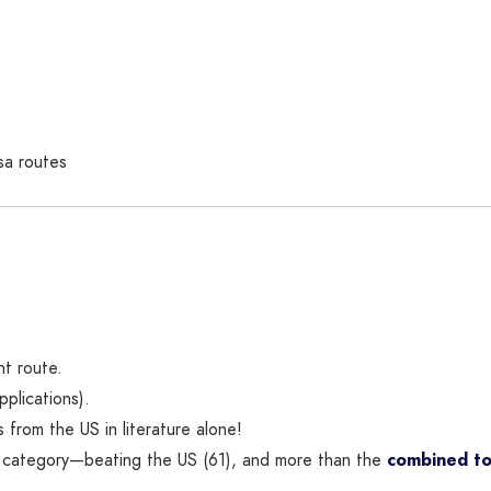
sa routes
nt route.
plications).
 from the US in literature alone!
e category—beating the US (61), and more than the
combined to