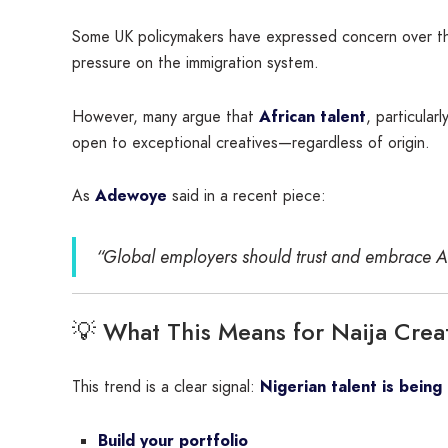
Some UK policymakers have expressed concern over the r
pressure on the immigration system.
However, many argue that
African talent
, particular
open to exceptional creatives—regardless of origin.
As
Adewoye
said in a recent piece:
“Global employers should trust and embrace Afr
💡 What This Means for Naija Creat
This trend is a clear signal:
Nigerian talent is being
Build your portfolio