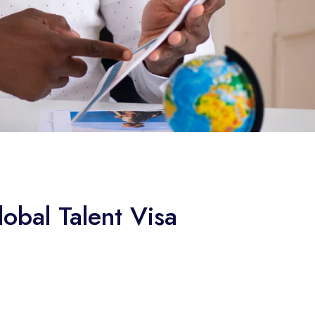
obal Talent Visa