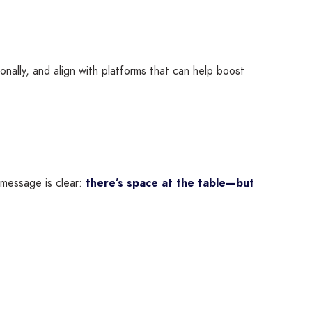
nally, and align with platforms that can help boost
 message is clear:
there’s space at the table—but