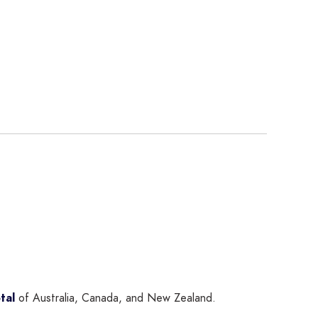
tal
of Australia, Canada, and New Zealand.