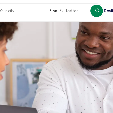
Find
Dest