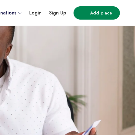
inations
Login
Sign Up
Add place