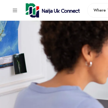
Where