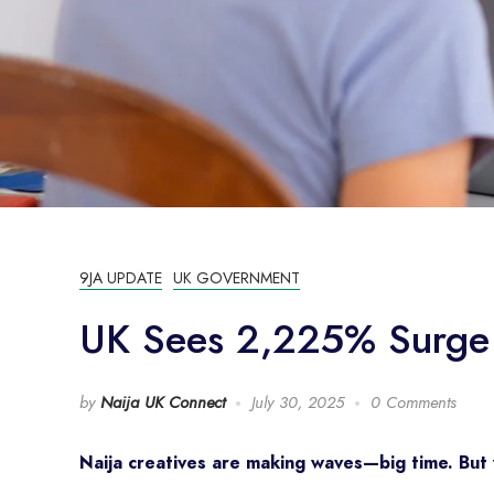
9JA UPDATE
UK GOVERNMENT
UK Sees 2,225% Surge i
by
Naija UK Connect
July 30, 2025
0 Comments
Naija creatives are making waves—big time. But 