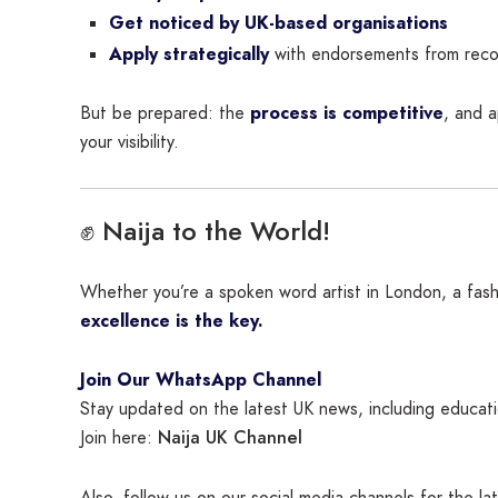
Get noticed by UK-based organisations
Apply strategically
with endorsements from reco
But be prepared: the
process is competitive
, and a
your visibility.
✊ Naija to the World!
Whether you’re a spoken word artist in London, a fash
excellence is the key.
Join Our WhatsApp Channel
Stay updated on the latest UK news, including educatio
Naija UK Channel
Join here:
Also, follow us on our social media channels for the l