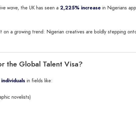
ive wave
, the UK has seen a
2,225% increase
in Nigerians app
ght on a growing trend: Nigerian creatives are boldly stepping o
r the Global Talent Visa?
 individuals
in fields like:
aphic novelists)