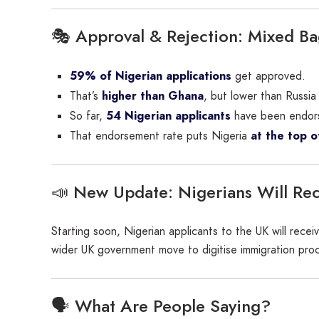
🎭 Approval & Rejection: Mixed B
59% of Nigerian applications
get approved.
That’s
higher than Ghana
, but lower than Russi
So far,
54 Nigerian applicants
have been endor
That endorsement rate puts Nigeria
at the top of
📣 New Update: Nigerians Will Rece
Starting soon, Nigerian applicants to the UK will rece
wider UK government move to digitise immigration pro
🗣️ What Are People Saying?