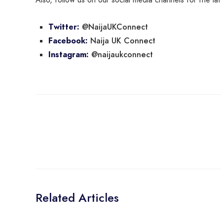
@NaijaUKConnect
Twitter:
Naija UK Connect
Facebook:
@naijaukconnect
Instagram:
Related Articles