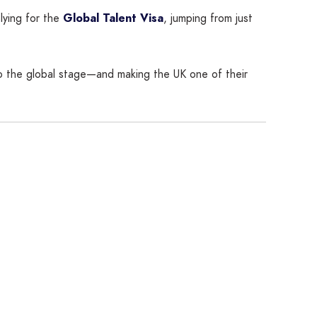
lying for the
Global Talent Visa
, jumping from just
nto the global stage—and making the UK one of their