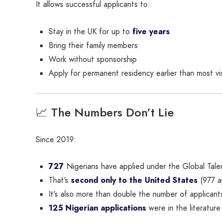
It allows successful applicants to:
Stay in the UK for up to
five years
Bring their family members
Work without sponsorship
Apply for permanent residency earlier than most vi
📈 The Numbers Don’t Lie
Since 2019:
727
Nigerians have applied under the Global Tale
That’s
second only to the United States
(977 ap
It’s also more than double the number of applicants
125 Nigerian applications
were in the literatur