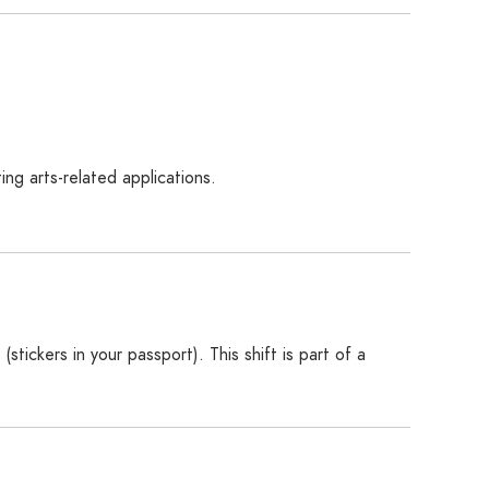
ng arts-related applications.
(stickers in your passport). This shift is part of a