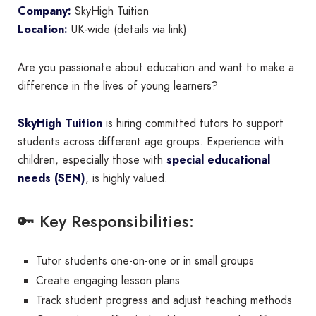
Company:
SkyHigh Tuition
Location:
UK-wide (details via link)
Are you passionate about education and want to make a
difference in the lives of young learners?
SkyHigh Tuition
is hiring committed tutors to support
students across different age groups. Experience with
children, especially those with
special educational
needs (SEN)
, is highly valued.
🔑 Key Responsibilities:
Tutor students one-on-one or in small groups
Create engaging lesson plans
Track student progress and adjust teaching methods