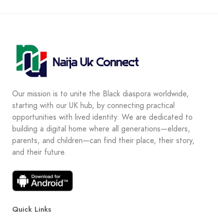
Our mission is to unite the Black diaspora worldwide,
starting with our UK hub, by connecting practical
opportunities with lived identity. We are dedicated to
building a digital home where all generations—elders,
parents, and children—can find their place, their story,
and their future.
Quick Links