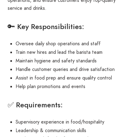
operations, and ensure customers enjoy top-quality
service and drinks.
🔑 Key Responsibilities:
Oversee daily shop operations and staff
Train new hires and lead the barista team
Maintain hygiene and safety standards
Handle customer queries and drive satisfaction
Assist in food prep and ensure quality control
Help plan promotions and events
✅ Requirements:
Supervisory experience in food/hospitality
Leadership & communication skills