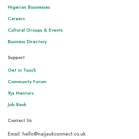
Nigerian Businesses
Careers
Cultural Groups & Events
Business Directory
Support
Get in Touch
Community Forum
9ja Mentors
Job Bank
Contact Us
Email: hello@naijaukconnect.co.uk