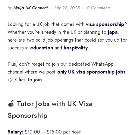
by
Naija UK Connect
July 22, 2025
0 Comments
Looking for a UK job that comes with
visa sponsorship
?
Whether you’re already in the UK or planning to
japa
,
here are two solid job openings that could set you up for
success in
education
and
hospitality
.
Plus, don’t forget to join our dedicated WhatsApp
channel where we post
only UK visa sponsorship jobs
Click to join
👉
🍎 Tutor Jobs with UK Visa
Sponsorship
Salary:
£10.00 – £15.00 per hour