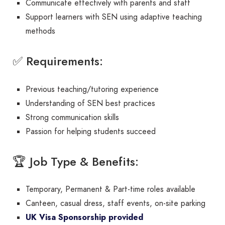
Communicate effectively with parents and staff
Support learners with SEN using adaptive teaching
methods
✅ Requirements:
Previous teaching/tutoring experience
Understanding of SEN best practices
Strong communication skills
Passion for helping students succeed
🏆 Job Type & Benefits:
Temporary, Permanent & Part-time roles available
Canteen, casual dress, staff events, on-site parking
UK Visa Sponsorship provided