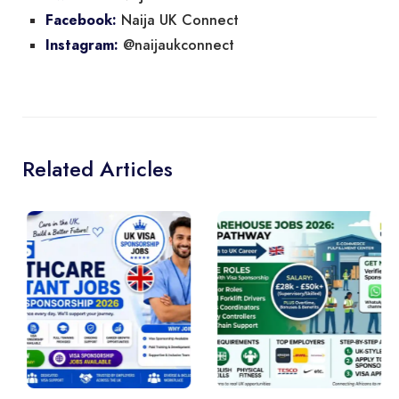
Naija UK Connect
Facebook:
@naijaukconnect
Instagram:
Related Articles