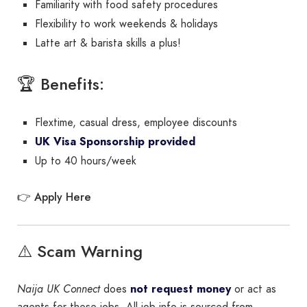
Familiarity with food safety procedures
Flexibility to work weekends & holidays
Latte art & barista skills a plus!
🏆 Benefits:
Flextime, casual dress, employee discounts
UK Visa Sponsorship provided
Up to 40 hours/week
Apply Here
👉
⚠️ Scam Warning
Naija UK Connect
does
not request money
or act as