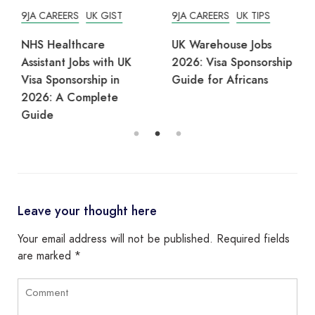
9JA CAREERS
UK GIST
9JA CAREERS
UK TIPS
NHS Healthcare
UK Warehouse Jobs
Assistant Jobs with UK
2026: Visa Sponsorship
Visa Sponsorship in
Guide for Africans
2026: A Complete
Guide
Leave your thought here
Your email address will not be published.
Required fields
are marked
*