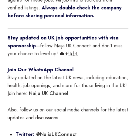
agents for these jobs. All job info is sourced from
verified listings.
Always double-check the company
before sharing personal information.
Stay updated on UK job opportunities with visa
sponsorship
—follow Naija UK Connect and don’t miss
your chance to level up! 💼✈️🇬🇧
Join Our WhatsApp Channel
Stay updated on the latest UK news, including education,
health, job openings, and more for those living in the UK!
Naija UK Channel
Join here:
Also, follow us on our social media channels for the latest
updates and discussions:
@NaijaUKConnect
Twitter: