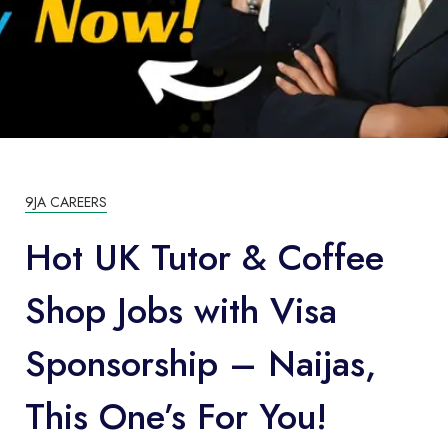
9JA CAREERS
Hot UK Tutor & Coffee
Shop Jobs with Visa
Sponsorship – Naijas,
This One’s For You!