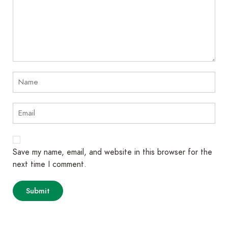
Save my name, email, and website in this browser for the
next time I comment.