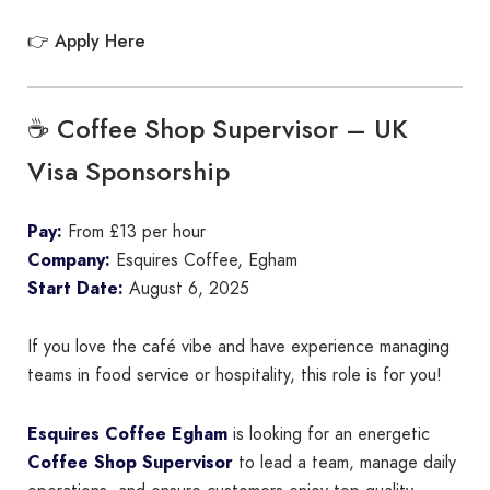
Apply Here
👉
☕ Coffee Shop Supervisor – UK
Visa Sponsorship
Pay:
From £13 per hour
Company:
Esquires Coffee, Egham
Start Date:
August 6, 2025
If you love the café vibe and have experience managing
teams in food service or hospitality, this role is for you!
Esquires Coffee Egham
is looking for an energetic
Coffee Shop Supervisor
to lead a team, manage daily