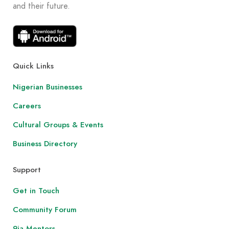
and their future.
Quick Links
Nigerian Businesses
Careers
Cultural Groups & Events
Business Directory
Support
Get in Touch
Community Forum
9ja Mentors