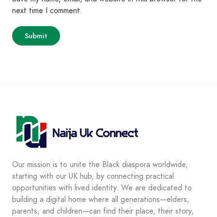
next time I comment.
Our mission is to unite the Black diaspora worldwide,
starting with our UK hub, by connecting practical
opportunities with lived identity. We are dedicated to
building a digital home where all generations—elders,
parents, and children—can find their place, their story,