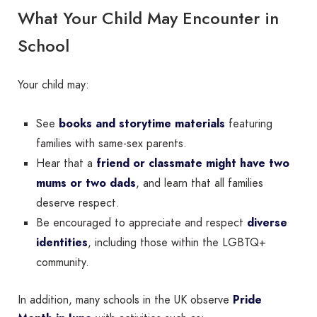
What Your Child May Encounter in
School
Your child may:
See
books and storytime materials
featuring
families with same-sex parents.
Hear that a
friend or classmate might have two
mums or two dads
, and learn that all families
deserve respect.
Be encouraged to appreciate and respect
diverse
identities
, including those within the LGBTQ+
community.
In addition, many schools in the UK observe
Pride