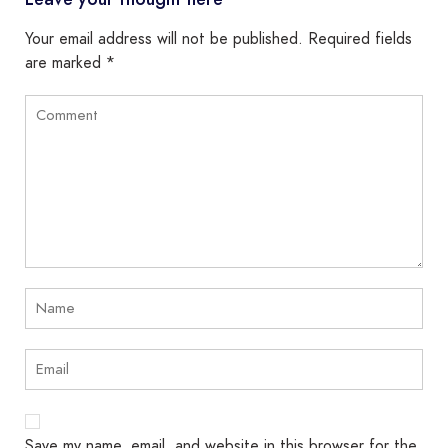
Your email address will not be published.
Required fields
are marked
*
Save my name, email, and website in this browser for the