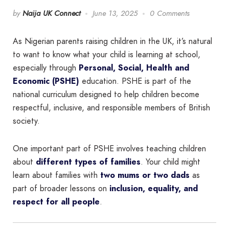
by
Naija UK Connect
June 13, 2025
0 Comments
As Nigerian parents raising children in the UK, it’s natural
to want to know what your child is learning at school,
especially through
Personal, Social, Health and
Economic (PSHE)
education. PSHE is part of the
national curriculum designed to help children become
respectful, inclusive, and responsible members of British
society.
One important part of PSHE involves teaching children
about
different types of families
. Your child might
learn about families with
two mums or two dads
as
part of broader lessons on
inclusion, equality, and
respect for all people
.