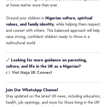
at home matter more than ever.
Ground your children in
Nigerian culture, spiritual
values, and family identity
, while helping them respect
and coexist with others. This balanced approach will help
raise strong, confident children ready to thrive in a
multicultural world.
🔗
Looking for more guidance on parenting,
culture, and life in the UK as a Nigerian?
Visit Naija UK Connect
👉
Join Our WhatsApp Channel
Stay updated on the latest UK news, including education,
health, job openings, and more for those living in the UK!