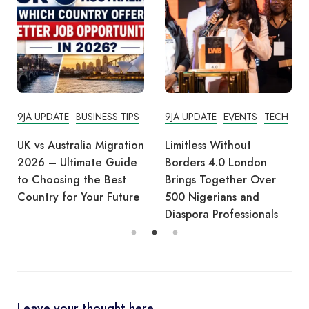
9JA UPDATE
BUSINESS TIPS
9JA UPDATE
EVENTS
TECH
UK vs Australia Migration
Limitless Without
2026 – Ultimate Guide
Borders 4.0 London
to Choosing the Best
Brings Together Over
Country for Your Future
500 Nigerians and
Diaspora Professionals
Leave your thought here