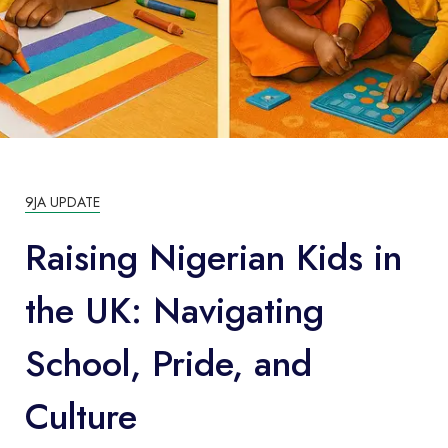
9JA UPDATE
Raising Nigerian Kids in
the UK: Navigating
School, Pride, and
Culture