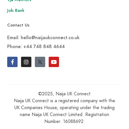
Job Bank
Contact Us
Email: hello@naijaukconnect.co.uk
Phone:
+44 748 848 4644
©2025, Naija UK Connect
Naija UK Connect is a registered company with the
UK Companies House, operating under the trading
name Naija UK Connect Limited. Registration
Number: 16088692.