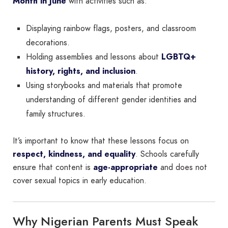
Month in June
with activities such as:
Displaying rainbow flags, posters, and classroom
decorations.
Holding assemblies and lessons about
LGBTQ+
history, rights, and inclusion
.
Using storybooks and materials that promote
understanding of different gender identities and
family structures.
It’s important to know that these lessons focus on
respect, kindness, and equality
. Schools carefully
ensure that content is
age-appropriate
and does not
cover sexual topics in early education.
Why Nigerian Parents Must Speak