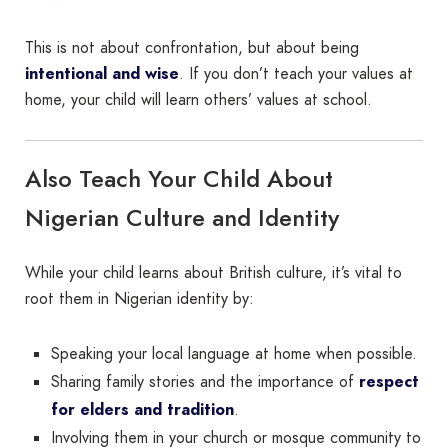
This is not about confrontation, but about being
intentional and wise
. If you don’t teach your values at
home, your child will learn others’ values at school.
Also Teach Your Child About
Nigerian Culture and Identity
While your child learns about British culture, it’s vital to
root them in Nigerian identity by:
Speaking your local language at home when possible.
Sharing family stories and the importance of
respect
for elders and tradition
.
Involving them in your church or mosque community to