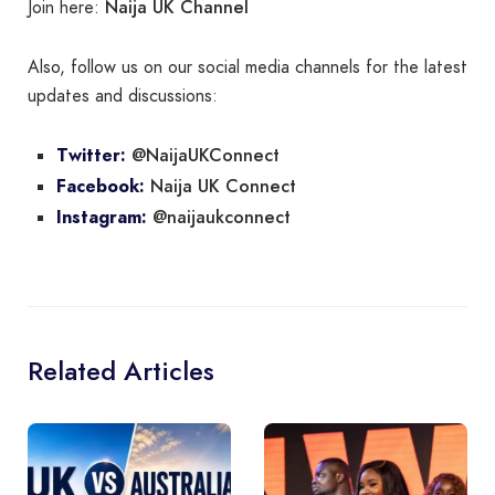
Naija UK Channel
Join here:
Also, follow us on our social media channels for the latest
updates and discussions:
@NaijaUKConnect
Twitter:
Naija UK Connect
Facebook:
@naijaukconnect
Instagram:
Related Articles