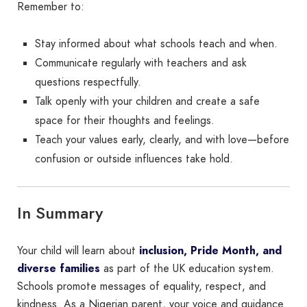
Remember to:
Stay informed about what schools teach and when.
Communicate regularly with teachers and ask
questions respectfully.
Talk openly with your children and create a safe
space for their thoughts and feelings.
Teach your values early, clearly, and with love—before
confusion or outside influences take hold.
In Summary
Your child will learn about
inclusion, Pride Month, and
diverse families
as part of the UK education system.
Schools promote messages of equality, respect, and
kindness. As a Nigerian parent, your voice and guidance