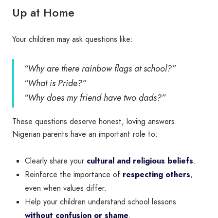
Up at Home
Your children may ask questions like:
“Why are there rainbow flags at school?”
“What is Pride?”
“Why does my friend have two dads?”
These questions deserve honest, loving answers.
Nigerian parents have an important role to:
Clearly share your
cultural and religious beliefs
.
Reinforce the importance of
respecting others
,
even when values differ.
Help your children understand school lessons
without confusion or shame
.