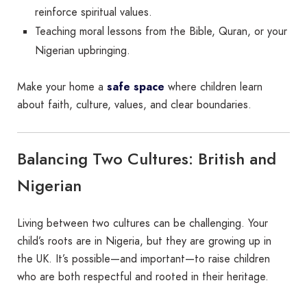
reinforce spiritual values.
Teaching moral lessons from the Bible, Quran, or your
Nigerian upbringing.
Make your home a
safe space
where children learn
about faith, culture, values, and clear boundaries.
Balancing Two Cultures: British and
Nigerian
Living between two cultures can be challenging. Your
child’s roots are in Nigeria, but they are growing up in
the UK. It’s possible—and important—to raise children
who are both respectful and rooted in their heritage.