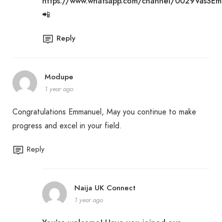
https://www.whatsapp.com/channel/0029VasSE
📲
Reply
Modupe
1 year ago
Congratulations Emmanuel, May you continue to make
progress and excel in your field.
Reply
Naija UK Connect
1 year ago