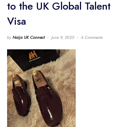
to the UK Global Talent
Visa
by
Naija UK Connect
June 9, 2025
4 Comments