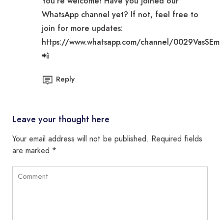
You’re welcome! Have you joined our
WhatsApp channel yet? If not, feel free to
join for more updates:
https://www.whatsapp.com/channel/0029VasSE
📲
Reply
Leave your thought here
Your email address will not be published.
Required fields
are marked
*