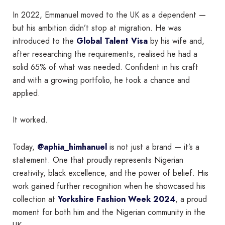
In 2022, Emmanuel moved to the UK as a dependent —
but his ambition didn’t stop at migration. He was
introduced to the
Global Talent Visa
by his wife and,
after researching the requirements, realised he had a
solid 65% of what was needed. Confident in his craft
and with a growing portfolio, he took a chance and
applied.
It worked.
Today,
@aphia_himhanuel
is not just a brand — it’s a
statement. One that proudly represents Nigerian
creativity, black excellence, and the power of belief. His
work gained further recognition when he showcased his
collection at
Yorkshire Fashion Week 2024
, a proud
moment for both him and the Nigerian community in the