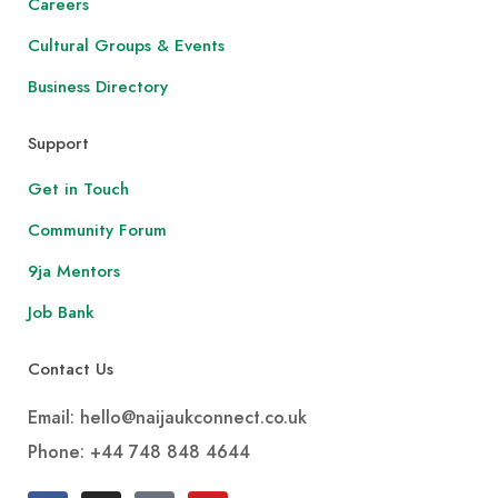
Careers
Cultural Groups & Events
Business Directory
Support
Get in Touch
Community Forum
9ja Mentors
Job Bank
Contact Us
Email: hello@naijaukconnect.co.uk
Phone:
+44 748 848 4644