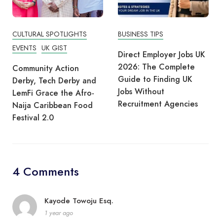
CULTURAL SPOTLIGHTS
BUSINESS TIPS
EVENTS
UK GIST
Direct Employer Jobs UK
2026: The Complete
Community Action
Guide to Finding UK
Derby, Tech Derby and
Jobs Without
LemFi Grace the Afro-
Recruitment Agencies
Naija Caribbean Food
Festival 2.0
4 Comments
Kayode Towoju Esq.
1 year ago