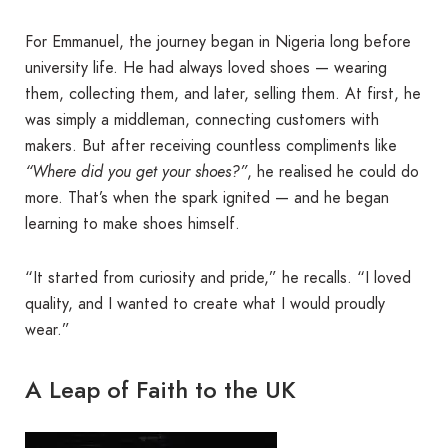
For Emmanuel, the journey began in Nigeria long before
university life. He had always loved shoes — wearing
them, collecting them, and later, selling them. At first, he
was simply a middleman, connecting customers with
makers. But after receiving countless compliments like
“Where did you get your shoes?”
, he realised he could do
more. That’s when the spark ignited — and he began
learning to make shoes himself.
“It started from curiosity and pride,” he recalls. “I loved
quality, and I wanted to create what I would proudly
wear.”
A Leap of Faith to the UK