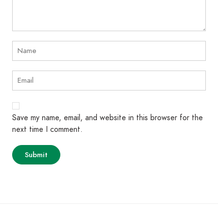
Save my name, email, and website in this browser for the
next time I comment.