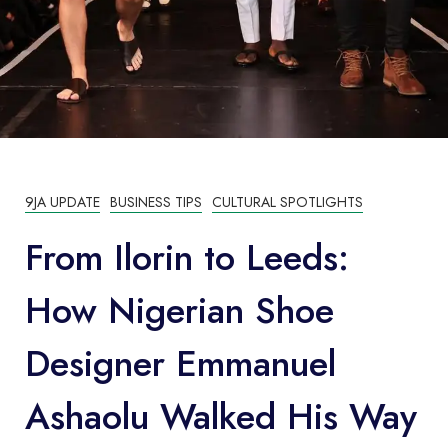
9JA UPDATE
BUSINESS TIPS
CULTURAL SPOTLIGHTS
From Ilorin to Leeds:
How Nigerian Shoe
Designer Emmanuel
Ashaolu Walked His Way