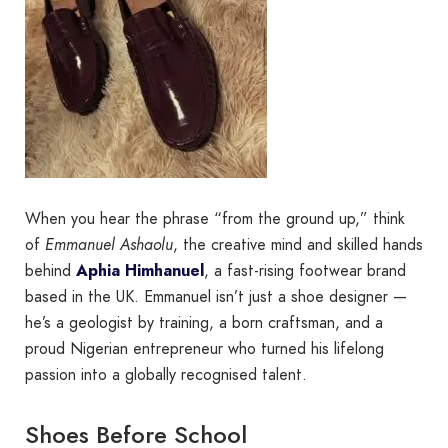
When you hear the phrase “from the ground up,” think
of
Emmanuel Ashaolu
, the creative mind and skilled hands
behind
Aphia Himhanuel
, a fast-rising footwear brand
based in the UK. Emmanuel isn’t just a shoe designer —
he’s a geologist by training, a born craftsman, and a
proud Nigerian entrepreneur who turned his lifelong
passion into a globally recognised talent.
Shoes Before School