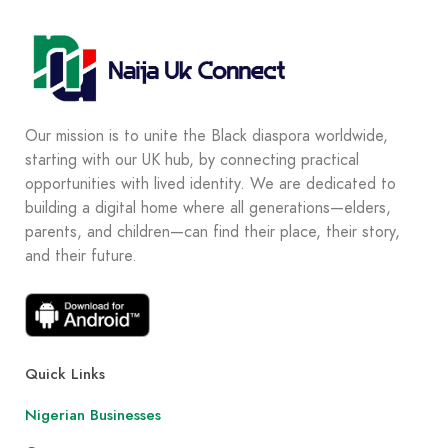
Our mission is to unite the Black diaspora worldwide,
starting with our UK hub, by connecting practical
opportunities with lived identity. We are dedicated to
building a digital home where all generations—elders,
parents, and children—can find their place, their story,
and their future.
Quick Links
Nigerian Businesses