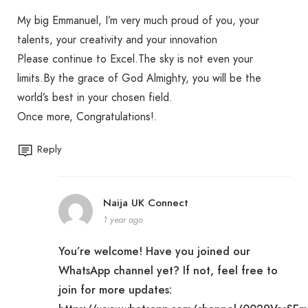
My big Emmanuel, I’m very much proud of you, your
talents, your creativity and your innovation
Please continue to Excel.The sky is not even your
limits.By the grace of God Almighty, you will be the
world’s best in your chosen field.
Once more, Congratulations!.
Reply
Naija UK Connect
1 year ago
You’re welcome! Have you joined our
WhatsApp channel yet? If not, feel free to
join for more updates: