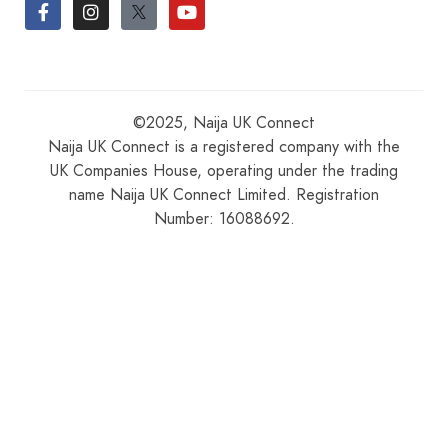
©2025, Naija UK Connect
Naija UK Connect is a registered company with the
UK Companies House, operating under the trading
name Naija UK Connect Limited. Registration
Number: 16088692.