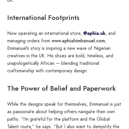
UK.
International Footprints
Now operating an international store,
@aphia.uk
, and
www.aphiahimhanuel.com
managing orders from
,
Emmanuel’s story is inspiring a new wave of Nigerian
creatives in the UK. His shoes are bold, timeless, and
unapologetically African — blending traditional
craftsmanship with contemporary design.
The Power of Belief and Paperwork
While the designs speak for themselves, Emmanuel is just
as passionate about helping others navigate their own
paths. “I’m grateful for the platform and the Global
Talent route,” he says. “But I also want to demystify the