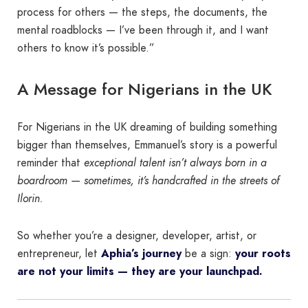
process for others — the steps, the documents, the
mental roadblocks — I’ve been through it, and I want
others to know it’s possible.”
A Message for Nigerians in the UK
For Nigerians in the UK dreaming of building something
bigger than themselves, Emmanuel’s story is a powerful
reminder that
exceptional talent isn’t always born in a
boardroom — sometimes, it’s handcrafted in the streets of
Ilorin.
So whether you’re a designer, developer, artist, or
entrepreneur, let
Aphia’s journey
be a sign:
your roots
are not your limits — they are your launchpad.