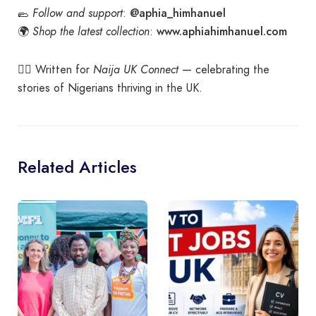
@aphia_himhanuel
🥿
Follow and support
:
www.aphiahimhanuel.com
🌍
Shop the latest collection
:
✍🏾 Written for
Naija UK Connect
— celebrating the
stories of Nigerians thriving in the UK.
Related Articles