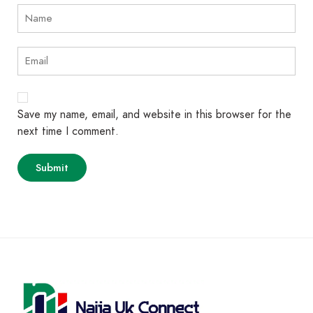
Save my name, email, and website in this browser for the
next time I comment.