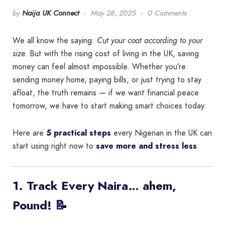
by
Naija UK Connect
May 28, 2025
0 Comments
We all know the saying:
Cut your coat according to your
size.
But with the rising cost of living in the UK, saving
money can feel almost impossible. Whether you’re
sending money home, paying bills, or just trying to stay
afloat, the truth remains — if we want financial peace
tomorrow, we have to start making smart choices today.
Here are
5 practical steps
every Nigerian in the UK can
start using right now to
save more and stress less
:
1. Track Every Naira… ahem,
Pound! 📝