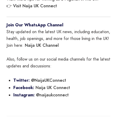
Visit Naija UK Connect
👉
Join Our WhatsApp Channel
Stay updated on the latest UK news, including education,
health, job openings, and more for those living in the UK!
Naija UK Channel
Join here:
Also, follow us on our social media channels for the latest
updates and discussions:
@NaijaUKConnect
Twitter:
Naija UK Connect
Facebook:
@naijaukconnect
Instagram: