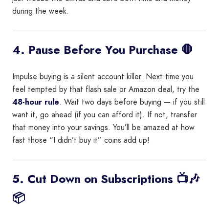
during the week.
4. Pause Before You Purchase 🛑
Impulse buying is a silent account killer. Next time you
feel tempted by that flash sale or Amazon deal, try the
48-hour rule
. Wait two days before buying — if you still
want it, go ahead (if you can afford it). If not, transfer
that money into your savings. You’ll be amazed at how
fast those “I didn’t buy it” coins add up!
5. Cut Down on Subscriptions 📺🎶
📦