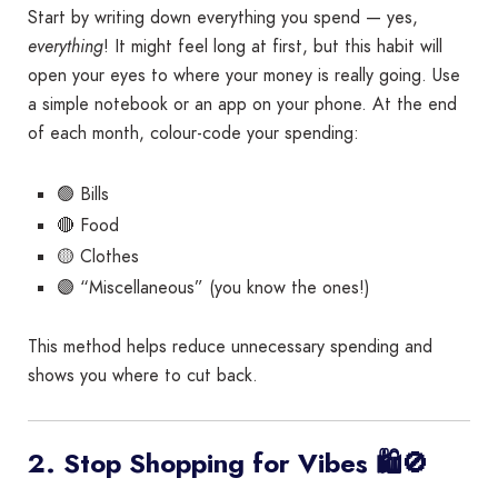
Start by writing down everything you spend — yes,
everything
! It might feel long at first, but this habit will
open your eyes to where your money is really going. Use
a simple notebook or an app on your phone. At the end
of each month, colour-code your spending:
🟢 Bills
🔴 Food
🟡 Clothes
🟣 “Miscellaneous” (you know the ones!)
This method helps reduce unnecessary spending and
shows you where to cut back.
2. Stop Shopping for Vibes 🛍️🚫