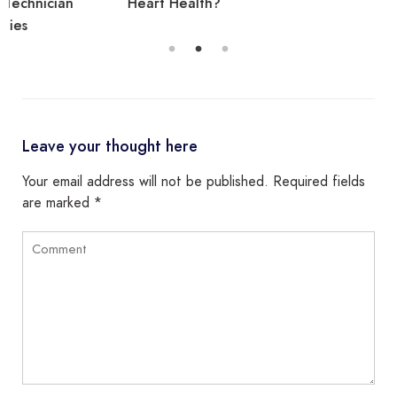
Heart Health?
Leave your thought here
Your email address will not be published.
Required fields
are marked
*