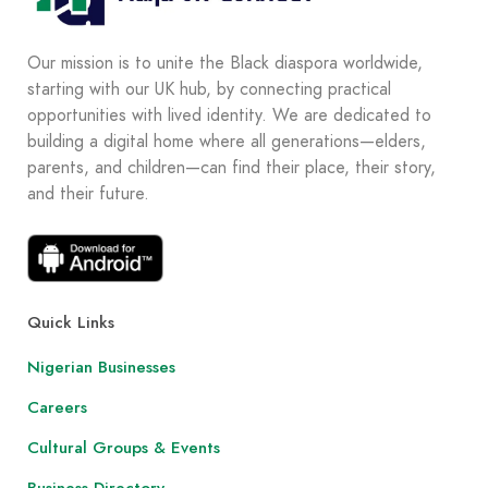
Our mission is to unite the Black diaspora worldwide,
starting with our UK hub, by connecting practical
opportunities with lived identity. We are dedicated to
building a digital home where all generations—elders,
parents, and children—can find their place, their story,
and their future.
Quick Links
Nigerian Businesses
Careers
Cultural Groups & Events
Business Directory