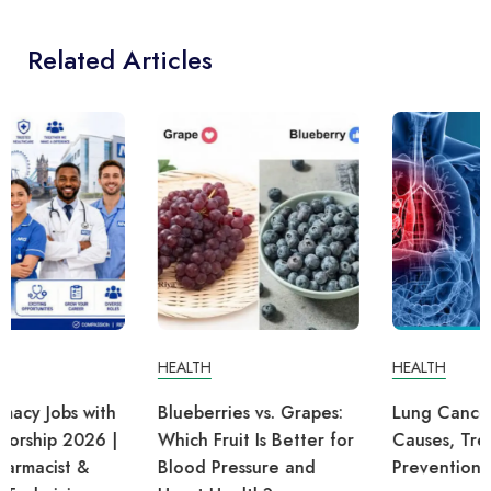
Related Articles
HEALTH
HEALTH
Blueberries vs. Grapes:
Lung Cancer: Symptoms,
Which Fruit Is Better for
Causes, Treatment, and
Blood Pressure and
Prevention