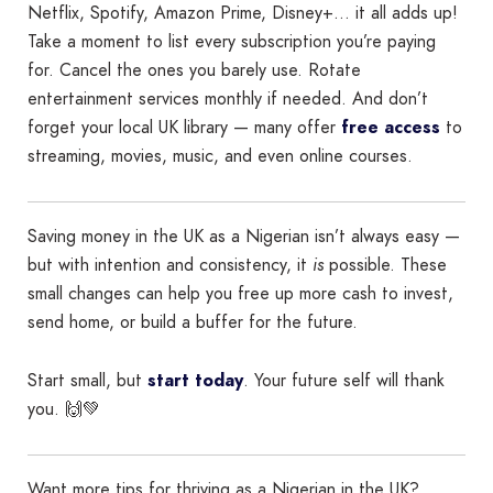
Netflix, Spotify, Amazon Prime, Disney+… it all adds up!
Take a moment to list every subscription you’re paying
for. Cancel the ones you barely use. Rotate
entertainment services monthly if needed. And don’t
forget your local UK library — many offer
free access
to
streaming, movies, music, and even online courses.
Saving money in the UK as a Nigerian isn’t always easy —
but with intention and consistency, it
is
possible. These
small changes can help you free up more cash to invest,
send home, or build a buffer for the future.
Start small, but
start today
. Your future self will thank
you. 🙌💚
Want more tips for thriving as a Nigerian in the UK?