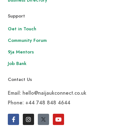
Support
Get in Touch
Community Forum
9ja Mentors
Job Bank
Contact Us
Email: hello@naijaukconnect.co.uk
Phone:
+44 748 848 4644