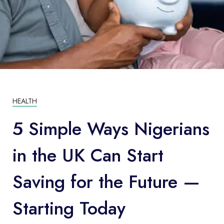
HEALTH
5 Simple Ways Nigerians
in the UK Can Start
Saving for the Future —
Starting Today