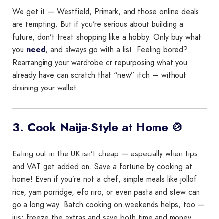
We get it — Westfield, Primark, and those online deals
are tempting. But if you’re serious about building a
future, don’t treat shopping like a hobby. Only buy what
you
need
, and always go with a list. Feeling bored?
Rearranging your wardrobe or repurposing what you
already have can scratch that “new” itch — without
draining your wallet.
3. Cook Naija-Style at Home 🍲
Eating out in the UK isn’t cheap — especially when tips
and VAT get added on. Save a fortune by cooking at
home! Even if you’re not a chef, simple meals like jollof
rice, yam porridge, efo riro, or even pasta and stew can
go a long way. Batch cooking on weekends helps, too —
just freeze the extras and save both time and money