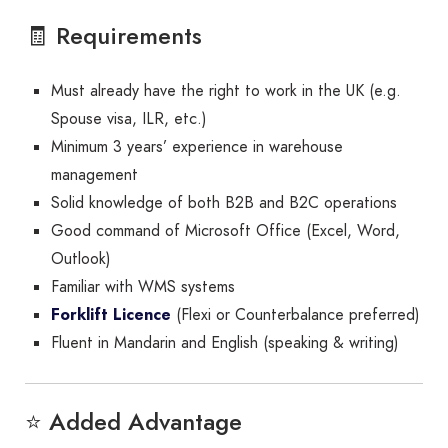
🧾 Requirements
Must already have the right to work in the UK (e.g.
Spouse visa, ILR, etc.)
Minimum 3 years’ experience in warehouse
management
Solid knowledge of both B2B and B2C operations
Good command of Microsoft Office (Excel, Word,
Outlook)
Familiar with WMS systems
Forklift Licence
(Flexi or Counterbalance preferred)
Fluent in Mandarin and English (speaking & writing)
⭐ Added Advantage