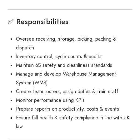
✅ Responsibilities
Oversee receiving, storage, picking, packing &
dispatch
Inventory control, cycle counts & audits
Maintain 6S safety and cleanliness standards
Manage and develop Warehouse Management
System (WMS)
Create team rosters, assign duties & train staff
Monitor performance using KPIs
Prepare reports on productivity, costs & events
Ensure full health & safety compliance in line with UK
law