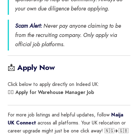
your own due diligence before applying.
Scam Alert:
Never pay anyone claiming to be
from the recruiting company. Only apply via
official job platforms.
📩
Apply Now
Click below to apply directly on Indeed UK:
Apply for Warehouse Manager Job
👉🏾
For more job listings and helpful updates, follow
Naija
UK Connect
across all platforms. Your UK relocation or
career upgrade might just be one click away! 🇳🇬✈️🇬🇧