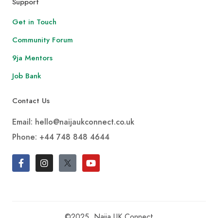
Support
Get in Touch
Community Forum
9ja Mentors
Job Bank
Contact Us
Email: hello@naijaukconnect.co.uk
Phone:
+44 748 848 4644
©2025, Naija UK Connect