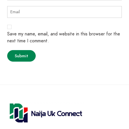
Save my name, email, and website in this browser for the
next time I comment.