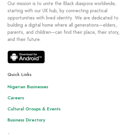
Our mission is to unite the Black diaspora worldwide,
starting with our UK hub, by connecting practical
opportunities with lived identity. We are dedicated to
building a digital home where all generations—elders,
parents, and children—can find their place, their story,
and their future.
Quick Links
Nigerian Businesses
Careers
Cultural Groups & Events
Business Directory