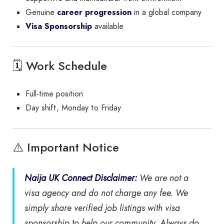
Genuine
career progression
in a global company
Visa Sponsorship
available
🗓 Work Schedule
Full-time position
Day shift, Monday to Friday
⚠️ Important Notice
Naija UK Connect Disclaimer:
We are
not
a
visa agency and do
not
charge any fee. We
simply share verified job listings with visa
sponsorship to help our community. Always do