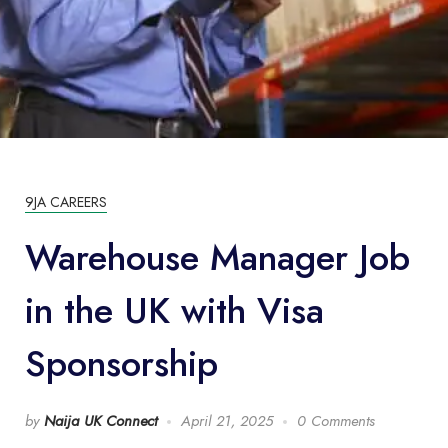
9JA CAREERS
Warehouse Manager Job
in the UK with Visa
Sponsorship
by
Naija UK Connect
April 21, 2025
0 Comments