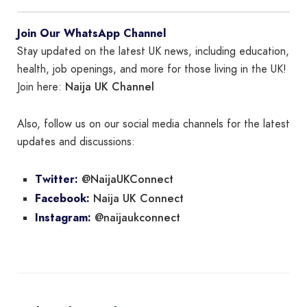
Join Our WhatsApp Channel
Stay updated on the latest UK news, including education,
health, job openings, and more for those living in the UK!
Naija UK Channel
Join here:
Also, follow us on our social media channels for the latest
updates and discussions:
@NaijaUKConnect
Twitter:
Naija UK Connect
Facebook:
@naijaukconnect
Instagram: