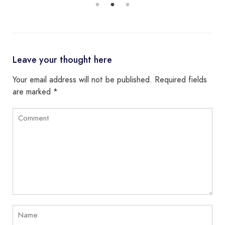
Leave your thought here
Your email address will not be published.
Required fields
are marked
*