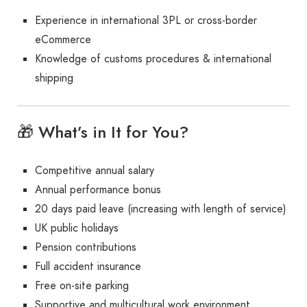
Experience in international 3PL or cross-border
eCommerce
Knowledge of customs procedures & international
shipping
🎁 What’s in It for You?
Competitive annual salary
Annual performance bonus
20 days paid leave (increasing with length of service)
UK public holidays
Pension contributions
Full accident insurance
Free on-site parking
Supportive and multicultural work environment