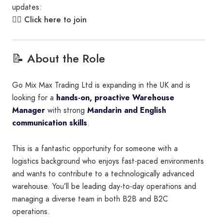
updates:
Click here to join
👉🏾
📝 About the Role
Go Mix Max Trading Ltd is expanding in the UK and is
looking for a
hands-on, proactive Warehouse
Manager
with strong
Mandarin and English
communication skills
.
This is a fantastic opportunity for someone with a
logistics background who enjoys fast-paced environments
and wants to contribute to a technologically advanced
warehouse. You’ll be leading day-to-day operations and
managing a diverse team in both B2B and B2C
operations.