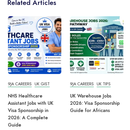
Related Articles
9JA CAREERS
UK GIST
9JA CAREERS
UK TIPS
NHS Healthcare
UK Warehouse Jobs
Assistant Jobs with UK
2026: Visa Sponsorship
Visa Sponsorship in
Guide for Africans
2026: A Complete
Guide