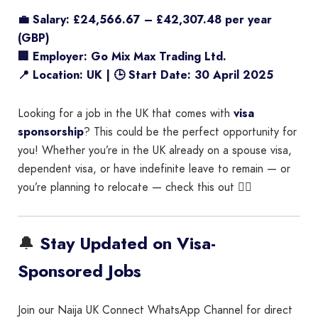
💼 Salary: £24,566.67 – £42,307.48 per year
(GBP)
🏢 Employer: Go Mix Max Trading Ltd.
📍 Location: UK | 🕒 Start Date: 30 April 2025
Looking for a job in the UK that comes with
visa
sponsorship
? This could be the perfect opportunity for
you! Whether you’re in the UK already on a spouse visa,
dependent visa, or have indefinite leave to remain — or
you’re planning to relocate — check this out 👇🏾
🔔
Stay Updated on Visa-
Sponsored Jobs
Join our Naija UK Connect WhatsApp Channel for direct