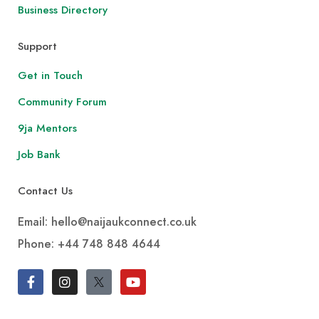
Business Directory
Support
Get in Touch
Community Forum
9ja Mentors
Job Bank
Contact Us
Email: hello@naijaukconnect.co.uk
Phone:
+44 748 848 4644