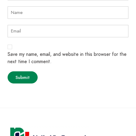
Save my name, email, and website in this browser for the
next time I comment.