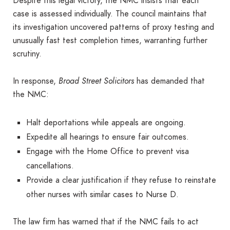
Despite this legal victory, the NMC insists that each
case is assessed individually. The council maintains that
its investigation uncovered patterns of proxy testing and
unusually fast test completion times, warranting further
scrutiny.
In response,
Broad Street Solicitors
has demanded that
the NMC:
Halt deportations while appeals are ongoing.
Expedite all hearings to ensure fair outcomes.
Engage with the Home Office to prevent visa
cancellations.
Provide a clear justification if they refuse to reinstate
other nurses with similar cases to Nurse D.
The law firm has warned that if the NMC fails to act