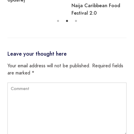
Naija Caribbean Food
Festival 2.0
Leave your thought here
Your email address will not be published.
Required fields
are marked
*