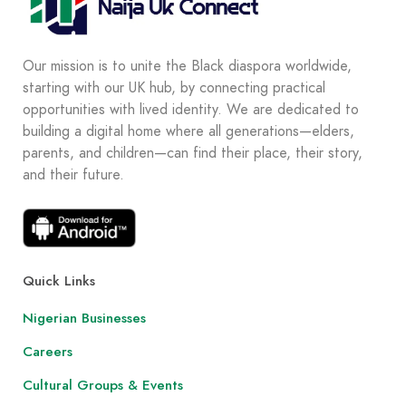
Our mission is to unite the Black diaspora worldwide,
starting with our UK hub, by connecting practical
opportunities with lived identity. We are dedicated to
building a digital home where all generations—elders,
parents, and children—can find their place, their story,
and their future.
Quick Links
Nigerian Businesses
Careers
Cultural Groups & Events