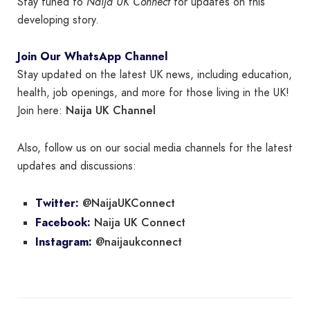
Stay tuned to
Naija UK Connect
for updates on this
developing story.
Join Our WhatsApp Channel
Stay updated on the latest UK news, including education,
health, job openings, and more for those living in the UK!
Naija UK Channel
Join here:
Also, follow us on our social media channels for the latest
updates and discussions:
@NaijaUKConnect
Twitter:
Naija UK Connect
Facebook:
@naijaukconnect
Instagram: