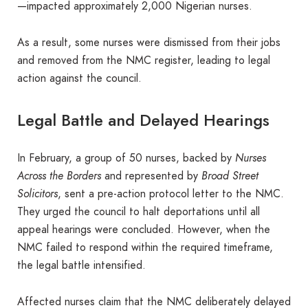
—impacted approximately 2,000 Nigerian nurses.
As a result, some nurses were dismissed from their jobs
and removed from the NMC register, leading to legal
action against the council.
Legal Battle and Delayed Hearings
In February, a group of 50 nurses, backed by
Nurses
Across the Borders
and represented by
Broad Street
Solicitors
, sent a pre-action protocol letter to the NMC.
They urged the council to halt deportations until all
appeal hearings were concluded. However, when the
NMC failed to respond within the required timeframe,
the legal battle intensified.
Affected nurses claim that the NMC deliberately delayed