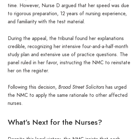
time. However, Nurse D argued that her speed was due
to rigorous preparation, 12 years of nursing experience,
and familiarity with the test material.
During the appeal, the tribunal found her explanations
credible, recognizing her intensive four-and-a-half-month
study plan and extensive use of practice questions. The
panel ruled in her favor, instructing the NMC to reinstate
her on the register.
Following this decision,
Broad Street Solicitors
has urged
the NMC to apply the same rationale to other affected
nurses.
What’s Next for the Nurses?