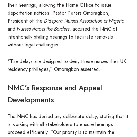
their hearings, allowing the Home Office to issue
deportation notices. Pastor Peters Omoragbon,
President of the
Diaspora Nurses Association of Nigeria
and
Nurses Across the Borders
, accused the NMC of
intentionally stalling hearings to facilitate removals
without legal challenges.
“The delays are designed to deny these nurses their UK
residency privileges,” Omoragbon asserted.
NMC’s Response and Appeal
Developments
The NMC has denied any deliberate delay, stating that it
is working with all stakeholders to ensure hearings
proceed efficiently. “Our priority is to maintain the