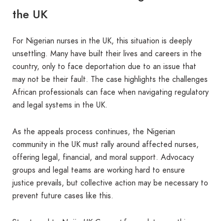
the UK
For Nigerian nurses in the UK, this situation is deeply
unsettling. Many have built their lives and careers in the
country, only to face deportation due to an issue that
may not be their fault. The case highlights the challenges
African professionals can face when navigating regulatory
and legal systems in the UK.
As the appeals process continues, the Nigerian
community in the UK must rally around affected nurses,
offering legal, financial, and moral support. Advocacy
groups and legal teams are working hard to ensure
justice prevails, but collective action may be necessary to
prevent future cases like this.