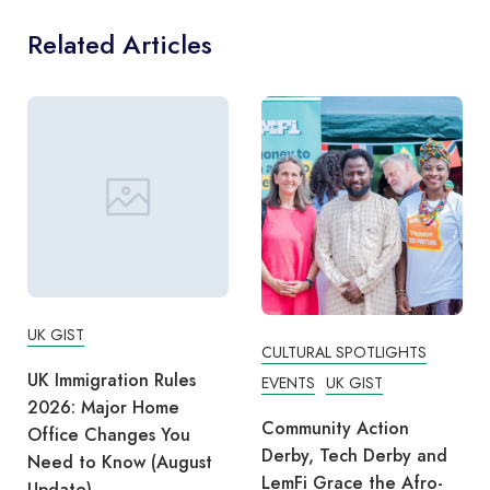
Related Articles
UK GIST
CULTURAL SPOTLIGHTS
UK Immigration Rules
EVENTS
UK GIST
2026: Major Home
Community Action
Office Changes You
Derby, Tech Derby and
Need to Know (August
LemFi Grace the Afro-
Update)