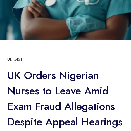
UK GIST
UK Orders Nigerian
Nurses to Leave Amid
Exam Fraud Allegations
Despite Appeal Hearings