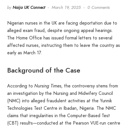
by
Naija UK Connect
March 19, 2025
0 Comments
Nigerian nurses in the UK are facing deportation due to
alleged exam fraud, despite ongoing appeal hearings.
The Home Office has issued formal letters to several
affected nurses, instructing them to leave the country as
early as March 17.
Background of the Case
According to
Nursing Times
, the controversy stems from
an investigation by the Nursing and Midwifery Council
(NMC) into alleged fraudulent activities at the Yunnik
Technologies Test Centre in Ibadan, Nigeria. The NMC
claims that irregularities in the Computer-Based Test
(CBT) results—conducted at the Pearson VUE-run centre