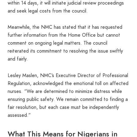
within 14 days, it will initiate judicial review proceedings
and seek legal costs from the council.
Meanwhile, the NMC has stated that it has requested
further information from the Home Office but cannot
comment on ongoing legal matters. The council
reiterated its commitment to resolving the issue swiftly
and fairly.
Lesley Maslen, NMC’s Executive Director of Professional
Regulation, acknowledged the emotional toll on affected
nurses. “We are determined to minimize distress while
ensuring public safety. We remain committed to finding a
fair resolution, but each case must be independently
assessed.”
What This Means for Nigerians in