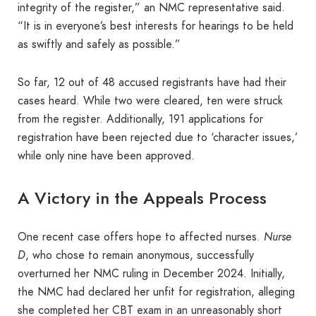
integrity of the register,” an NMC representative said.
“It is in everyone’s best interests for hearings to be held
as swiftly and safely as possible.”
So far, 12 out of 48 accused registrants have had their
cases heard. While two were cleared, ten were struck
from the register. Additionally, 191 applications for
registration have been rejected due to ‘character issues,’
while only nine have been approved.
A Victory in the Appeals Process
One recent case offers hope to affected nurses.
Nurse
D
, who chose to remain anonymous, successfully
overturned her NMC ruling in December 2024. Initially,
the NMC had declared her unfit for registration, alleging
she completed her CBT exam in an unreasonably short