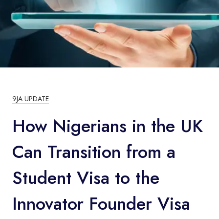
9JA UPDATE
How Nigerians in the UK
Can Transition from a
Student Visa to the
Innovator Founder Visa