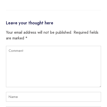
Leave your thought here
Your email address will not be published.
Required fields
are marked
*