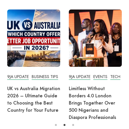
9JA UPDATE
BUSINESS TIPS
9JA UPDATE
EVENTS
TECH
UK vs Australia Migration
Limitless Without
2026 – Ultimate Guide
Borders 4.0 London
to Choosing the Best
Brings Together Over
Country for Your Future
500 Nigerians and
Diaspora Professionals