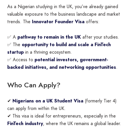
As a Nigerian studying in the UK, you’ve already gained
valuable exposure to the business landscape and market
trends. The
Innovator Founder Visa
offers:
✅ A
pathway to remain in the UK
after your studies.
✅ The
opportunity to build and scale a FinTech
startup
in a thriving ecosystem.
✅ Access to
potential investors, government-
backed initiatives, and networking opportunities
.
Who Can Apply?
✔
Nigerians on a UK Student Visa
(formerly Tier 4)
can apply from within the UK.
✔ This visa is ideal for entrepreneurs, especially in the
FinTech industry
, where the UK remains a global leader.