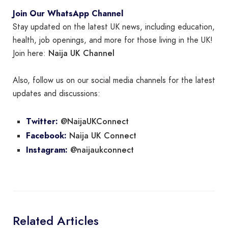
Join Our WhatsApp Channel
Stay updated on the latest UK news, including education,
health, job openings, and more for those living in the UK!
Naija UK Channel
Join here:
Also, follow us on our social media channels for the latest
updates and discussions:
@NaijaUKConnect
Twitter:
Naija UK Connect
Facebook:
@naijaukconnect
Instagram:
Related Articles