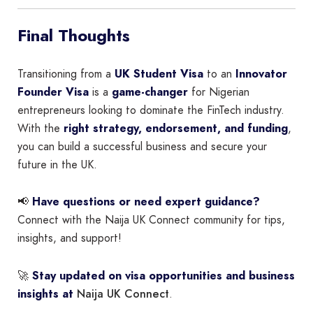
Final Thoughts
Transitioning from a
UK Student Visa
to an
Innovator
Founder Visa
is a
game-changer
for Nigerian
entrepreneurs looking to dominate the FinTech industry.
With the
right strategy, endorsement, and funding
,
you can build a successful business and secure your
future in the UK.
📢
Have questions or need expert guidance?
Connect with the Naija UK Connect community for tips,
insights, and support!
🚀
Stay updated on visa opportunities and business
Naija UK Connect
insights at
.