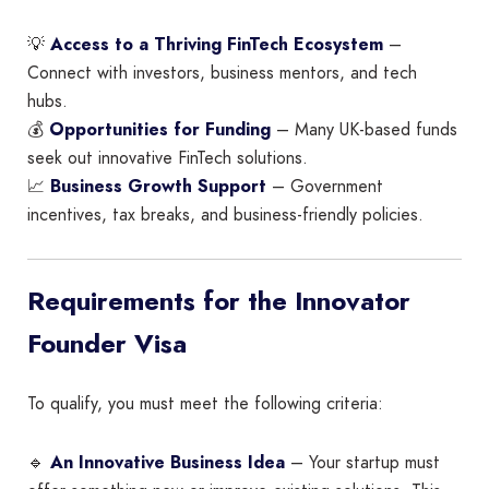
💡
Access to a Thriving FinTech Ecosystem
–
Connect with investors, business mentors, and tech
hubs.
💰
Opportunities for Funding
– Many UK-based funds
seek out innovative FinTech solutions.
📈
Business Growth Support
– Government
incentives, tax breaks, and business-friendly policies.
Requirements for the Innovator
Founder Visa
To qualify, you must meet the following criteria:
🔹
An Innovative Business Idea
– Your startup must