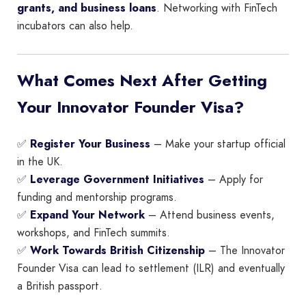
grants, and business loans
. Networking with FinTech
incubators can also help.
What Comes Next After Getting
Your Innovator Founder Visa?
✅
Register Your Business
– Make your startup official
in the UK.
✅
Leverage Government Initiatives
– Apply for
funding and mentorship programs.
✅
Expand Your Network
– Attend business events,
workshops, and FinTech summits.
✅
Work Towards British Citizenship
– The Innovator
Founder Visa can lead to settlement (ILR) and eventually
a British passport.