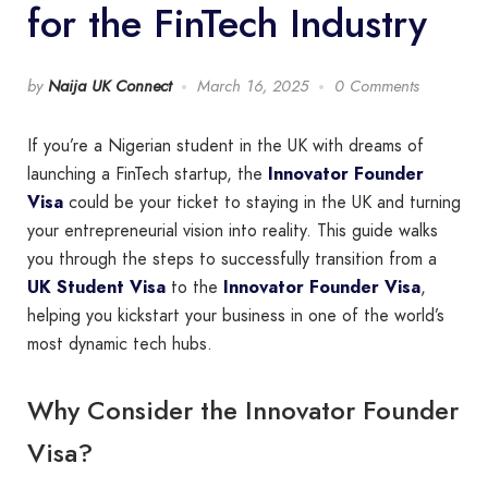
for the FinTech Industry
by
Naija UK Connect
March 16, 2025
0 Comments
If you’re a Nigerian student in the UK with dreams of
launching a FinTech startup, the
Innovator Founder
Visa
could be your ticket to staying in the UK and turning
your entrepreneurial vision into reality. This guide walks
you through the steps to successfully transition from a
UK Student Visa
to the
Innovator Founder Visa
,
helping you kickstart your business in one of the world’s
most dynamic tech hubs.
Why Consider the Innovator Founder
Visa?