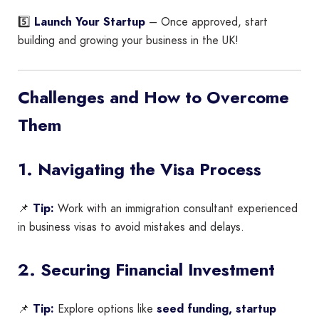
5️⃣
Launch Your Startup
– Once approved, start
building and growing your business in the UK!
Challenges and How to Overcome
Them
1. Navigating the Visa Process
📌
Tip:
Work with an immigration consultant experienced
in business visas to avoid mistakes and delays.
2. Securing Financial Investment
📌
Tip:
Explore options like
seed funding, startup