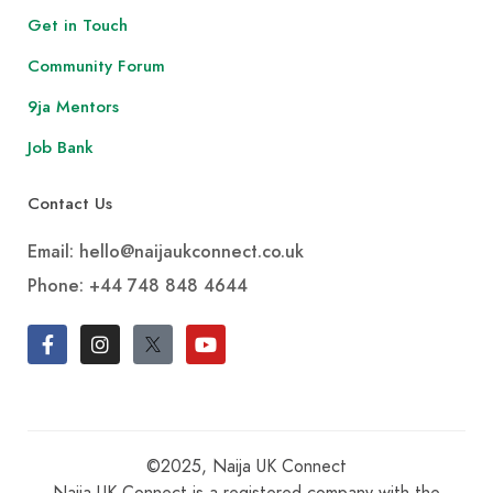
Get in Touch
Community Forum
9ja Mentors
Job Bank
Contact Us
Email: hello@naijaukconnect.co.uk
Phone:
+44 748 848 4644
©2025, Naija UK Connect
Naija UK Connect is a registered company with the