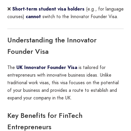
❌
Short-term student visa holders
(e.g., for language
courses)
cannot
switch to the Innovator Founder Visa.
Understanding the Innovator
Founder Visa
The
UK Innovator Founder Visa
is tailored for
entrepreneurs with innovative business ideas. Unlike
traditional work visas, this visa focuses on the potential
of your business and provides a route to establish and
expand your company in the UK.
Key Benefits for FinTech
Entrepreneurs