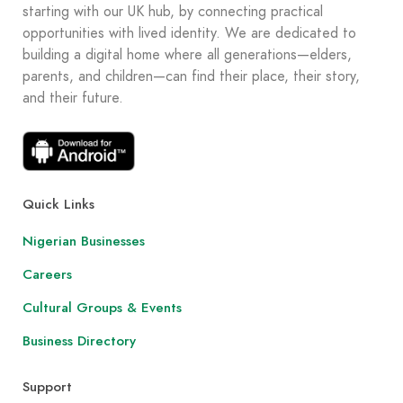
starting with our UK hub, by connecting practical
opportunities with lived identity. We are dedicated to
building a digital home where all generations—elders,
parents, and children—can find their place, their story,
and their future.
Quick Links
Nigerian Businesses
Careers
Cultural Groups & Events
Business Directory
Support