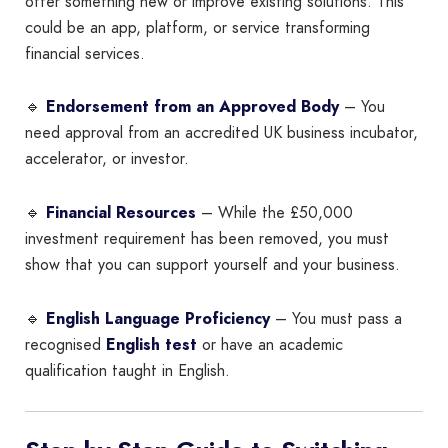
offer something new or improve existing solutions. This
could be an app, platform, or service transforming
financial services.
🔹
Endorsement from an Approved Body
– You
need approval from an accredited UK business incubator,
accelerator, or investor.
🔹
Financial Resources
– While the £50,000
investment requirement has been removed, you must
show that you can support yourself and your business.
🔹
English Language Proficiency
– You must pass a
recognised
English test
or have an academic
qualification taught in English.