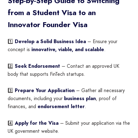
Step-by-Step Guide to Switching
from a Student Visa to an
Innovator Founder Visa
1️⃣
Develop a Solid Business Idea
– Ensure your
concept is
innovative, viable, and scalable
.
2️⃣
Seek Endorsement
– Contact an approved UK
body that supports FinTech startups.
3️⃣
Prepare Your Application
– Gather all necessary
documents, including your
business plan
, proof of
finances, and
endorsement letter
.
4️⃣
Apply for the Visa
– Submit your application via the
UK government website.