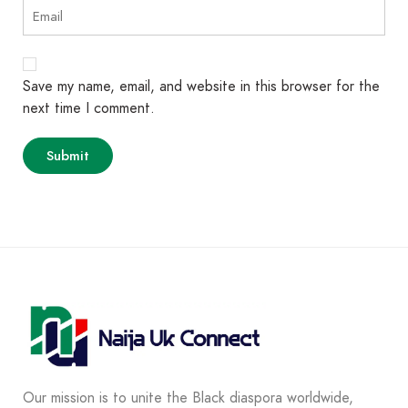
Save my name, email, and website in this browser for the
next time I comment.
Our mission is to unite the Black diaspora worldwide,