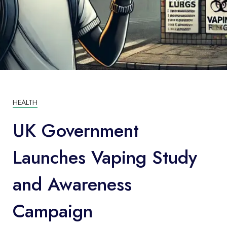
HEALTH
UK Government
Launches Vaping Study
and Awareness
Campaign