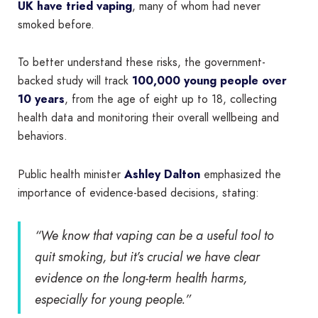
UK have tried vaping
, many of whom had never
smoked before.
To better understand these risks, the government-
backed study will track
100,000 young people over
10 years
, from the age of eight up to 18, collecting
health data and monitoring their overall wellbeing and
behaviors.
Public health minister
Ashley Dalton
emphasized the
importance of evidence-based decisions, stating:
“We know that vaping can be a useful tool to
quit smoking, but it’s crucial we have clear
evidence on the long-term health harms,
especially for young people.”