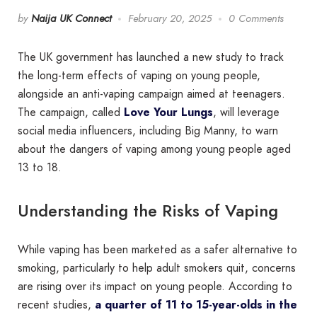
by
Naija UK Connect
February 20, 2025
0 Comments
The UK government has launched a new study to track
the long-term effects of vaping on young people,
alongside an anti-vaping campaign aimed at teenagers.
The campaign, called
Love Your Lungs
, will leverage
social media influencers, including Big Manny, to warn
about the dangers of vaping among young people aged
13 to 18.
Understanding the Risks of Vaping
While vaping has been marketed as a safer alternative to
smoking, particularly to help adult smokers quit, concerns
are rising over its impact on young people. According to
recent studies,
a quarter of 11 to 15-year-olds in the