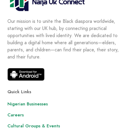
Our mission is to unite the Black diaspora worldwide,
starting with our UK hub, by connecting practical
opportunities with lived identity. We are dedicated to
building a digital home where all generations—elders,
parents, and children—can find their place, their story,
and their future.
Quick Links
Nigerian Businesses
Careers
Cultural Groups & Events