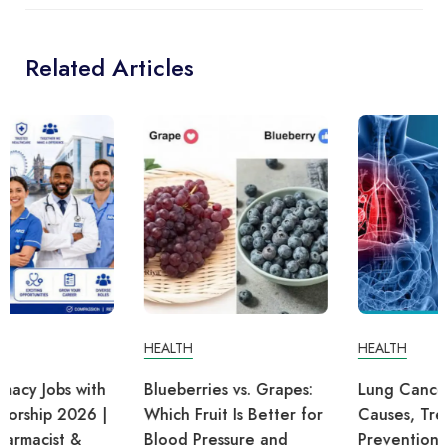
Related Articles
HEALTH
HEALTH
Blueberries vs. Grapes:
Lung Cancer: Symptoms,
Which Fruit Is Better for
Causes, Treatment, and
Blood Pressure and
Prevention