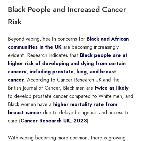
Black People and Increased Cancer
Risk
Beyond vaping, health concerns for
Black and African
communities in the UK
are becoming increasingly
evident. Research indicates that
Black people are at
higher risk of developing and dying from certain
cancers, including prostate, lung, and breast
cancer
. According to Cancer Research UK and the
British Journal of Cancer, Black men are
twice as likely
to develop prostate cancer compared to White men, and
Black women have a
higher mortality rate from
breast cancer
due to delayed diagnosis and access to
care (
Cancer Research UK, 2023
).
With vaping becoming more common, there is growing