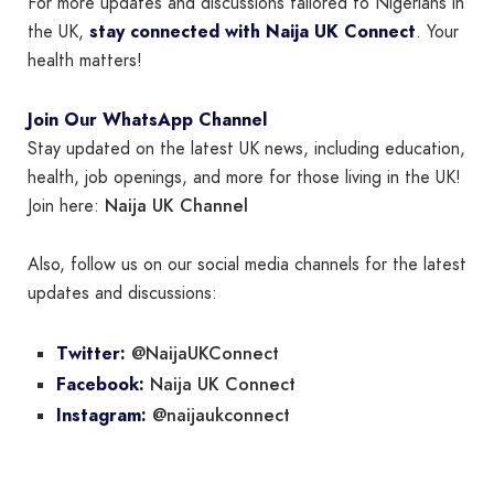
For more updates and discussions tailored to Nigerians in
the UK,
stay connected with Naija UK Connect
. Your
health matters!
Join Our WhatsApp Channel
Stay updated on the latest UK news, including education,
health, job openings, and more for those living in the UK!
Naija UK Channel
Join here:
Also, follow us on our social media channels for the latest
updates and discussions:
@NaijaUKConnect
Twitter:
Naija UK Connect
Facebook:
@naijaukconnect
Instagram: