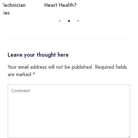
Heart Health?
Leave your thought here
Your email address will not be published.
Required fields
are marked
*