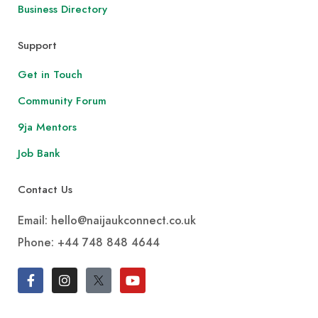
Business Directory
Support
Get in Touch
Community Forum
9ja Mentors
Job Bank
Contact Us
Email: hello@naijaukconnect.co.uk
Phone:
+44 748 848 4644