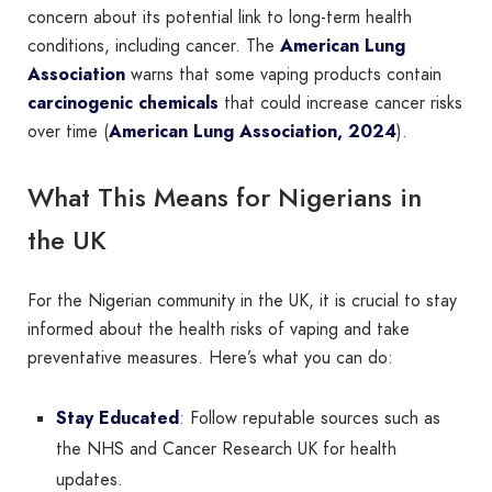
concern about its potential link to long-term health
conditions, including cancer. The
American Lung
Association
warns that some vaping products contain
carcinogenic chemicals
that could increase cancer risks
over time (
American Lung Association, 2024
).
What This Means for Nigerians in
the UK
For the Nigerian community in the UK, it is crucial to stay
informed about the health risks of vaping and take
preventative measures. Here’s what you can do:
Stay Educated
: Follow reputable sources such as
the NHS and Cancer Research UK for health
updates.