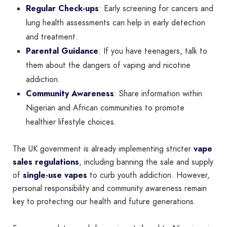
Regular Check-ups
: Early screening for cancers and
lung health assessments can help in early detection
and treatment.
Parental Guidance
: If you have teenagers, talk to
them about the dangers of vaping and nicotine
addiction.
Community Awareness
: Share information within
Nigerian and African communities to promote
healthier lifestyle choices.
The UK government is already implementing stricter
vape
sales regulations
, including banning the sale and supply
of
single-use vapes
to curb youth addiction. However,
personal responsibility and community awareness remain
key to protecting our health and future generations.