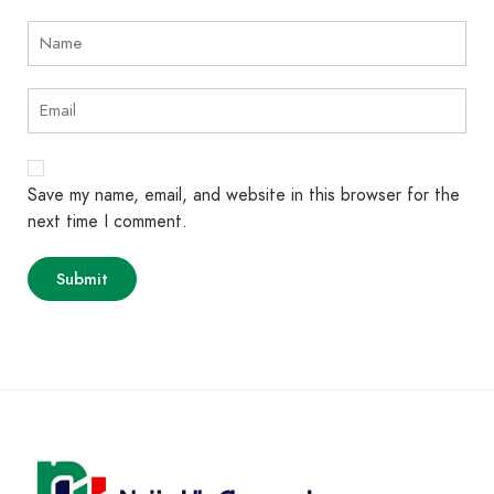
Save my name, email, and website in this browser for the
next time I comment.