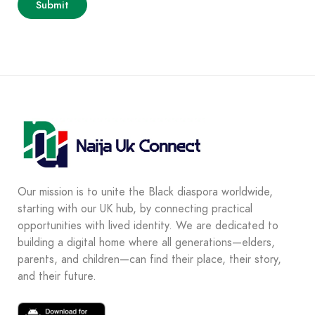
Our mission is to unite the Black diaspora worldwide,
starting with our UK hub, by connecting practical
opportunities with lived identity. We are dedicated to
building a digital home where all generations—elders,
parents, and children—can find their place, their story,
and their future.