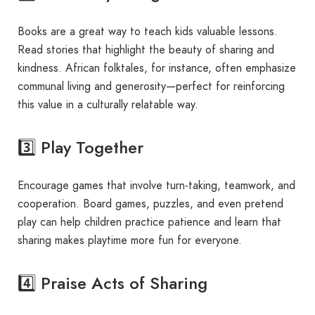
Books are a great way to teach kids valuable lessons.
Read stories that highlight the beauty of sharing and
kindness. African folktales, for instance, often emphasize
communal living and generosity—perfect for reinforcing
this value in a culturally relatable way.
3️⃣ Play Together
Encourage games that involve turn-taking, teamwork, and
cooperation. Board games, puzzles, and even pretend
play can help children practice patience and learn that
sharing makes playtime more fun for everyone.
4️⃣ Praise Acts of Sharing