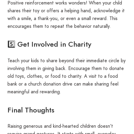
Positive reinforcement works wonders! When your child
shares their toy or offers a helping hand, acknowledge it
with a smile, a thank-you, or even a small reward. This
encourages them to repeat the behavior naturally.
5️⃣ Get Involved in Charity
Teach your kids to share beyond their immediate circle by
involving them in giving back. Encourage them to donate
old toys, clothes, or food to charity. A visit to a food
bank or a church donation drive can make sharing feel
meaningful and rewarding.
Final Thoughts
Raising generous and kind-hearted children doesn’t