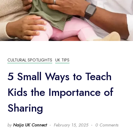
CULTURAL SPOTLIGHTS
UK TIPS
5 Small Ways to Teach
Kids the Importance of
Sharing
by
Naija UK Connect
February 15, 2025
0 Comments