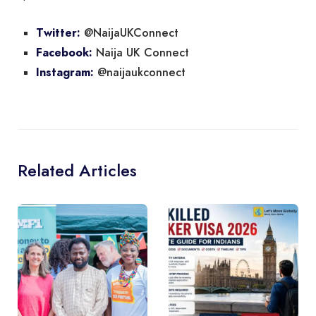
@NaijaUKConnect
Twitter:
Naija UK Connect
Facebook:
@naijaukconnect
Instagram:
Related Articles