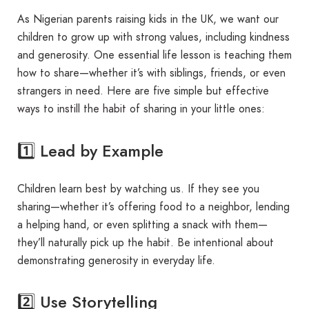
As Nigerian parents raising kids in the UK, we want our
children to grow up with strong values, including kindness
and generosity. One essential life lesson is teaching them
how to share—whether it’s with siblings, friends, or even
strangers in need. Here are five simple but effective
ways to instill the habit of sharing in your little ones:
1️⃣ Lead by Example
Children learn best by watching us. If they see you
sharing—whether it’s offering food to a neighbor, lending
a helping hand, or even splitting a snack with them—
they’ll naturally pick up the habit. Be intentional about
demonstrating generosity in everyday life.
2️⃣ Use Storytelling