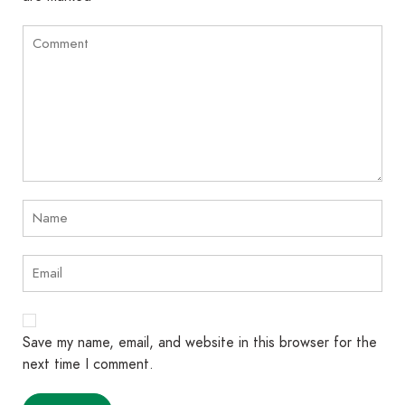
Save my name, email, and website in this browser for the
next time I comment.