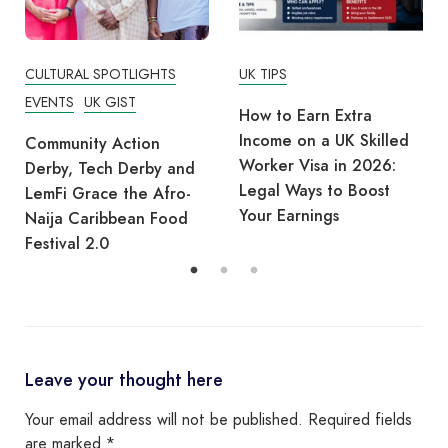
UK TIPS
UK TIPS
How to Earn Extra
How UK Employers
Income on a UK Skilled
Shortlist CVs: Increase
Worker Visa in 2026:
Your Chances of
Legal Ways to Boost
Getting Hired in 2026
Your Earnings
Leave your thought here
Your email address will not be published.
Required fields
are marked
*