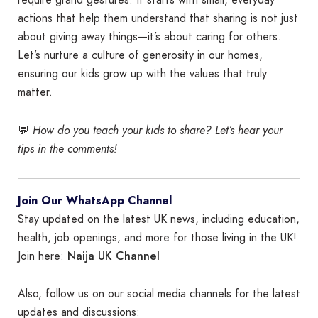
require grand gestures. It starts with small, everyday
actions that help them understand that sharing is not just
about giving away things—it’s about caring for others.
Let’s nurture a culture of generosity in our homes,
ensuring our kids grow up with the values that truly
matter.
💬
How do you teach your kids to share? Let’s hear your
tips in the comments!
Join Our WhatsApp Channel
Stay updated on the latest UK news, including education,
health, job openings, and more for those living in the UK!
Naija UK Channel
Join here:
Also, follow us on our social media channels for the latest
updates and discussions: