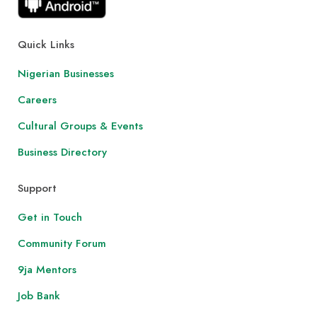
Quick Links
Nigerian Businesses
Careers
Cultural Groups & Events
Business Directory
Support
Get in Touch
Community Forum
9ja Mentors
Job Bank