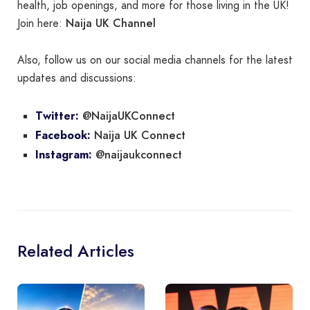
health, job openings, and more for those living in the UK!
Naija UK Channel
Join here:
Also, follow us on our social media channels for the latest
updates and discussions:
@NaijaUKConnect
Twitter:
Naija UK Connect
Facebook:
@naijaukconnect
Instagram:
Related Articles