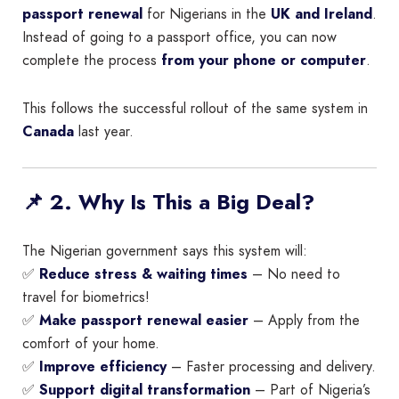
passport renewal
for Nigerians in the
UK and Ireland
.
Instead of going to a passport office, you can now
complete the process
from your phone or computer
.
This follows the successful rollout of the same system in
Canada
last year.
📌 2. Why Is This a Big Deal?
The Nigerian government says this system will:
✅
Reduce stress & waiting times
– No need to
travel for biometrics!
✅
Make passport renewal easier
– Apply from the
comfort of your home.
✅
Improve efficiency
– Faster processing and delivery.
✅
Support digital transformation
– Part of Nigeria’s