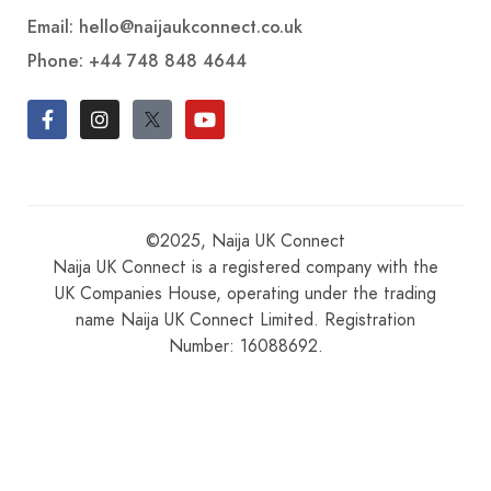
Email: hello@naijaukconnect.co.uk
Phone:
+44 748 848 4644
©2025, Naija UK Connect
Naija UK Connect is a registered company with the
UK Companies House, operating under the trading
name Naija UK Connect Limited. Registration
Number: 16088692.