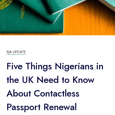
9JA UPDATE
Five Things Nigerians in
the UK Need to Know
About Contactless
Passport Renewal