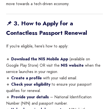
move towards a tech-driven economy.
📌 3. How to Apply for a
Contactless Passport Renewal
If you’re eligible, here’s how to apply:
🔹
Download the NIS Mobile App
(available on
Google Play Store) OR visit the
NIS website
when the
service launches in your region.
🔹
Create a profile
with your valid email.
🔹
Check your eligibility
to ensure your passport
qualifies for renewal.
🔹
Provide your details
– National Identification
Number (NIN) and passport number.