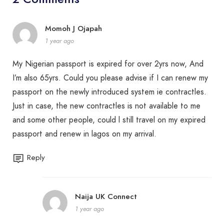
Momoh J Ojapah
1 year ago
My Nigerian passport is expired for over 2yrs now, And
I’m also 65yrs. Could you please advise if I can renew my
passport on the newly introduced system ie contractles.
Just in case, the new contractles is not available to me
and some other people, could l still travel on my expired
passport and renew in lagos on my arrival.
Reply
Naija UK Connect
1 year ago