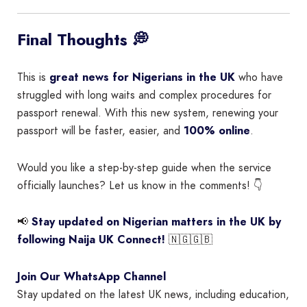
Final Thoughts 💭
This is
great news for Nigerians in the UK
who have
struggled with long waits and complex procedures for
passport renewal. With this new system, renewing your
passport will be faster, easier, and
100% online
.
Would you like a step-by-step guide when the service
officially launches? Let us know in the comments! 👇
📢
Stay updated on Nigerian matters in the UK by
following Naija UK Connect!
🇳🇬🇬🇧
Join Our WhatsApp Channel
Stay updated on the latest UK news, including education,