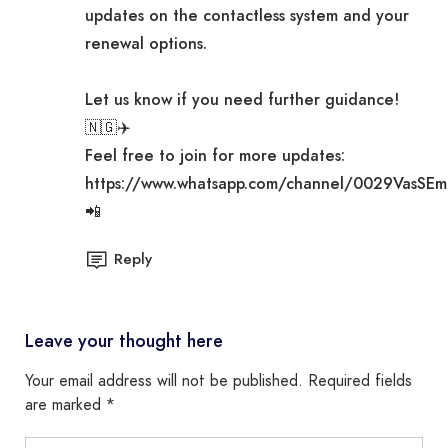
updates on the contactless system and your
renewal options.
Let us know if you need further guidance!
🇳🇬✈️
Feel free to join for more updates:
https://www.whatsapp.com/channel/0029VasSE
📲
Reply
Leave your thought here
Your email address will not be published.
Required fields
are marked
*