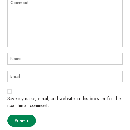
Save my name, email, and website in this browser for the
next time I comment.