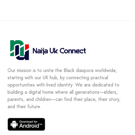
Our mission is to unite the Black diaspora worldwide,
starting with our UK hub, by connecting practical
opportunities with lived identity. We are dedicated to
building a digital home where all generations—elders,
parents, and children—can find their place, their story,
and their future.