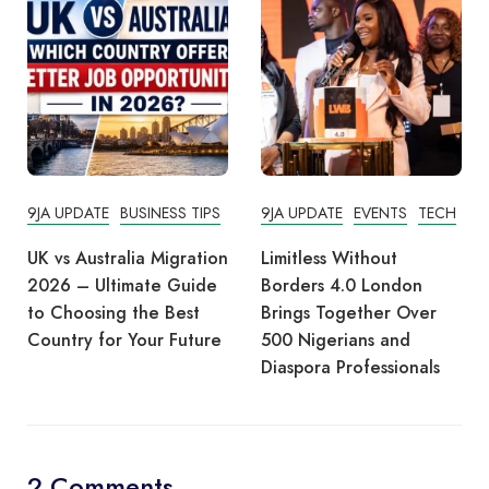
9JA UPDATE
BUSINESS TIPS
9JA UPDATE
EVENTS
TECH
UK vs Australia Migration
Limitless Without
2026 – Ultimate Guide
Borders 4.0 London
to Choosing the Best
Brings Together Over
Country for Your Future
500 Nigerians and
Diaspora Professionals
2 Comments