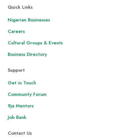
Quick Links
Nigerian Businesses
Careers
Cultural Groups & Events
Business Directory
Support
Get in Touch
Community Forum
9ja Mentors
Job Bank
Contact Us