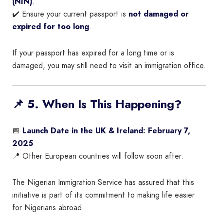
(NIN)
.
✔️ Ensure your current passport is
not damaged or
expired for too long
.
If your passport has expired for a long time or is
damaged, you may still need to visit an immigration office.
📌 5. When Is This Happening?
📅
Launch Date in the UK & Ireland:
February 7,
2025
📍 Other European countries will follow soon after.
The Nigerian Immigration Service has assured that this
initiative is part of its commitment to making life easier
for Nigerians abroad.