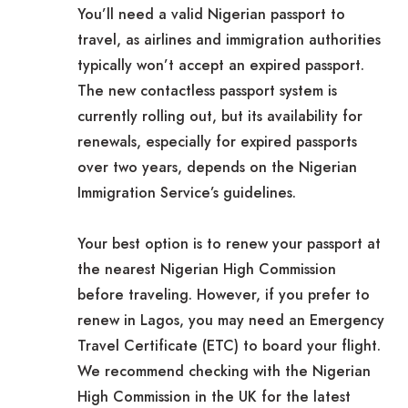
You’ll need a valid Nigerian passport to
travel, as airlines and immigration authorities
typically won’t accept an expired passport.
The new contactless passport system is
currently rolling out, but its availability for
renewals, especially for expired passports
over two years, depends on the Nigerian
Immigration Service’s guidelines.
Your best option is to renew your passport at
the nearest Nigerian High Commission
before traveling. However, if you prefer to
renew in Lagos, you may need an Emergency
Travel Certificate (ETC) to board your flight.
We recommend checking with the Nigerian
High Commission in the UK for the latest