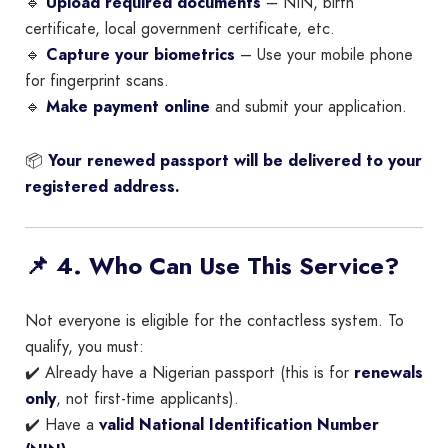
🔹
Upload required documents
– NIN, birth
certificate, local government certificate, etc.
🔹
Capture your biometrics
– Use your mobile phone
for fingerprint scans.
🔹
Make payment online
and submit your application.
📦
Your renewed passport will be delivered to your
registered address.
📌 4. Who Can Use This Service?
Not everyone is eligible for the contactless system. To
qualify, you must:
✔️ Already have a Nigerian passport (this is for
renewals
only
, not first-time applicants).
✔️ Have a
valid National Identification Number