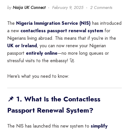
by
Naija UK Connect
February 9, 2025
2 Comments
The
Nigeria Immigration Service (NIS)
has introduced
a new
contactless passport renewal system
for
Nigerians living abroad. This means that if you’re in the
UK or Ireland
, you can now renew your Nigerian
passport
entirely online
—no more long queues or
stressful visits to the embassy! 🚀
Here’s what you need to know:
📌 1. What Is the Contactless
Passport Renewal System?
The NIS has launched this new system to
simplify