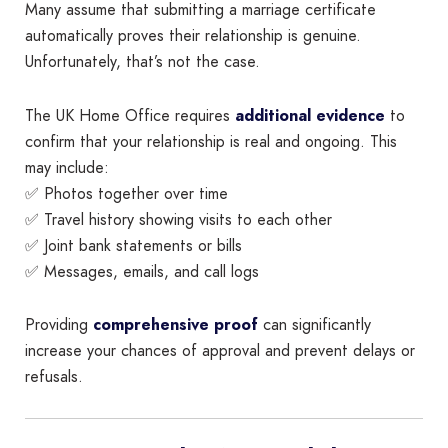
Many assume that submitting a marriage certificate
automatically proves their relationship is genuine.
Unfortunately, that’s not the case.
The UK Home Office requires
additional evidence
to
confirm that your relationship is real and ongoing. This
may include:
✅ Photos together over time
✅ Travel history showing visits to each other
✅ Joint bank statements or bills
✅ Messages, emails, and call logs
Providing
comprehensive proof
can significantly
increase your chances of approval and prevent delays or
refusals.