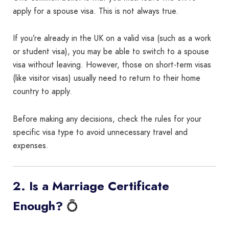
apply for a spouse visa. This is not always true.
If you’re already in the UK on a valid visa (such as a work
or student visa), you may be able to switch to a spouse
visa without leaving. However, those on short-term visas
(like visitor visas) usually need to return to their home
country to apply.
Before making any decisions, check the rules for your
specific visa type to avoid unnecessary travel and
expenses.
2. Is a Marriage Certificate
💍
Enough?