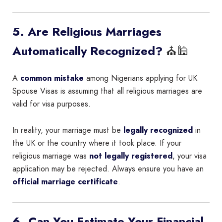
5. Are Religious Marriages
⛪🕌
Automatically Recognized?
A
common mistake
among Nigerians applying for UK
Spouse Visas is assuming that all religious marriages are
valid for visa purposes.
In reality, your marriage must be
legally recognized
in
the UK or the country where it took place. If your
religious marriage was
not legally registered
, your visa
application may be rejected. Always ensure you have an
official marriage certificate
.
6. Can You Estimate Your Financial