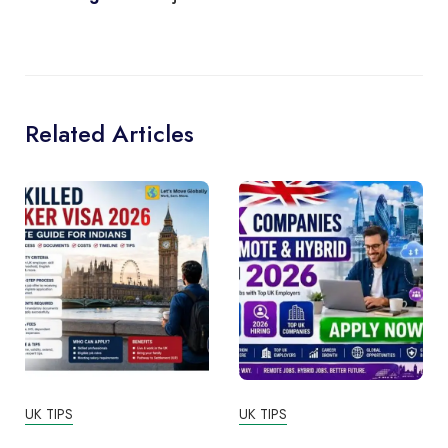
Related Articles
UK TIPS
UK TIPS