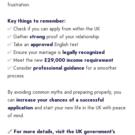
frustration.
Key things to remember:
✅ Check if you can apply from within the UK
✅ Gather
strong
proof of your relationship
✅ Take an
approved
English test
✅ Ensure your marriage is
legally recognized
✅ Meet the new
£29,000 income requirement
✅ Consider
professional guidance
for a smoother
process
By avoiding common myths and preparing properly, you
can
increase your chances of a successful
application
and start your new life in the UK with peace
of mind.
🔗
For more details, visit the UK government’s