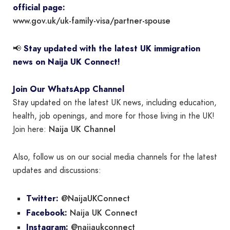
official page:
www.gov.uk/uk-family-visa/partner-spouse
📢
Stay updated with the latest UK immigration
news on Naija UK Connect!
Join Our WhatsApp Channel
Stay updated on the latest UK news, including education,
health, job openings, and more for those living in the UK!
Naija UK Channel
Join here:
Also, follow us on our social media channels for the latest
updates and discussions:
@NaijaUKConnect
Twitter:
Naija UK Connect
Facebook:
@naijaukconnect
Instagram: