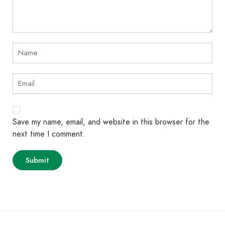
Save my name, email, and website in this browser for the
next time I comment.