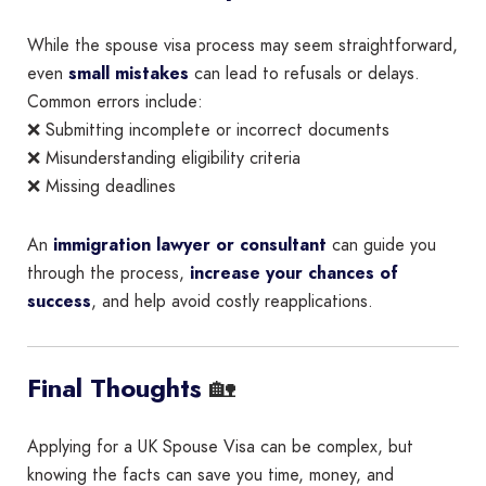
While the spouse visa process may seem straightforward,
even
small mistakes
can lead to refusals or delays.
Common errors include:
❌ Submitting incomplete or incorrect documents
❌ Misunderstanding eligibility criteria
❌ Missing deadlines
An
immigration lawyer or consultant
can guide you
through the process,
increase your chances of
success
, and help avoid costly reapplications.
🏡
Final Thoughts
Applying for a UK Spouse Visa can be complex, but
knowing the facts can save you time, money, and