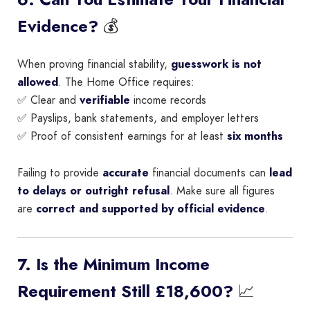
💰
Evidence?
When proving financial stability,
guesswork is not
allowed
. The Home Office requires:
✅ Clear and
verifiable
income records
✅ Payslips, bank statements, and employer letters
✅ Proof of consistent earnings for at least
six months
Failing to provide
accurate
financial documents can
lead
to delays or outright refusal
. Make sure all figures
are
correct and supported by official evidence
.
7. Is the Minimum Income
📈
Requirement Still £18,600?