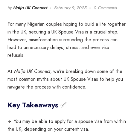
by
Naija UK Connect
February 9, 2025
0 Comments
For many Nigerian couples hoping to build a life together
in the UK, securing a UK Spouse Visa is a crucial step.
However, misinformation surrounding the process can
lead to unnecessary delays, stress, and even visa
refusals.
At
Naija UK Connect
, we’re breaking down some of the
most common myths about UK Spouse Visas to help you
navigate the process with confidence.
✅
Key Takeaways
🔹 You may be able to apply for a spouse visa from within
the UK, depending on your current visa.