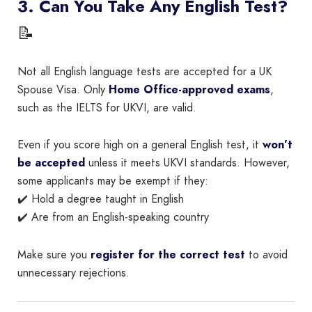
3. Can You Take Any English Test?
📝
Not all English language tests are accepted for a UK
Spouse Visa. Only
Home Office-approved exams
,
such as the IELTS for UKVI, are valid.
Even if you score high on a general English test, it
won’t
be accepted
unless it meets UKVI standards. However,
some applicants may be exempt if they:
✔️ Hold a degree taught in English
✔️ Are from an English-speaking country
Make sure you
register for the correct test
to avoid
unnecessary rejections.