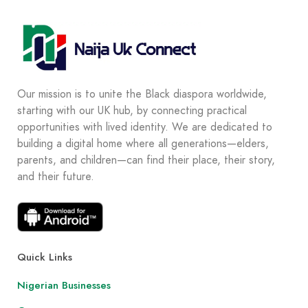
Our mission is to unite the Black diaspora worldwide,
starting with our UK hub, by connecting practical
opportunities with lived identity. We are dedicated to
building a digital home where all generations—elders,
parents, and children—can find their place, their story,
and their future.
Quick Links
Nigerian Businesses