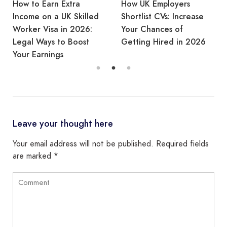
How to Earn Extra
How UK Employers
Income on a UK Skilled
Shortlist CVs: Increase
Worker Visa in 2026:
Your Chances of
Legal Ways to Boost
Getting Hired in 2026
Your Earnings
Leave your thought here
Your email address will not be published.
Required fields
are marked
*