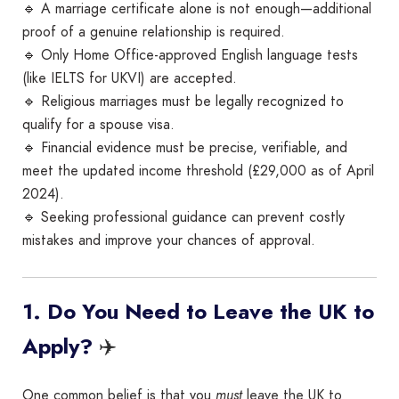
🔹 A marriage certificate alone is not enough—additional
proof of a genuine relationship is required.
🔹 Only Home Office-approved English language tests
(like IELTS for UKVI) are accepted.
🔹 Religious marriages must be legally recognized to
qualify for a spouse visa.
🔹 Financial evidence must be precise, verifiable, and
meet the updated income threshold (£29,000 as of April
2024).
🔹 Seeking professional guidance can prevent costly
mistakes and improve your chances of approval.
1. Do You Need to Leave the UK to
✈️
Apply?
One common belief is that you
must
leave the UK to