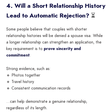
4. Will a Short Relationship History
⏳
Lead to Automatic Rejection?
Some people believe that couples with shorter
relationship histories will be denied a spouse visa. While
a longer relationship can strengthen an application, the
key requirement is to
prove sincerity and
commitment
.
Strong evidence, such as:
🔹 Photos together
🔹 Travel history
🔹 Consistent communication records
…can help demonstrate a genuine relationship,
regardless of its length.