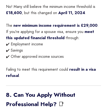
No! Many still believe the minimum income threshold is
£18,600
, but this changed on
April 11, 2024
.
The
new minimum income requirement is £29,000
.
If you’re applying for a spouse visa, ensure you
meet
this updated financial threshold
through:
✔️ Employment income
✔️ Savings
✔️ Other approved income sources
Failing to meet this requirement could
result in a visa
refusal
.
8. Can You Apply Without
📑
Professional Help?