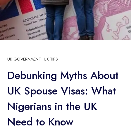
UK GOVERNMENT
UK TIPS
Debunking Myths About
UK Spouse Visas: What
Nigerians in the UK
Need to Know