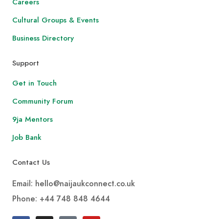
Careers
Cultural Groups & Events
Business Directory
Support
Get in Touch
Community Forum
9ja Mentors
Job Bank
Contact Us
Email: hello@naijaukconnect.co.uk
Phone:
+44 748 848 4644