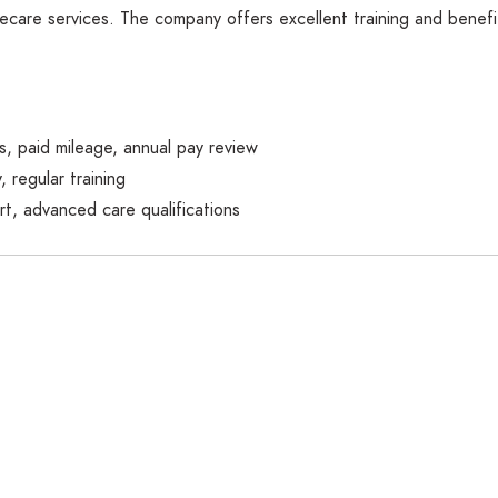
are services. The company offers excellent training and benefits,
ts, paid mileage, annual pay review
, regular training
t, advanced care qualifications