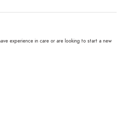
ave experience in care or are looking to start a new