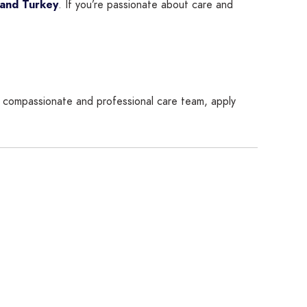
 and Turkey
. If you’re passionate about care and
 a compassionate and professional care team, apply