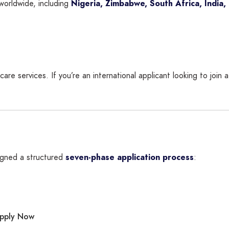
worldwide, including
Nigeria, Zimbabwe, South Africa, India,
re services. If you’re an international applicant looking to join
igned a structured
seven-phase application process
:
pply Now