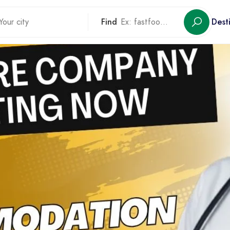
Find
Dest