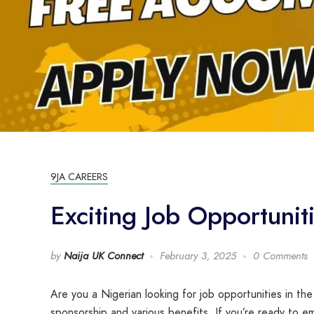
9JA CAREERS
Exciting Job Opportunit
by
Naija UK Connect
February 3, 2025
0 Comments
Are you a Nigerian looking for job opportunities in the
sponsorship and various benefits. If you’re ready to em