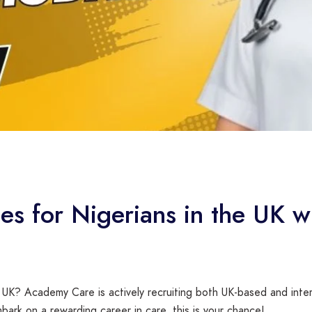
ies for Nigerians in the UK
 UK? Academy Care is actively recruiting both UK-based and intern
bark on a rewarding career in care, this is your chance!