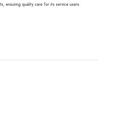
 ensuring quality care for its service users.