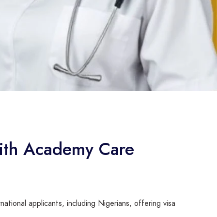
 with Academy Care
ational applicants, including Nigerians, offering visa