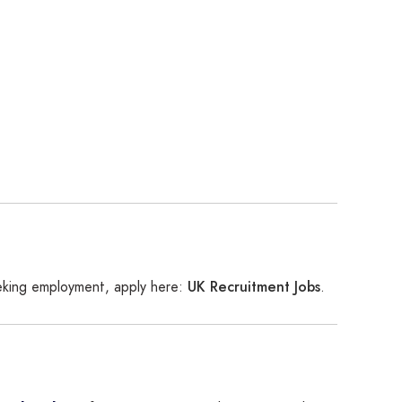
UK Recruitment Jobs
eeking employment, apply here:
.