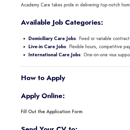
Academy Care takes pride in delivering top-notch homec
Available Job Categories:
Domiciliary Care Jobs
: Fixed or variable contrac
Live-in Care Jobs
: Flexible hours, competitive pay
International Care Jobs
: One-on-one visa suppor
How to Apply
Apply Online:
Fill Out the Application Form
Send Your CV to: