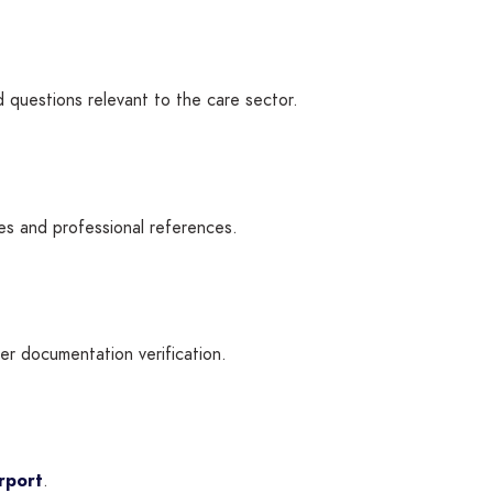
d questions relevant to the care sector.
es and professional references.
ter documentation verification.
rport
.