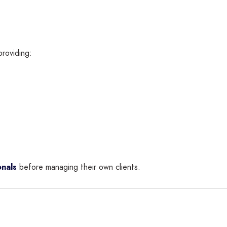
providing:
nals
before managing their own clients.