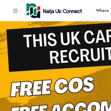
Where