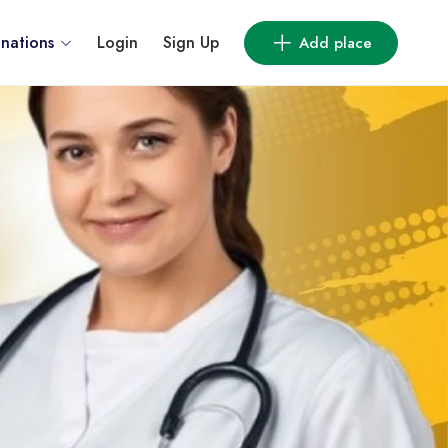
inations
Login
Sign Up
Add place