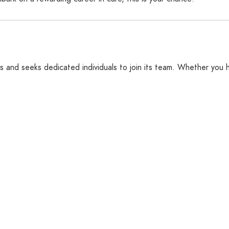
s and seeks dedicated individuals to join its team. Whether you h