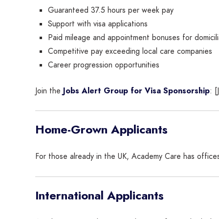
Guaranteed 37.5 hours per week pay
Support with visa applications
Paid mileage and appointment bonuses for domicili
Competitive pay exceeding local care companies
Career progression opportunities
Join the
Jobs Alert Group for Visa Sponsorship
: 
Home-Grown Applicants
For those already in the UK, Academy Care has office
International Applicants