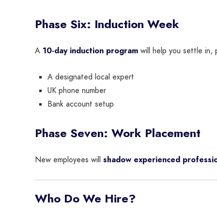
Phase Six: Induction Week
A
10-day induction program
will help you settle in, 
A designated local expert
UK phone number
Bank account setup
Phase Seven: Work Placement
New employees will
shadow experienced professio
Who Do We Hire?