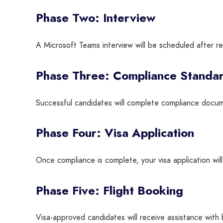
Phase Two: Interview
A Microsoft Teams interview will be scheduled after re
Phase Three: Compliance Standa
Successful candidates will complete compliance docum
Phase Four: Visa Application
Once compliance is complete, your visa application wil
Phase Five: Flight Booking
Visa-approved candidates will receive assistance with 