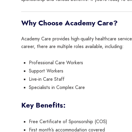
Why Choose Academy Care?
Academy Care provides high-quality healthcare service
career, there are multiple roles available, including:
Professional Care Workers
Support Workers
Live-in Care Staff
Specialists in Complex Care
Key Benefits:
Free Certificate of Sponsorship (COS)
First month’s accommodation covered