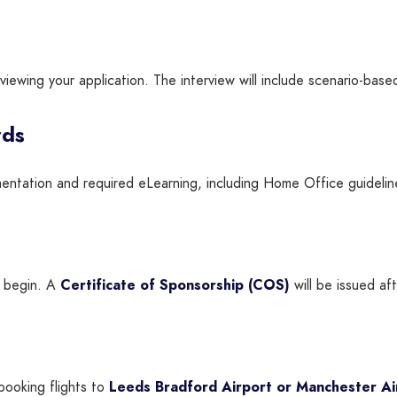
viewing your application. The interview will include scenario-base
rds
entation and required eLearning, including Home Office guidelin
l begin. A
Certificate of Sponsorship (COS)
will be issued af
booking flights to
Leeds Bradford Airport or Manchester Ai