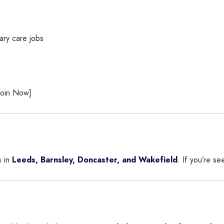
ary care jobs
[Join Now]
s in
Leeds, Barnsley, Doncaster, and Wakefield
. If you’re s