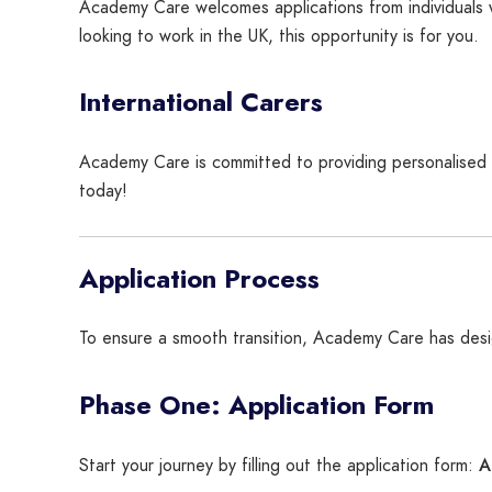
Academy Care welcomes applications from individuals 
looking to work in the UK, this opportunity is for you.
International Carers
Academy Care is committed to providing personalised ca
today!
Application Process
To ensure a smooth transition, Academy Care has des
Phase One: Application Form
A
Start your journey by filling out the application form: