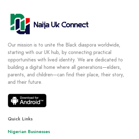
Our mission is to unite the Black diaspora worldwide,
starting with our UK hub, by connecting practical
opportunities with lived identity. We are dedicated to
building a digital home where all generations—elders,
parents, and children—can find their place, their story,
and their future.
Quick Links
Nigerian Businesses