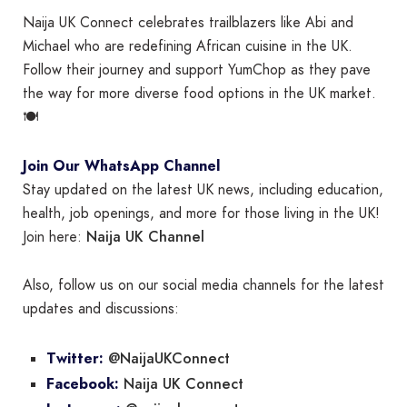
Naija UK Connect celebrates trailblazers like Abi and
Michael who are redefining African cuisine in the UK.
Follow their journey and support YumChop as they pave
the way for more diverse food options in the UK market.
🍽️
Join Our WhatsApp Channel
Stay updated on the latest UK news, including education,
health, job openings, and more for those living in the UK!
Naija UK Channel
Join here:
Also, follow us on our social media channels for the latest
updates and discussions:
@NaijaUKConnect
Twitter:
Naija UK Connect
Facebook: