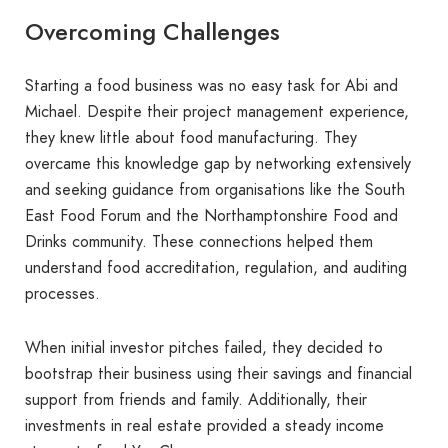
Overcoming Challenges
Starting a food business was no easy task for Abi and
Michael. Despite their project management experience,
they knew little about food manufacturing. They
overcame this knowledge gap by networking extensively
and seeking guidance from organisations like the South
East Food Forum and the Northamptonshire Food and
Drinks community. These connections helped them
understand food accreditation, regulation, and auditing
processes.
When initial investor pitches failed, they decided to
bootstrap their business using their savings and financial
support from friends and family. Additionally, their
investments in real estate provided a steady income