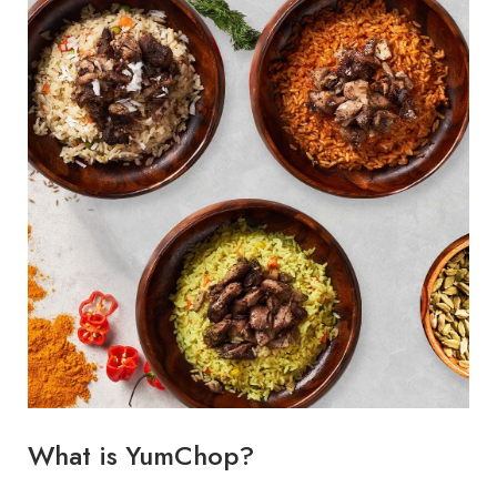
What is YumChop?