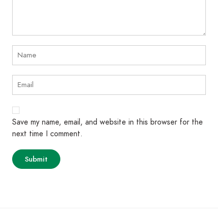
Save my name, email, and website in this browser for the
next time I comment.