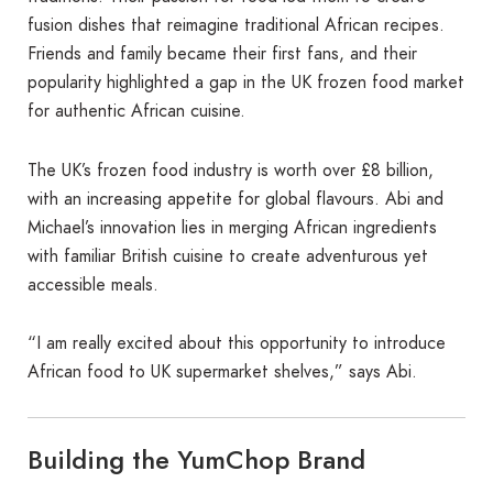
fusion dishes that reimagine traditional African recipes.
Friends and family became their first fans, and their
popularity highlighted a gap in the UK frozen food market
for authentic African cuisine.
The UK’s frozen food industry is worth over £8 billion,
with an increasing appetite for global flavours. Abi and
Michael’s innovation lies in merging African ingredients
with familiar British cuisine to create adventurous yet
accessible meals.
“I am really excited about this opportunity to introduce
African food to UK supermarket shelves,” says Abi.
Building the YumChop Brand