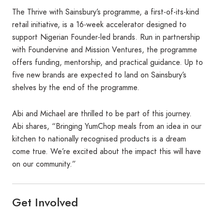
The Thrive with Sainsbury’s programme, a first-of-its-kind
retail initiative, is a 16-week accelerator designed to
support Nigerian Founder-led brands. Run in partnership
with Foundervine and Mission Ventures, the programme
offers funding, mentorship, and practical guidance. Up to
five new brands are expected to land on Sainsbury’s
shelves by the end of the programme.
Abi and Michael are thrilled to be part of this journey.
Abi shares, “Bringing YumChop meals from an idea in our
kitchen to nationally recognised products is a dream
come true. We’re excited about the impact this will have
on our community.”
Get Involved