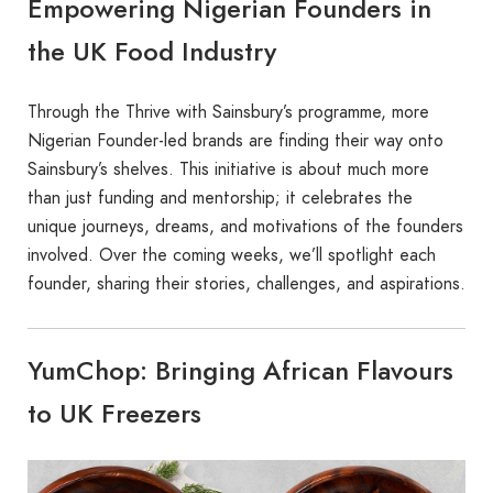
Empowering Nigerian Founders in
the UK Food Industry
Through the Thrive with Sainsbury’s programme, more
Nigerian Founder-led brands are finding their way onto
Sainsbury’s shelves. This initiative is about much more
than just funding and mentorship; it celebrates the
unique journeys, dreams, and motivations of the founders
involved. Over the coming weeks, we’ll spotlight each
founder, sharing their stories, challenges, and aspirations.
YumChop: Bringing African Flavours
to UK Freezers