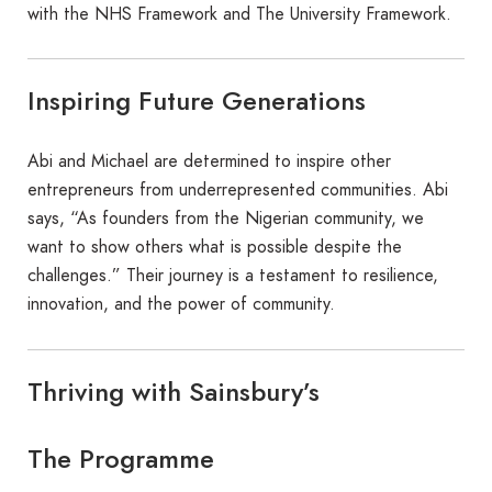
with the NHS Framework and The University Framework.
Inspiring Future Generations
Abi and Michael are determined to inspire other
entrepreneurs from underrepresented communities. Abi
says, “As founders from the Nigerian community, we
want to show others what is possible despite the
challenges.” Their journey is a testament to resilience,
innovation, and the power of community.
Thriving with Sainsbury’s
The Programme