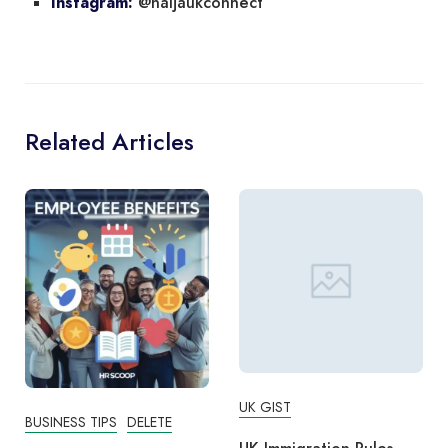
@naijaukconnect
Instagram:
Related Articles
UK GIST
BUSINESS TIPS
DELETE