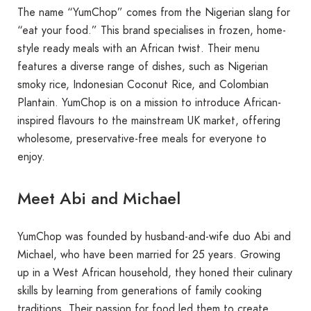
The name “YumChop” comes from the Nigerian slang for
“eat your food.” This brand specialises in frozen, home-
style ready meals with an African twist. Their menu
features a diverse range of dishes, such as Nigerian
smoky rice, Indonesian Coconut Rice, and Colombian
Plantain. YumChop is on a mission to introduce African-
inspired flavours to the mainstream UK market, offering
wholesome, preservative-free meals for everyone to
enjoy.
Meet Abi and Michael
YumChop was founded by husband-and-wife duo Abi and
Michael, who have been married for 25 years. Growing
up in a West African household, they honed their culinary
skills by learning from generations of family cooking
traditions. Their passion for food led them to create