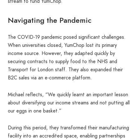
stream to fund YumChop.
Navigating the Pandemic
The COVID-19 pandemic posed significant challenges.
When universities closed, YumChop lost its primary
income source. However, they adapted quickly by
securing contracts to supply food to the NHS and
Transport for London staff. They also expanded their
B2C sales via an e-commerce platform.
Michael reflects, “We quickly learnt an important lesson
about diversifying our income streams and not putting all
our eggs in one basket.”
During this period, they transformed their manufacturing
facility into an accredited space, enabling partnerships