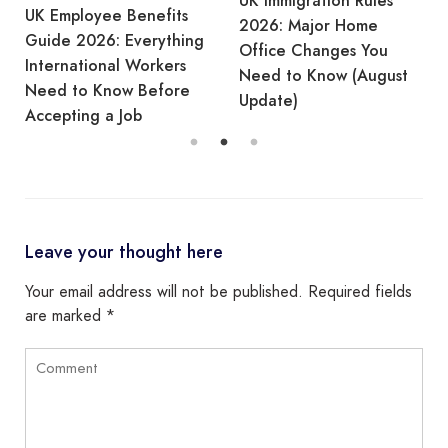
UK Immigration Rules
UK Employee Benefits
2026: Major Home
Guide 2026: Everything
Office Changes You
International Workers
Need to Know (August
Need to Know Before
Update)
Accepting a Job
Leave your thought here
Your email address will not be published.
Required fields
are marked
*