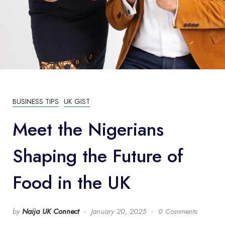
BUSINESS TIPS
UK GIST
Meet the Nigerians
Shaping the Future of
Food in the UK
by
Naija UK Connect
January 20, 2025
0 Comments