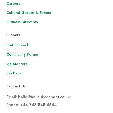
Careers
Cultural Groups & Events
Business Directory
Support
Get in Touch
Community Forum
9ja Mentors
Job Bank
Contact Us
Email: hello@naijaukconnect.co.uk
Phone:
+44 748 848 4644