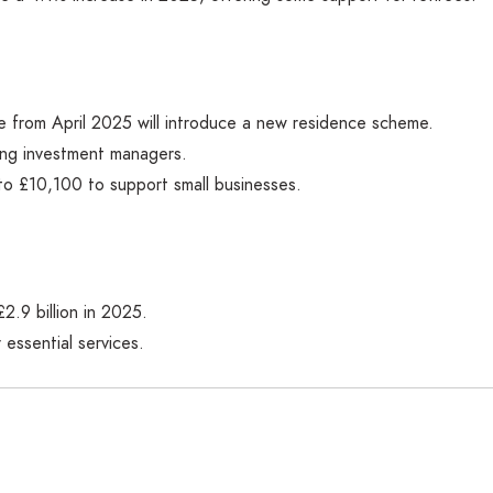
me from April 2025 will introduce a new residence scheme.
ing investment managers.
to £10,100 to support small businesses.
2.9 billion in 2025.
 essential services.