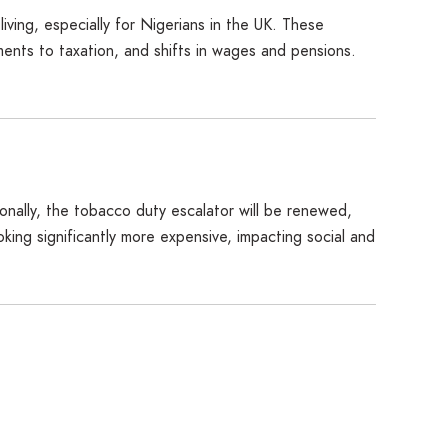
living, especially for Nigerians in the UK. These
ents to taxation, and shifts in wages and pensions.
tionally, the tobacco duty escalator will be renewed,
ng significantly more expensive, impacting social and