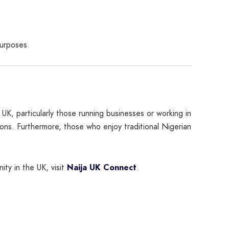
purposes.
 UK, particularly those running businesses or working in
ions. Furthermore, those who enjoy traditional Nigerian
ty in the UK, visit
Naija UK Connect
.