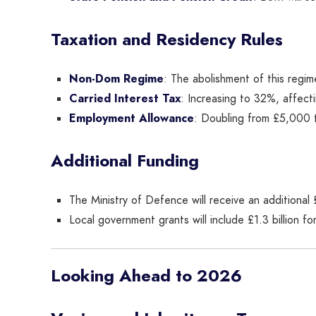
Taxation and Residency Rules
Non-Dom Regime
: The abolishment of this regi
Carried Interest Tax
: Increasing to 32%, affect
Employment Allowance
: Doubling from £5,000 
Additional Funding
The Ministry of Defence will receive an additional £
Local government grants will include £1.3 billion for
Looking Ahead to 2026