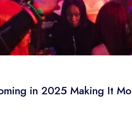
ming in 2025 Making It Mor