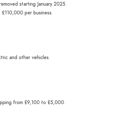
e removed starting January 2025.
at £110,000 per business.
ctric and other vehicles.
dropping from £9,100 to £5,000.