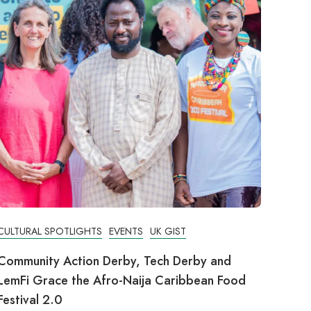
CULTURAL SPOTLIGHTS
EVENTS
UK GIST
Community Action Derby, Tech Derby and
LemFi Grace the Afro-Naija Caribbean Food
Festival 2.0