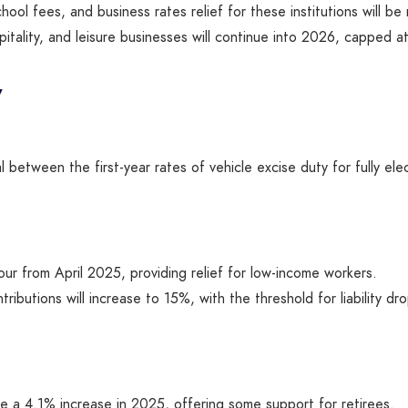
chool fees, and business rates relief for these institutions will b
pitality, and leisure businesses will continue into 2026, capped 
y
l between the first-year rates of vehicle excise duty for fully ele
our from April 2025, providing relief for low-income workers.
tributions will increase to 15%, with the threshold for liability 
see a 4.1% increase in 2025, offering some support for retirees.