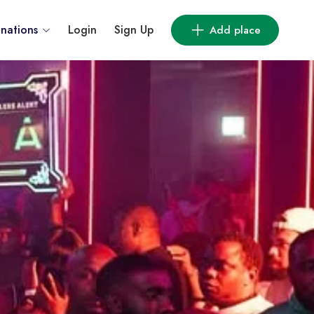
inations
Login
Sign Up
Add place