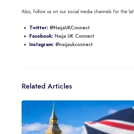
Also, follow us on our social media channels for the l
@NaijaUKConnect
Twitter:
Naija UK Connect
Facebook:
@naijaukconnect
Instagram:
Related Articles