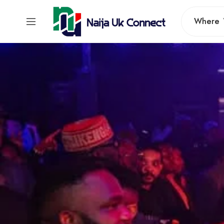
Where