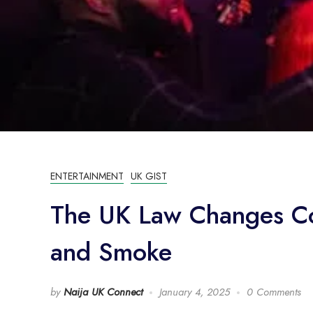
ENTERTAINMENT
UK GIST
The UK Law Changes Co
and Smoke
by
Naija UK Connect
January 4, 2025
0 Comments