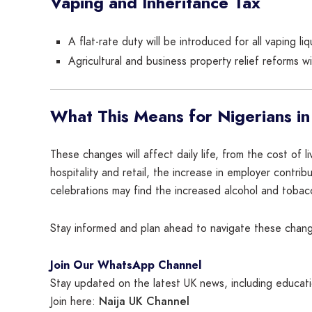
Vaping and Inheritance Tax
A flat-rate duty will be introduced for all vaping l
Agricultural and business property relief reforms wi
What This Means for Nigerians in
These changes will affect daily life, from the cost of 
hospitality and retail, the increase in employer contr
celebrations may find the increased alcohol and tobac
Stay informed and plan ahead to navigate these change
Join Our WhatsApp Channel
Stay updated on the latest UK news, including educatio
Naija UK Channel
Join here: