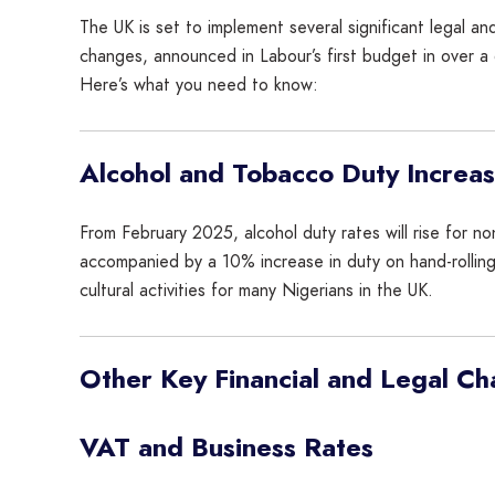
The UK is set to implement several significant legal and
changes, announced in Labour’s first budget in over a
Here’s what you need to know:
Alcohol and Tobacco Duty Increa
From February 2025, alcohol duty rates will rise for no
accompanied by a 10% increase in duty on hand-rollin
cultural activities for many Nigerians in the UK.
Other Key Financial and Legal C
VAT and Business Rates