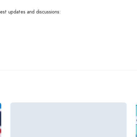
atest updates and discussions: