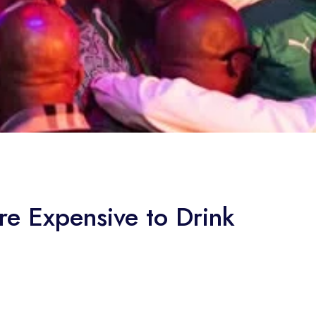
e Expensive to Drink