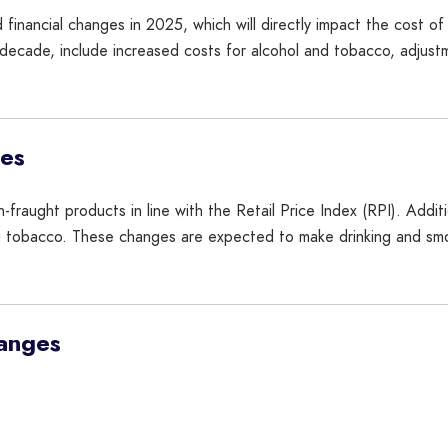
 financial changes in 2025, which will directly impact the cost of 
 decade, include increased costs for alcohol and tobacco, adjustm
ses
n-fraught products in line with the Retail Price Index (RPI). Addi
g tobacco. These changes are expected to make drinking and smoki
hanges