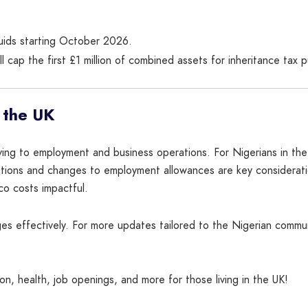
iquids starting October 2026.
ll cap the first £1 million of combined assets for inheritance tax 
 the UK
living to employment and business operations. For Nigerians in the
ibutions and changes to employment allowances are key considerat
co costs impactful.
s effectively. For more updates tailored to the Nigerian communi
n, health, job openings, and more for those living in the UK!