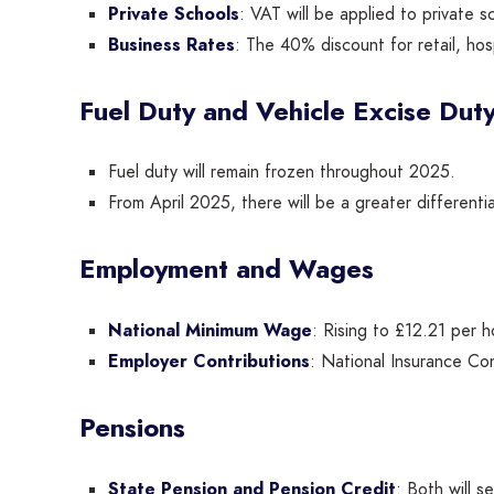
Private Schools
: VAT will be applied to private s
Business Rates
: The 40% discount for retail, hos
Fuel Duty and Vehicle Excise Dut
Fuel duty will remain frozen throughout 2025.
From April 2025, there will be a greater differentia
Employment and Wages
National Minimum Wage
: Rising to £12.21 per h
Employer Contributions
: National Insurance Con
Pensions
State Pension and Pension Credit
: Both will 