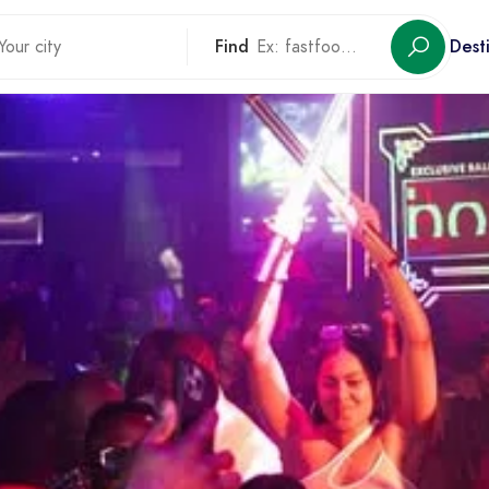
Find
Dest