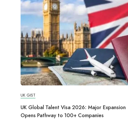
UK GIST
UK Global Talent Visa 2026: Major Expansion
Opens Pathway to 100+ Companies