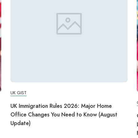
UK GIST
UK Immigration Rules 2026: Major Home
Office Changes You Need to Know (August
Update)