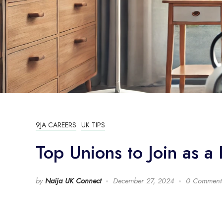
9JA CAREERS
UK TIPS
Top Unions to Join as a 
by
Naija UK Connect
December 27, 2024
0 Comment