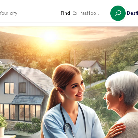
Find
Dest