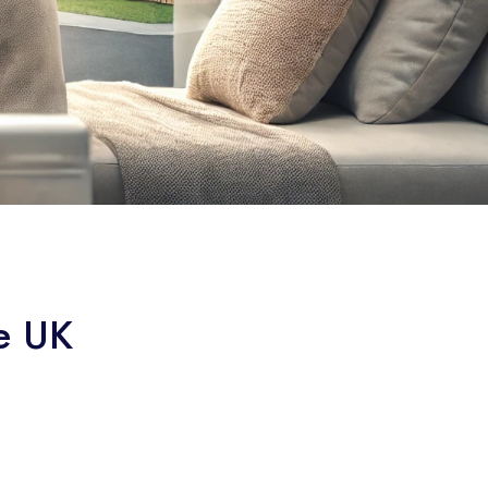
he UK