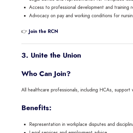
Access to professional development and training r
Advocacy on pay and working conditions for nursin
👉
Join the RCN
3. Unite the Union
Who Can Join?
All healthcare professionals, including HCAs, support
Benefits:
Representation in workplace disputes and disciplin
Legal services and employment advice.