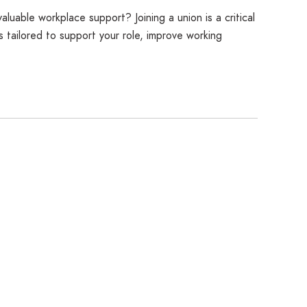
luable workplace support? Joining a union is a critical
 tailored to support your role, improve working