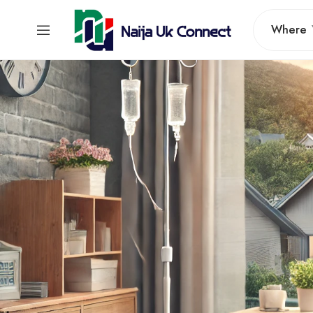
Where