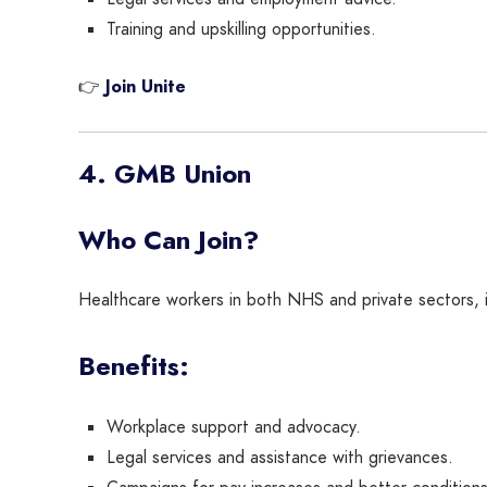
Training and upskilling opportunities.
👉
Join Unite
4. GMB Union
Who Can Join?
Healthcare workers in both NHS and private sectors,
Benefits:
Workplace support and advocacy.
Legal services and assistance with grievances.