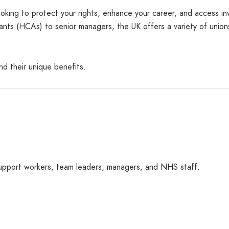
oking to protect your rights, enhance your career, and access inva
nts (HCAs) to senior managers, the UK offers a variety of unions
nd their unique benefits.
 support workers, team leaders, managers, and NHS staff.