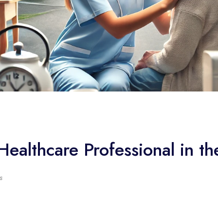
Healthcare Professional in t
s