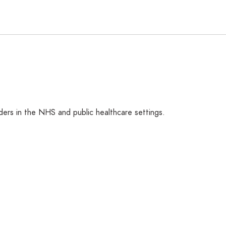
ers in the NHS and public healthcare settings.