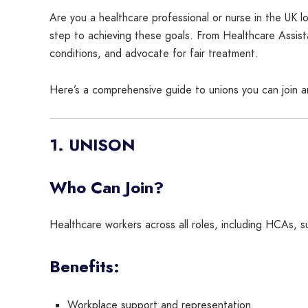
Are you a healthcare professional or nurse in the UK lo
step to achieving these goals. From Healthcare Assista
conditions, and advocate for fair treatment.
Here’s a comprehensive guide to unions you can join a
1. UNISON
Who Can Join?
Healthcare workers across all roles, including HCAs,
Benefits:
Workplace support and representation.