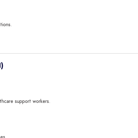
tions.
)
lthcare support workers.
ues.