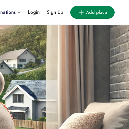
inations
Login
Sign Up
Add place