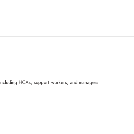
 including HCAs, support workers, and managers.