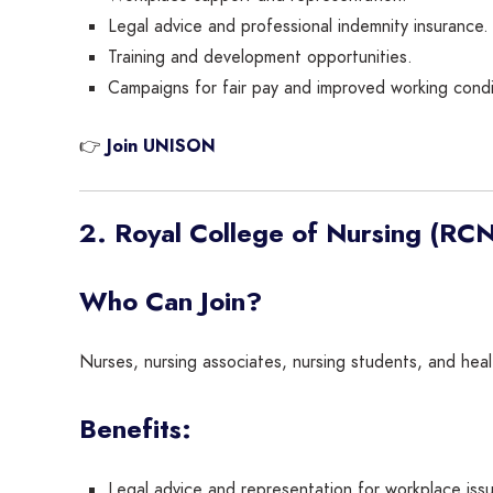
Legal advice and professional indemnity insurance.
Training and development opportunities.
Campaigns for fair pay and improved working condi
👉
Join UNISON
2. Royal College of Nursing (RCN
Who Can Join?
Nurses, nursing associates, nursing students, and hea
Benefits:
Legal advice and representation for workplace iss