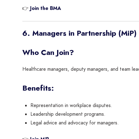
👉
Join the BMA
6. Managers in Partnership (MiP)
Who Can Join?
Healthcare managers, deputy managers, and team lead
Benefits:
Representation in workplace disputes.
Leadership development programs.
Legal advice and advocacy for managers.