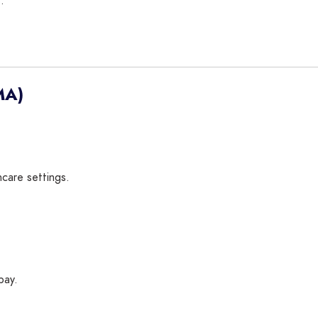
.
MA)
hcare settings.
pay.