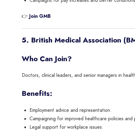
Campaigns for pay increases and better conditions
👉
Join GMB
5. British Medical Association (B
Who Can Join?
Doctors, clinical leaders, and senior managers in healt
Benefits:
Employment advice and representation.
Campaigning for improved healthcare policies and 
Legal support for workplace issues.