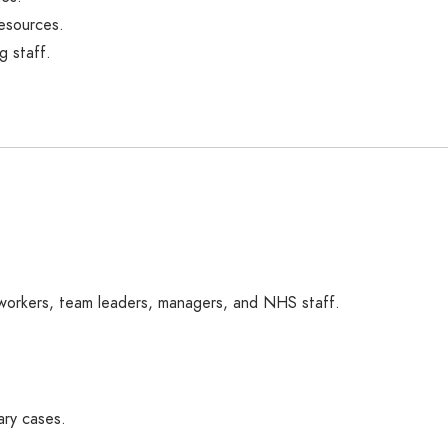
esources.
g staff.
 workers, team leaders, managers, and NHS staff.
ary cases.