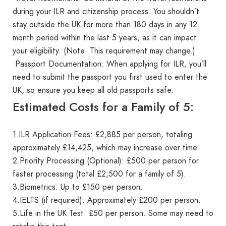
during your ILR and citizenship process. You shouldn’t
stay outside the UK for more than 180 days in any 12-
month period within the last 5 years, as it can impact
your eligibility. (Note: This requirement may change.)
•Passport Documentation: When applying for ILR, you’ll
need to submit the passport you first used to enter the
UK, so ensure you keep all old passports safe.
Estimated Costs for a Family of 5:
1.ILR Application Fees: £2,885 per person, totaling
approximately £14,425, which may increase over time.
2.Priority Processing (Optional): £500 per person for
faster processing (total £2,500 for a family of 5).
3.Biometrics: Up to £150 per person.
4.IELTS (if required): Approximately £200 per person.
5.Life in the UK Test: £50 per person. Some may need to