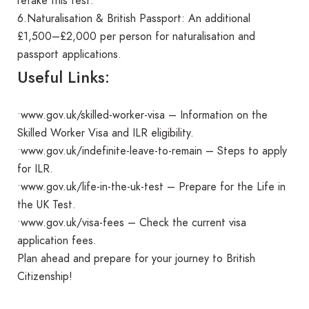
retake this test.
6.Naturalisation & British Passport: An additional
£1,500–£2,000 per person for naturalisation and
passport applications.
Useful Links:
•www.gov.uk/skilled-worker-visa – Information on the
Skilled Worker Visa and ILR eligibility.
•www.gov.uk/indefinite-leave-to-remain – Steps to apply
for ILR.
•www.gov.uk/life-in-the-uk-test – Prepare for the Life in
the UK Test.
•www.gov.uk/visa-fees – Check the current visa
application fees.
Plan ahead and prepare for your journey to British
Citizenship!