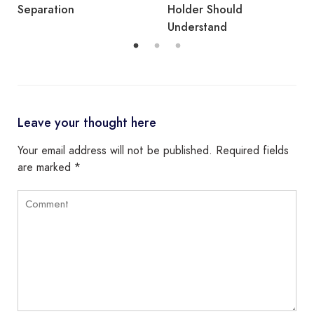
Holder Should
Understand
Leave your thought here
Your email address will not be published.
Required fields
are marked
*