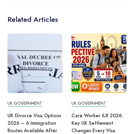
Related Articles
UK GOVERNMENT
UK GOVERNMENT
Care Worker ILR 2026:
Burnham Scraps Digital
Key UK Settlement
ID Plans to Prioritise
Changes Every Visa
Cost of Living Support