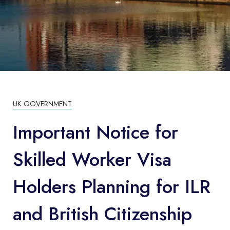
UK GOVERNMENT
Important Notice for
Skilled Worker Visa
Holders Planning for ILR
and British Citizenship