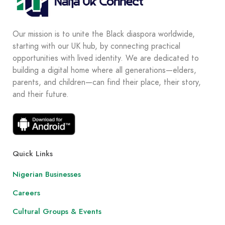
Our mission is to unite the Black diaspora worldwide,
starting with our UK hub, by connecting practical
opportunities with lived identity. We are dedicated to
building a digital home where all generations—elders,
parents, and children—can find their place, their story,
and their future.
Quick Links
Nigerian Businesses
Careers
Cultural Groups & Events