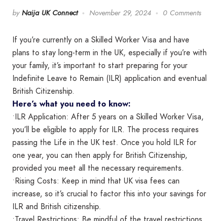
by
Naija UK Connect
November 29, 2024
0 Comments
If you’re currently on a Skilled Worker Visa and have
plans to stay long-term in the UK, especially if you’re with
your family, it’s important to start preparing for your
Indefinite Leave to Remain (ILR) application and eventual
British Citizenship.
Here’s what you need to know:
•ILR Application: After 5 years on a Skilled Worker Visa,
you’ll be eligible to apply for ILR. The process requires
passing the Life in the UK test. Once you hold ILR for
one year, you can then apply for British Citizenship,
provided you meet all the necessary requirements.
•Rising Costs: Keep in mind that UK visa fees can
increase, so it’s crucial to factor this into your savings for
ILR and British citizenship.
•Travel Restrictions: Be mindful of the travel restrictions