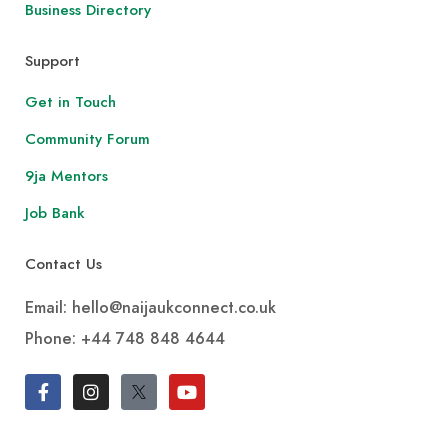
Business Directory
Support
Get in Touch
Community Forum
9ja Mentors
Job Bank
Contact Us
Email: hello@naijaukconnect.co.uk
Phone:
+44 748 848 4644