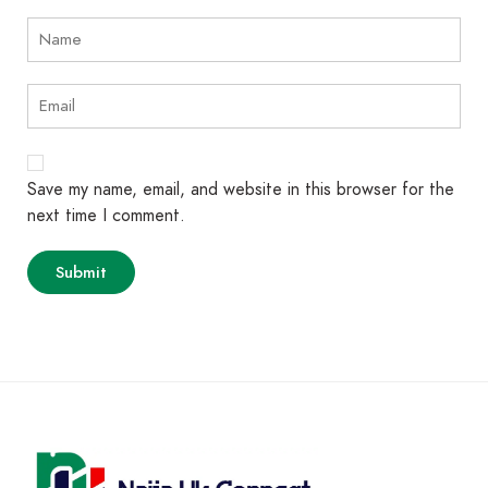
Save my name, email, and website in this browser for the
next time I comment.