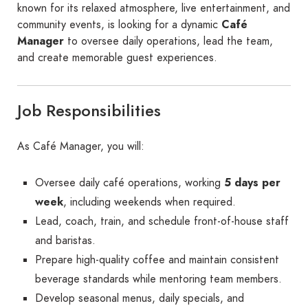
known for its relaxed atmosphere, live entertainment, and
community events, is looking for a dynamic
Café
Manager
to oversee daily operations, lead the team,
and create memorable guest experiences.
Job Responsibilities
As Café Manager, you will:
Oversee daily café operations, working
5 days per
week
, including weekends when required.
Lead, coach, train, and schedule front-of-house staff
and baristas.
Prepare high-quality coffee and maintain consistent
beverage standards while mentoring team members.
Develop seasonal menus, daily specials, and