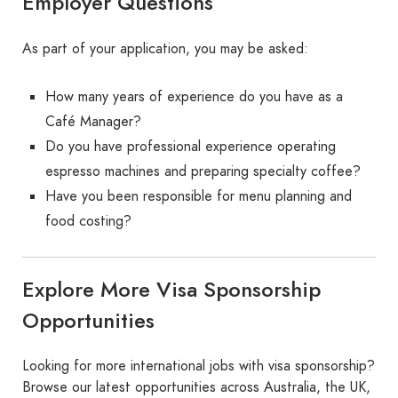
Employer Questions
As part of your application, you may be asked:
How many years of experience do you have as a
Café Manager?
Do you have professional experience operating
espresso machines and preparing specialty coffee?
Have you been responsible for menu planning and
food costing?
Explore More Visa Sponsorship
Opportunities
Looking for more international jobs with visa sponsorship?
Browse our latest opportunities across Australia, the UK,