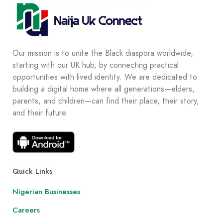
Our mission is to unite the Black diaspora worldwide,
starting with our UK hub, by connecting practical
opportunities with lived identity. We are dedicated to
building a digital home where all generations—elders,
parents, and children—can find their place, their story,
and their future.
Quick Links
Nigerian Businesses
Careers