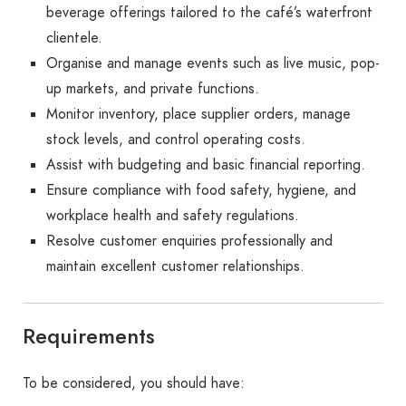
beverage offerings tailored to the café’s waterfront
clientele.
Organise and manage events such as live music, pop-
up markets, and private functions.
Monitor inventory, place supplier orders, manage
stock levels, and control operating costs.
Assist with budgeting and basic financial reporting.
Ensure compliance with food safety, hygiene, and
workplace health and safety regulations.
Resolve customer enquiries professionally and
maintain excellent customer relationships.
Requirements
To be considered, you should have: