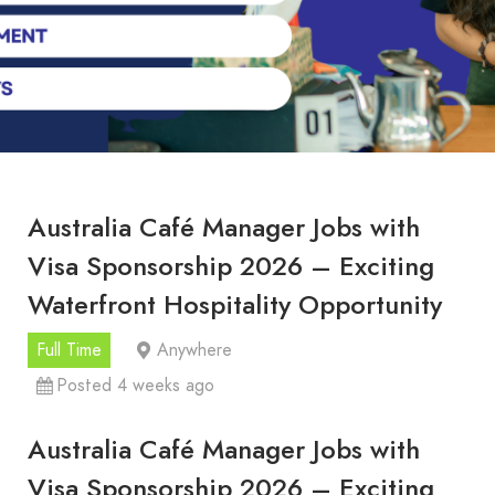
Australia Café Manager Jobs with
Visa Sponsorship 2026 – Exciting
Waterfront Hospitality Opportunity
Full Time
Anywhere
Posted 4 weeks ago
Australia Café Manager Jobs with
Visa Sponsorship 2026 – Exciting