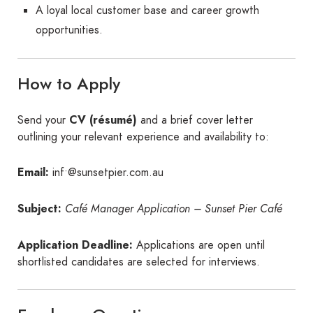
A loyal local customer base and career growth
opportunities.
How to Apply
Send your
CV (résumé)
and a brief cover letter
outlining your relevant experience and availability to:
Email:
inf•@sunsetpier.com.au
Subject:
Café Manager Application – Sunset Pier Café
Application Deadline:
Applications are open until
shortlisted candidates are selected for interviews.