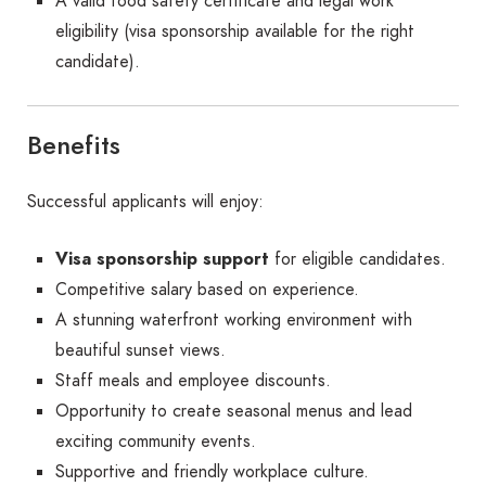
A valid food safety certificate and legal work
eligibility (visa sponsorship available for the right
candidate).
Benefits
Successful applicants will enjoy:
Visa sponsorship support
for eligible candidates.
Competitive salary based on experience.
A stunning waterfront working environment with
beautiful sunset views.
Staff meals and employee discounts.
Opportunity to create seasonal menus and lead
exciting community events.
Supportive and friendly workplace culture.