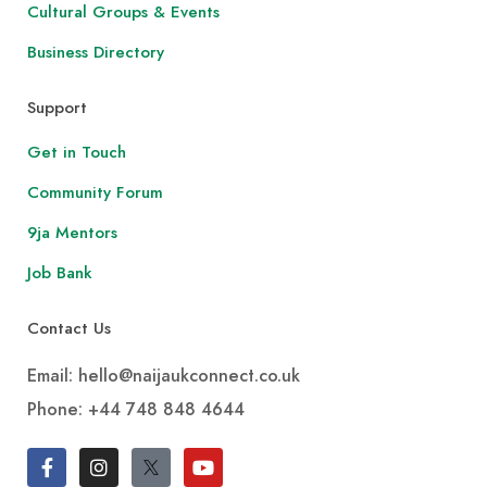
Cultural Groups & Events
Business Directory
Support
Get in Touch
Community Forum
9ja Mentors
Job Bank
Contact Us
Email: hello@naijaukconnect.co.uk
Phone:
+44 748 848 4644