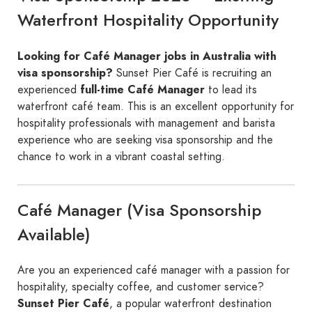
Waterfront Hospitality Opportunity
Looking for Café Manager jobs in Australia with
visa sponsorship?
Sunset Pier Café is recruiting an
experienced
full-time Café Manager
to lead its
waterfront café team. This is an excellent opportunity for
hospitality professionals with management and barista
experience who are seeking visa sponsorship and the
chance to work in a vibrant coastal setting.
Café Manager (Visa Sponsorship
Available)
Are you an experienced café manager with a passion for
hospitality, specialty coffee, and customer service?
Sunset Pier Café
, a popular waterfront destination