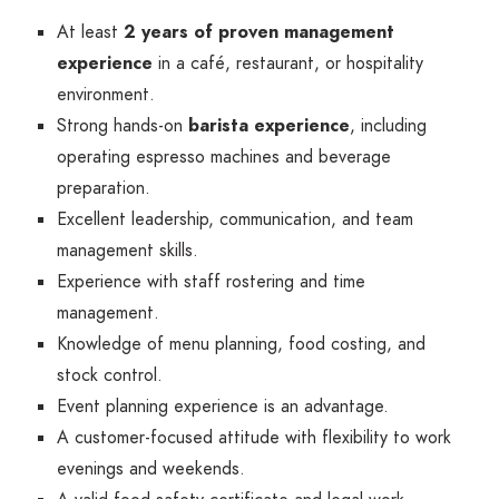
At least
2 years of proven management
experience
in a café, restaurant, or hospitality
environment.
Strong hands-on
barista experience
, including
operating espresso machines and beverage
preparation.
Excellent leadership, communication, and team
management skills.
Experience with staff rostering and time
management.
Knowledge of menu planning, food costing, and
stock control.
Event planning experience is an advantage.
A customer-focused attitude with flexibility to work
evenings and weekends.