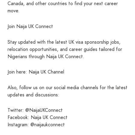
Canada, and other countries to find your next career
move.
Join Naija UK Connect
Stay updated with the latest UK visa sponsorship jobs,
relocation opportunities, and career guides tailored for
Nigerians through Naija UK Connect.
Join here: Naija UK Channel
Also, follow us on our social media channels for the latest
updates and discussions:
Twitter: @NaijaUKConnect
Facebook: Naija UK Connect
Instagram: @naijaukconnect