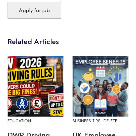
Related Articles
EDUCATION
BUSINESS TIPS
DELETE
DWP Driving
UK Employee