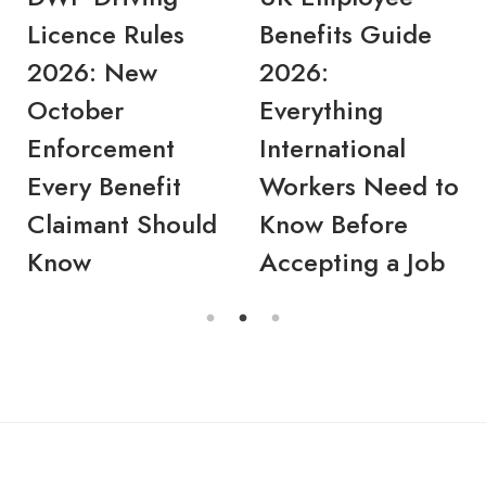
Licence Rules
Benefits Guide
2026: New
2026:
October
Everything
Enforcement
International
Every Benefit
Workers Need to
Claimant Should
Know Before
Know
Accepting a Job